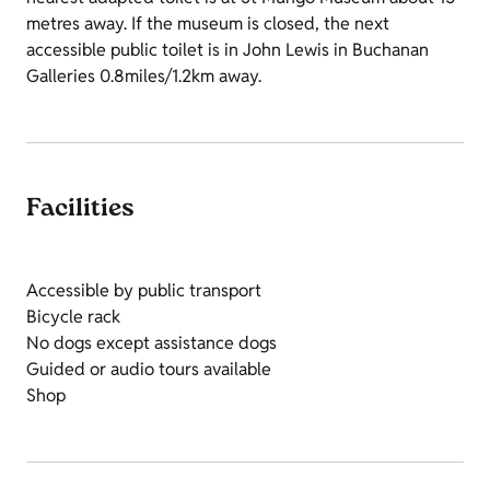
metres away. If the museum is closed, the next
accessible public toilet is in John Lewis in Buchanan
Galleries 0.8miles/1.2km away.
Facilities
Accessible by public transport
Bicycle rack
No dogs except assistance dogs
Guided or audio tours available
Shop