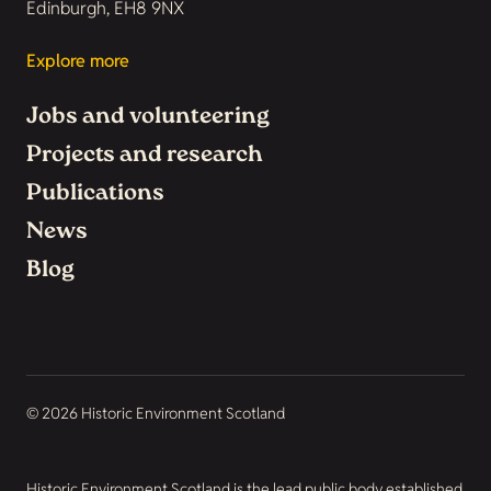
Edinburgh, EH8 9NX
Explore more
Jobs and volunteering
Projects and research
Publications
News
Blog
© 2026 Historic Environment Scotland
Historic Environment Scotland is the lead public body established