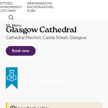
Menu
Glasgow Cathedral
Cathedral Precinct, Castle Street, Glasgow
Book now