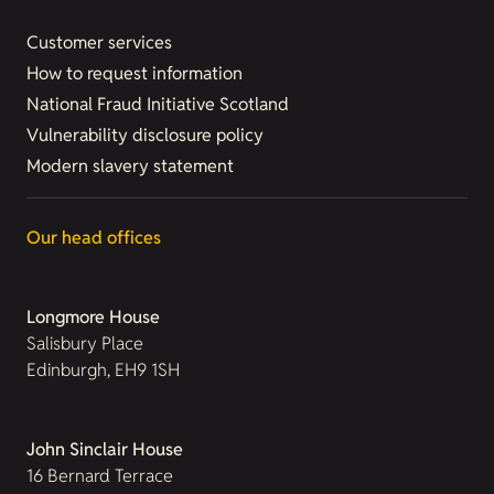
Customer services
How to request information
National Fraud Initiative Scotland
Vulnerability disclosure policy
Modern slavery statement
Our head offices
Longmore House
Salisbury Place
Edinburgh, EH9 1SH
John Sinclair House
16 Bernard Terrace