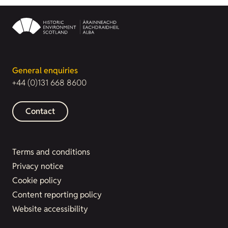
General enquiries
+44 (0)131 668 8600
Contact
Terms and conditions
Privacy notice
Cookie policy
Content reporting policy
Website accessibility