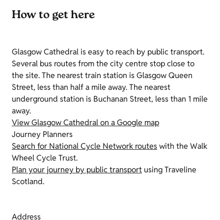
How to get here
Glasgow Cathedral is easy to reach by public transport.
Several bus routes from the city centre stop close to
the site. The nearest train station is Glasgow Queen
Street, less than half a mile away. The nearest
underground station is Buchanan Street, less than 1 mile
away.
View Glasgow Cathedral on a Google map
Journey Planners
Search for National Cycle Network routes
with the Walk
Wheel Cycle Trust.
Plan your journey by public transport
using Traveline
Scotland.
Address