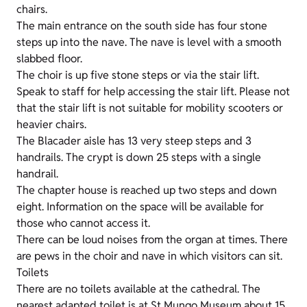
chairs.
The main entrance on the south side has four stone
steps up into the nave. The nave is level with a smooth
slabbed floor.
The choir is up five stone steps or via the stair lift.
Speak to staff for help accessing the stair lift. Please not
that the stair lift is not suitable for mobility scooters or
heavier chairs.
The Blacader aisle has 13 very steep steps and 3
handrails. The crypt is down 25 steps with a single
handrail.
The chapter house is reached up two steps and down
eight. Information on the space will be available for
those who cannot access it.
There can be loud noises from the organ at times. There
are pews in the choir and nave in which visitors can sit.
Toilets
There are no toilets available at the cathedral. The
nearest adapted toilet is at St Mungo Museum about 15