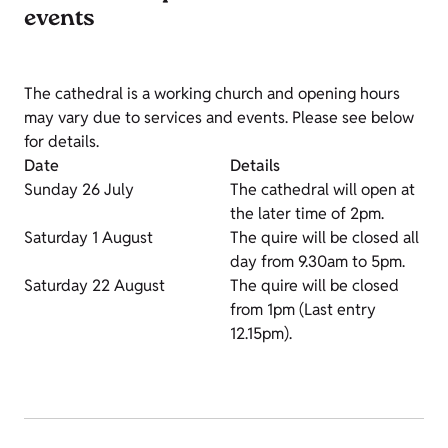
events
The cathedral is a working church and opening hours
may vary due to services and events. Please see below
for details.
Date
Details
Sunday 26 July
The cathedral will open at
the later time of 2pm.
Saturday 1 August
The quire will be closed all
day from 9.30am to 5pm.
Saturday 22 August
The quire will be closed
from 1pm (Last entry
12.15pm).