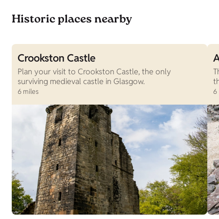
Historic places nearby
Crookston Castle
A
Plan your visit to Crookston Castle, the only
T
surviving medieval castle in Glasgow.
t
6 miles
6