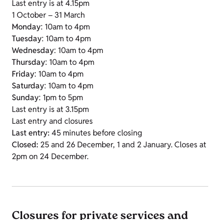
Last entry is at 4.15pm
1 October – 31 March
Monday
: 10am to 4pm
Tuesday
: 10am to 4pm
Wednesday
: 10am to 4pm
Thursday
: 10am to 4pm
Friday
: 10am to 4pm
Saturday
: 10am to 4pm
Sunday
: 1pm to 5pm
Last entry is at 3.15pm
Last entry and closures
Last entry:
45 minutes before closing
Closed:
25 and 26 December, 1 and 2 January. Closes at
2pm on 24 December.
Closures for private services and