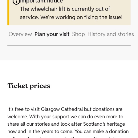
Important notice
The wheelchair lift is currently out of
service. We're working on fixing the issue!
Overview
Plan your visit
Shop
History and stories
Ticket prices
It's free to visit Glasgow Cathedral but donations are
welcome. With your support we can do even more to
share all our stories and look after Scotland’s heritage
now and in the years to come. You can make a donation