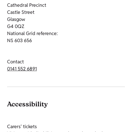
Cathedral Precinct
Castle Street
Glasgow
G4 0QZ
National Grid reference:
NS 603 656
Contact
0141 552 6891
Accessibility
Carers' tickets