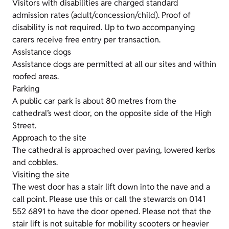
Visitors with disabilities are charged standard
admission rates (adult/concession/child). Proof of
disability is not required. Up to two accompanying
carers receive free entry per transaction.
Assistance dogs
Assistance dogs are permitted at all our sites and within
roofed areas.
Parking
A public car park is about 80 metres from the
cathedral’s west door, on the opposite side of the High
Street.
Approach to the site
The cathedral is approached over paving, lowered kerbs
and cobbles.
Visiting the site
The west door has a stair lift down into the nave and a
call point. Please use this or call the stewards on 0141
552 6891 to have the door opened. Please not that the
stair lift is not suitable for mobility scooters or heavier