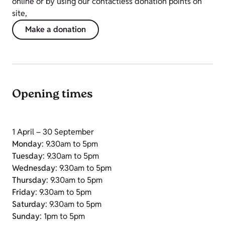
online or by using our contactless donation points on
site,
Make a donation
Opening times
1 April – 30 September
Monday
: 9.30am to 5pm
Tuesday
: 9.30am to 5pm
Wednesday
: 9.30am to 5pm
Thursday
: 9.30am to 5pm
Friday
: 9.30am to 5pm
Saturday
: 9.30am to 5pm
Sunday
: 1pm to 5pm