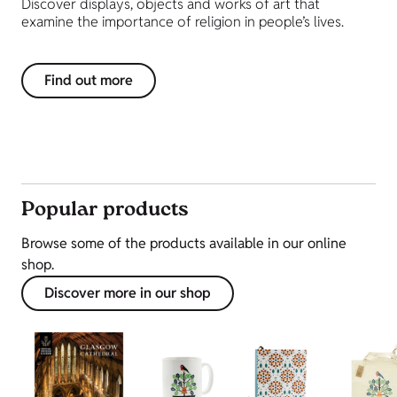
Discover displays, objects and works of art that
examine the importance of religion in people’s lives.
Find out more
Popular products
Browse some of the products available in our online
shop.
Discover more in our shop