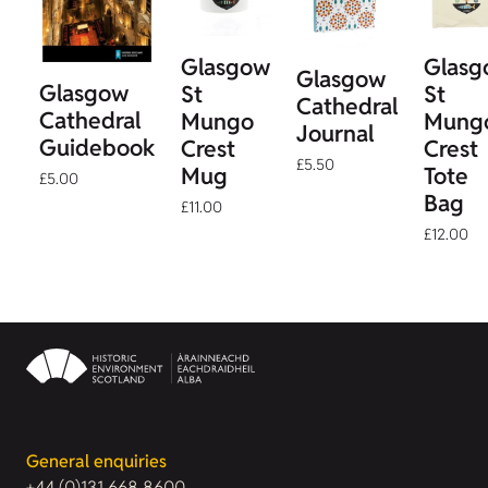
Glasgow
Glasg
Glasgow
Glasgow
St
St
Cathedral
Cathedral
Mungo
Mung
Journal
Guidebook
Crest
Crest
£5.50
Mug
Tote
£5.00
Bag
£11.00
£12.00
General enquiries
+44 (0)131 668 8600