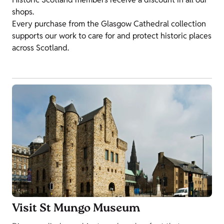
shops.
Every purchase from the Glasgow Cathedral collection
supports our work to care for and protect historic places
across Scotland.
Visit St Mungo Museum