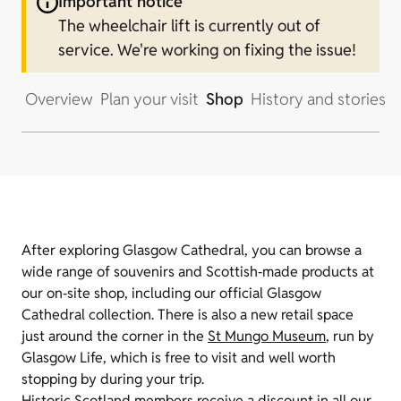
Important notice
The wheelchair lift is currently out of
service. We're working on fixing the issue!
Overview
Plan your visit
Shop
History and stories
After exploring Glasgow Cathedral, you can browse a
wide range of souvenirs and Scottish‑made products at
our on‑site shop, including our official Glasgow
Cathedral collection. There is also a new retail space
just around the corner in the
St Mungo Museum
, run by
Glasgow Life, which is free to visit and well worth
stopping by during your trip.
Historic Scotland members receive a discount in all our