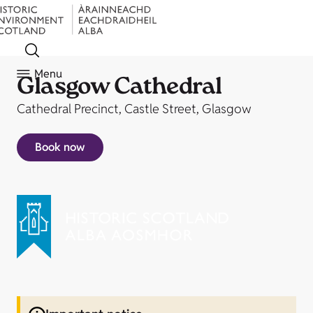
Menu
Glasgow Cathedral
Cathedral Precinct, Castle Street, Glasgow
Book now