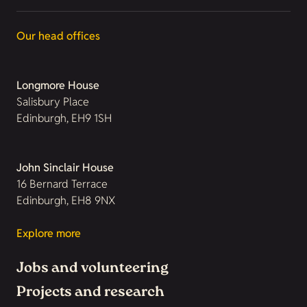
Our head offices
Longmore House
Salisbury Place
Edinburgh, EH9 1SH
John Sinclair House
16 Bernard Terrace
Edinburgh, EH8 9NX
Explore more
Jobs and volunteering
Projects and research