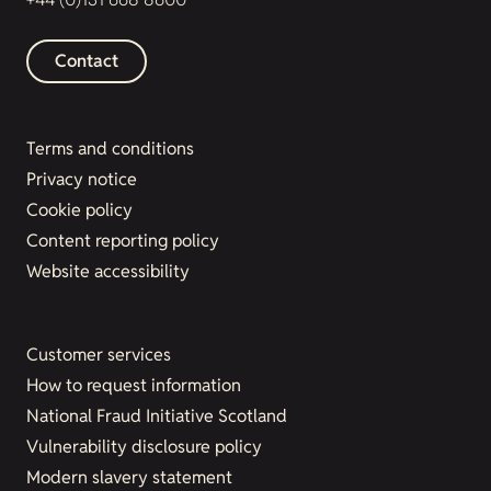
Contact
Terms and conditions
Privacy notice
Cookie policy
Content reporting policy
Website accessibility
Customer services
How to request information
National Fraud Initiative Scotland
Vulnerability disclosure policy
Modern slavery statement