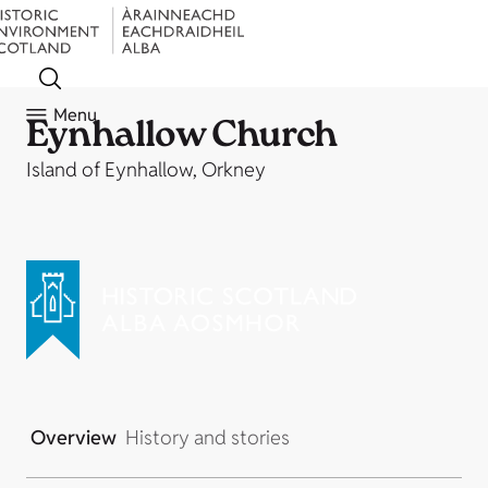
Menu
Eynhallow Church
Island of Eynhallow, Orkney
Overview
History and stories