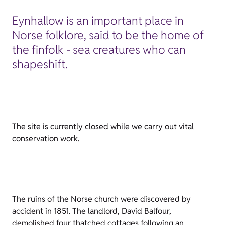
Eynhallow is an important place in
Norse folklore, said to be the home of
the finfolk - sea creatures who can
shapeshift.
The site is currently closed while we carry out vital
conservation work.
The ruins of the Norse church were discovered by
accident in 1851. The landlord, David Balfour,
demolished four thatched cottages following an