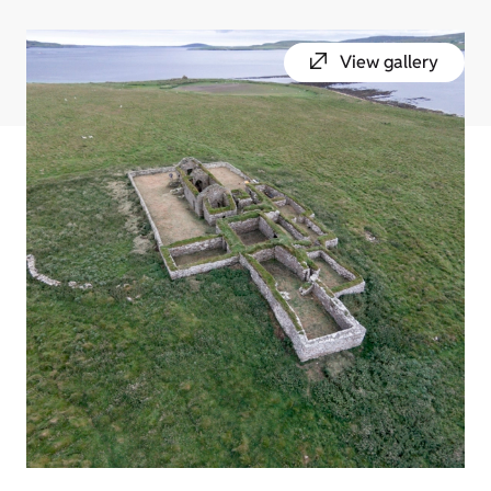
View gallery