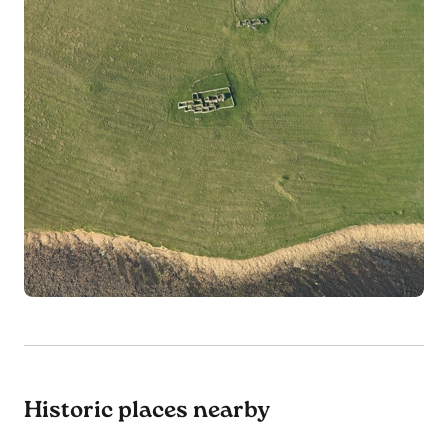
Historic places nearby