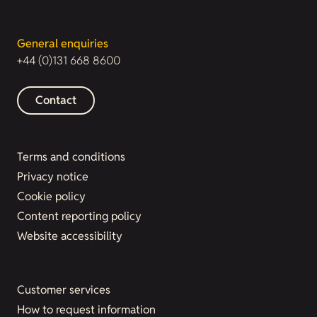
General enquiries
+44 (0)131 668 8600
Contact
Terms and conditions
Privacy notice
Cookie policy
Content reporting policy
Website accessibility
Customer services
How to request information