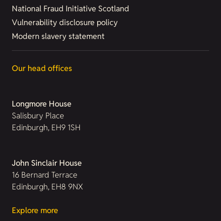
National Fraud Initiative Scotland
Vulnerability disclosure policy
Modern slavery statement
Our head offices
Longmore House
Salisbury Place
Edinburgh, EH9 1SH
John Sinclair House
16 Bernard Terrace
Edinburgh, EH8 9NX
Explore more