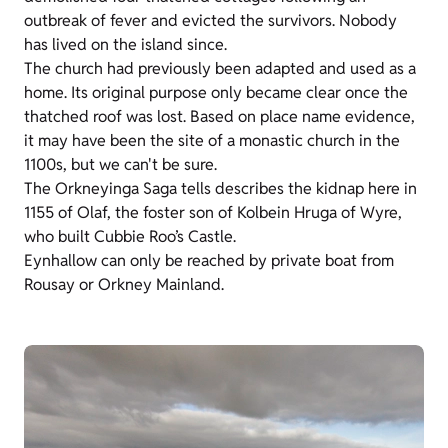
outbreak of fever and evicted the survivors. Nobody
has lived on the island since.
The church had previously been adapted and used as a
home. Its original purpose only became clear once the
thatched roof was lost. Based on place name evidence,
it may have been the site of a monastic church in the
1100s, but we can't be sure.
The Orkneyinga Saga tells describes the kidnap here in
1155 of Olaf, the foster son of Kolbein Hruga of Wyre,
who built Cubbie Roo’s Castle.
Eynhallow can only be reached by private boat from
Rousay or Orkney Mainland.