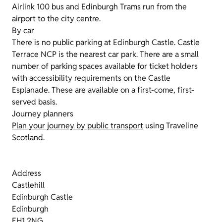
Airlink 100 bus and Edinburgh Trams run from the
airport to the city centre.
By car
There is no public parking at Edinburgh Castle. Castle
Terrace NCP is the nearest car park. There are a small
number of parking spaces available for ticket holders
with accessibility requirements on the Castle
Esplanade. These are available on a first-come, first-
served basis.
Journey planners
Plan your journey by public transport
using Traveline
Scotland.
Address
Castlehill
Edinburgh Castle
Edinburgh
EH1 2NG