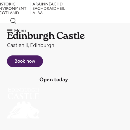
Menu
Edinburgh Castle
Castlehill, Edinburgh
Book now
Open today