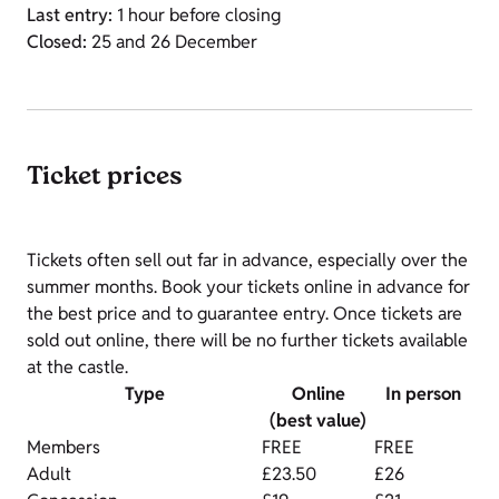
Last entry:
1 hour before closing
Closed:
25 and 26 December
Ticket prices
Tickets often sell out far in advance, especially over the
summer months. Book your tickets online in advance for
the best price and to guarantee entry. Once tickets are
sold out online, there will be no further tickets available
at the castle.
Type
Online
In person
(best value)
Members
FREE
FREE
Adult
£23.50
£26