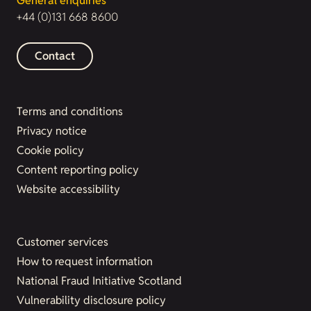
General enquiries
+44 (0)131 668 8600
Contact
Terms and conditions
Privacy notice
Cookie policy
Content reporting policy
Website accessibility
Customer services
How to request information
National Fraud Initiative Scotland
Vulnerability disclosure policy