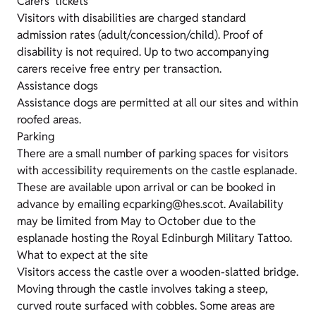
Carers' tickets
Visitors with disabilities are charged standard
admission rates (adult/concession/child). Proof of
disability is not required. Up to two accompanying
carers receive free entry per transaction.
Assistance dogs
Assistance dogs are permitted at all our sites and within
roofed areas.
Parking
There are a small number of parking spaces for visitors
with accessibility requirements on the castle esplanade.
These are available upon arrival or can be booked in
advance by emailing ecparking@hes.scot. Availability
may be limited from May to October due to the
esplanade hosting the Royal Edinburgh Military Tattoo.
What to expect at the site
Visitors access the castle over a wooden-slatted bridge.
Moving through the castle involves taking a steep,
curved route surfaced with cobbles. Some areas are