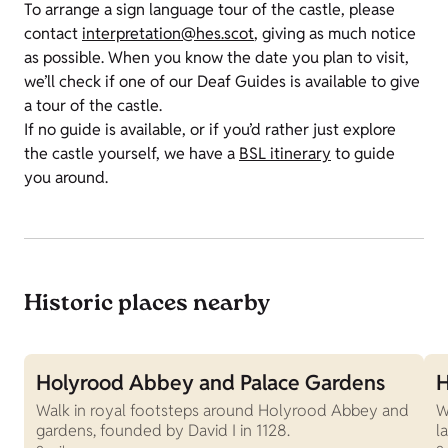
To arrange a sign language tour of the castle, please
contact
interpretation@hes.scot
, giving as much notice
as possible. When you know the date you plan to visit,
we’ll check if one of our Deaf Guides is available to give
a tour of the castle.
If no guide is available, or if you’d rather just explore
the castle yourself, we have a
BSL itinerary
to guide
you around.
Historic places nearby
Holyrood Abbey and Palace Gardens
H
Walk in royal footsteps around Holyrood Abbey and
W
gardens, founded by David I in 1128.
l