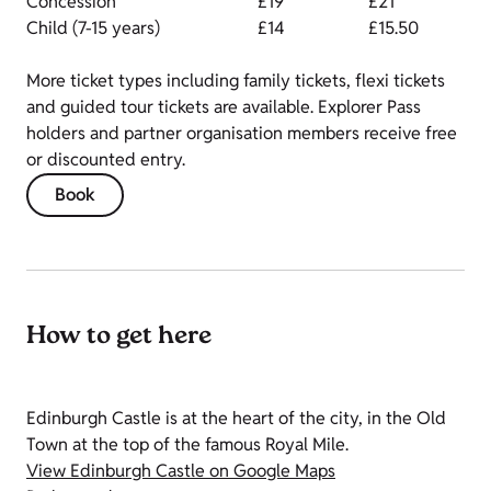
Concession
£19
£21
Child (7-15 years)
£14
£15.50
More ticket types including family tickets, flexi tickets
and guided tour tickets are available. Explorer Pass
holders and partner organisation members receive free
or discounted entry.
Book
How to get here
Edinburgh Castle is at the heart of the city, in the Old
Town at the top of the famous Royal Mile.
View Edinburgh Castle on Google Maps