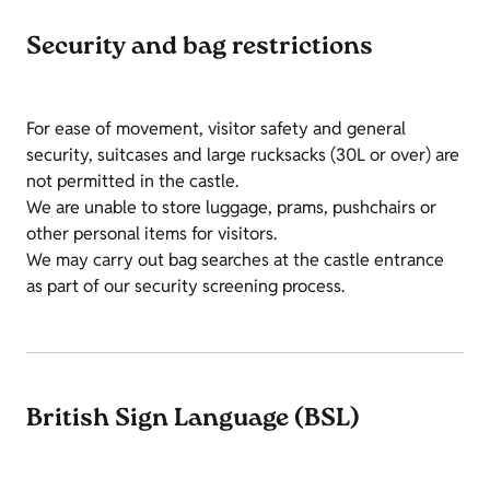
Security and bag restrictions
For ease of movement, visitor safety and general
security, suitcases and large rucksacks (30L or over) are
not permitted in the castle.
We are unable to store luggage, prams, pushchairs or
other personal items for visitors.
We may carry out bag searches at the castle entrance
as part of our security screening process.
British Sign Language (BSL)