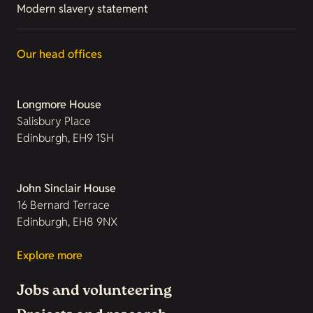
Modern slavery statement
Our head offices
Longmore House
Salisbury Place
Edinburgh, EH9 1SH
John Sinclair House
16 Bernard Terrace
Edinburgh, EH8 9NX
Explore more
Jobs and volunteering