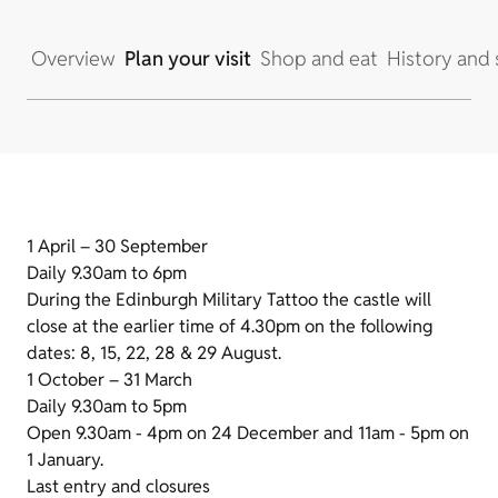
Overview
Plan your visit
Shop and eat
History and 
1 April – 30 September
Daily 9.30am to 6pm
During the Edinburgh Military Tattoo the castle will
close at the earlier time of 4.30pm on the following
dates: 8, 15, 22, 28 & 29 August.
1 October – 31 March
Daily 9.30am to 5pm
Open 9.30am - 4pm on 24 December and 11am - 5pm on
1 January.
Last entry and closures