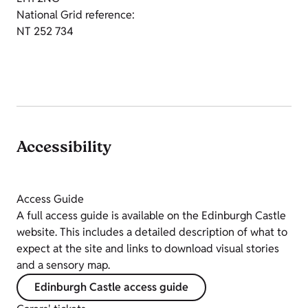
National Grid reference:
NT 252 734
Accessibility
Access Guide
A full access guide is available on the Edinburgh Castle
website. This includes a detailed description of what to
expect at the site and links to download visual stories
and a sensory map.
Edinburgh Castle access guide