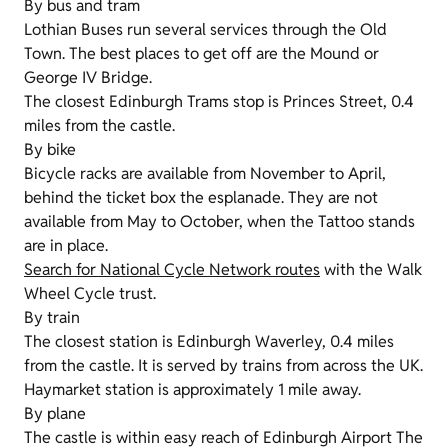
By bus and tram
Lothian Buses run several services through the Old
Town. The best places to get off are the Mound or
George IV Bridge.
The closest Edinburgh Trams stop is Princes Street, 0.4
miles from the castle.
By bike
Bicycle racks are available from November to April,
behind the ticket box the esplanade. They are not
available from May to October, when the Tattoo stands
are in place.
Search for National Cycle Network routes
with the Walk
Wheel Cycle trust.
By train
The closest station is Edinburgh Waverley, 0.4 miles
from the castle. It is served by trains from across the UK.
Haymarket station is approximately 1 mile away.
By plane
The castle is within easy reach of Edinburgh Airport The