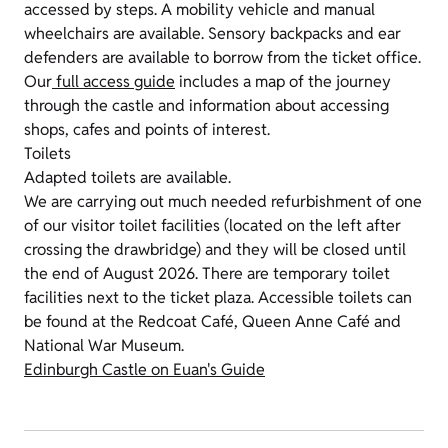
accessed by steps.
A mobility vehicle and manual
wheelchairs are available. Sensory backpacks and ear
defenders are available to borrow from the ticket office.
Our
full access guide
includes a map of the journey
through the castle and information about accessing
shops, cafes and points of interest.
Toilets
Adapted toilets are available.
We are carrying out much needed refurbishment of one
of our visitor toilet facilities (located on the left after
crossing the drawbridge) and they will be closed until
the end of August 2026. There are temporary toilet
facilities next to the ticket plaza. Accessible toilets can
be found at the Redcoat Café, Queen Anne Café and
National War Museum.
Edinburgh Castle on Euan's Guide