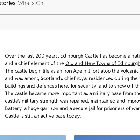
stories
What's On
Over the last 200 years, Edinburgh Castle has become a nation
and a chief element of the
Old and New Towns of Edinburg
The castle begin life as an Iron Age hill fort atop the volcan
and was among Scotland’s chief royal residences during th
buildings and defences here, for security and to show off t
The castle became more important as a military base from the
castle’s military strength was repaired, maintained and impr
Battery, a huge garrison and a secure jail for prisoners of w
Castle is still an active base today.