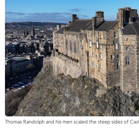
Thomas Randolph and his men scaled the steep sides of Cast