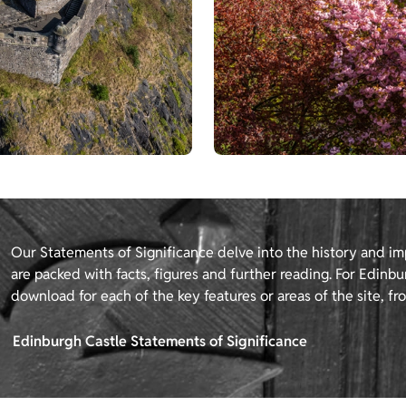
Our Statements of Significance delve into the history and im
are packed with facts, figures and further reading. For Edinbur
download for each of the key features or areas of the site, fro
Edinburgh Castle Statements of Significance