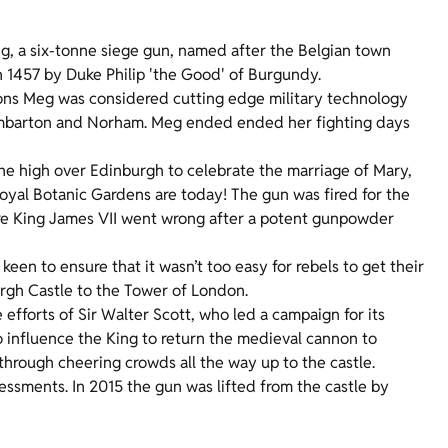
g, a six-tonne siege gun, named after the Belgian town
n 1457 by Duke Philip 'the Good' of Burgundy.
 Mons Meg was considered cutting edge military technology
Dumbarton and Norham. Meg ended ended her fighting days
tone high over Edinburgh to celebrate the marriage of Mary,
yal Botanic Gardens are today! The gun was fired for the
ture King James VII went wrong after a potent gunpowder
een to ensure that it wasn’t too easy for rebels to get their
rgh Castle to the Tower of London.
efforts of Sir Walter Scott, who led a campaign for its
to influence the King to return the medieval cannon to
through cheering crowds all the way up to the castle.
ssments. In 2015 the gun was lifted from the castle by