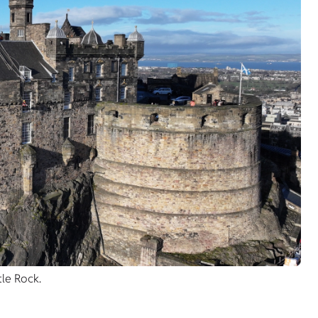
le Rock.