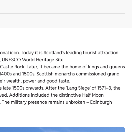
al icon. Today it is Scotland’s leading tourist attraction
h
UNESCO World Heritage Site.
ic Castle Rock. Later, it became the home of kings and queens
e 1400s and 1500s. Scottish monarchs commissioned grand
heir wealth, power and good taste.
 late 1500s onwards. After the ‘Lang Siege’ of 1571–3, the
oved. Additions included the distinctive Half Moon
ar. The military presence remains unbroken – Edinburgh