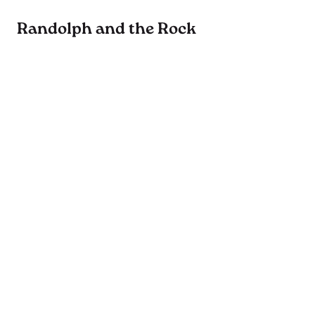
Randolph and the Rock