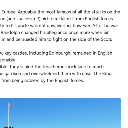
l Europe. Arguably the most famous of all the attacks on the
(and successful!) bid to reclaim it from English forces.
lty to his uncle was not unwavering, however. After he was
e. Randolph changed his allegiance once more when Sir
im and persuaded him to fight on the side of the Scots
ew key castles, including Edinburgh, remained in English
egnable.
le: they scaled the treacherous rock face to reach
the garrison and overwhelmed them with ease. The King
from being retaken by the English forces.