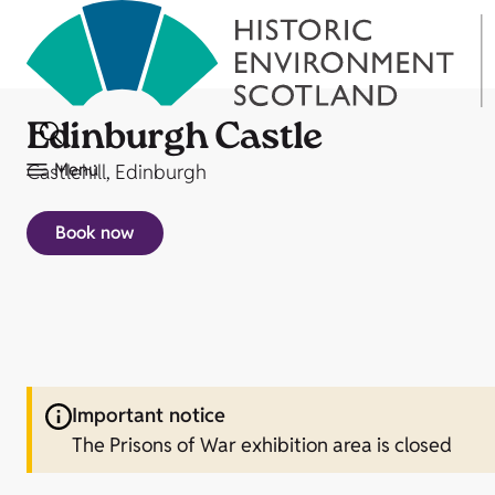
Edinburgh Castle
Menu
Castlehill, Edinburgh
Book now
Important notice
The Prisons of War exhibition area is closed