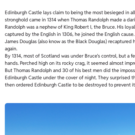
Edinburgh Castle lays claim to being the most besieged in al
stronghold came in 1314 when Thomas Randolph made a daring 
Randolph was a nephew of King Robert I, the Bruce. His loya
captured by the English in 1306, he joined the English caus
James Douglas (also know as the Black Douglas) recaptured h
again.
By 1314, most of Scotland was under Bruce's control, but a f
hands. Perched high on its rocky crag, it seemed almost impr
But Thomas Randolph and 30 of his best men did the impossib
Edinburgh Castle under the cover of night. They surprised 
then ordered Edinburgh Castle to be destroyed to prevent it 