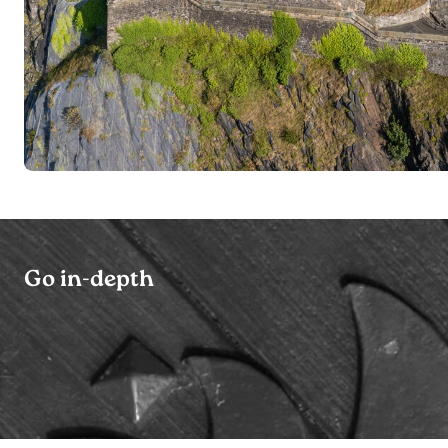
Go in-depth