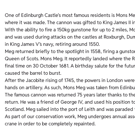
One of Edinburgh Castle's most famous residents is Mons Me
where it was made. The cannon was gifted to King James II i
With the ability to fire a 150kg gunstone for up to 2 miles,
and was used during attacks on the castles at Roxburgh, 
in King James V’s navy, retiring around 1550.
Meg returned briefly to the spotlight in 1558, firing a guns
Queen of Scots. Mons Meg. It reportedly landed where the Ro
final time on 30 October 1681. A birthday salute for the fu
caused the barrel to burst.
After the Jacobite rising of 1745, the powers in London were k
hands on artillery. As such, Mons Meg was taken from Edinbu
The famous cannon was returned 75 years later thanks to the 
return. He was a friend of George IV, and used his position 
Scotland. Meg sailed into the port of Leith and was paraded 
As part of our conservation work, Meg undergoes annual asse
crane in order to be completely repainted.