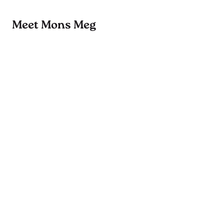
Meet Mons Meg