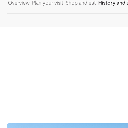
Overview
Plan your visit
Shop and eat
History and 