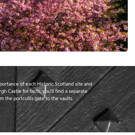
portance of each Historic Scotland site and
gh Castle for facts, you'll find a separate
m the portcullis gate to the vaults.