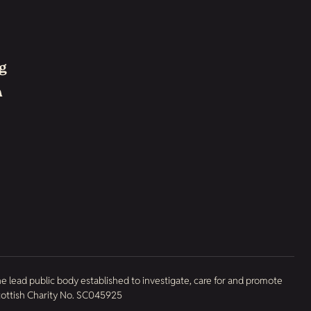
g
h
he lead public body established to investigate, care for and promote
Scottish Charity No. SC045925