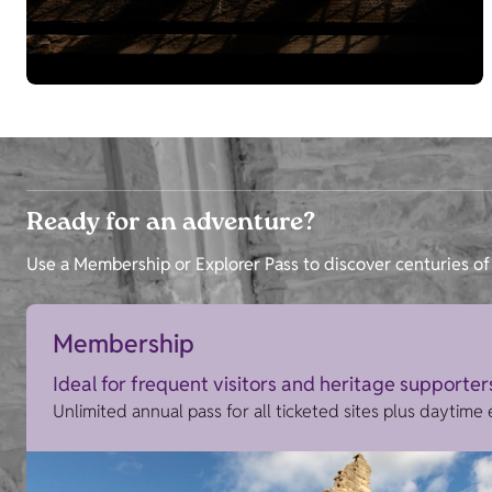
Ready for an adventure?
Use a Membership or Explorer Pass to discover centuries of 
Membership
Ideal for frequent visitors and heritage supporter
Unlimited annual pass for all ticketed sites plus daytime