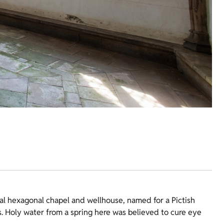
al hexagonal chapel and wellhouse, named for a Pictish
. Holy water from a spring here was believed to cure eye