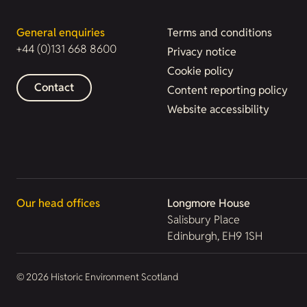
General enquiries
Terms and conditions
+44 (0)131 668 8600
Privacy notice
Cookie policy
Contact
Content reporting policy
Website accessibility
Our head offices
Longmore House
Salisbury Place
Edinburgh, EH9 1SH
© 2026 Historic Environment Scotland