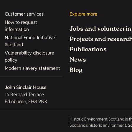
Customer services
Explore more
How to request
Jobs and volunteerin
information
National Fraud Initiative
Projects and researc
Scotland
Publications
Vulnerability disclosure
News
policy
Modern slavery statement
Blog
John Sinclair House
16 Bernard Terrace
Edinburgh, EH8 9NX
Historic Environment Scotland is t
Scotland’s historic environment. 