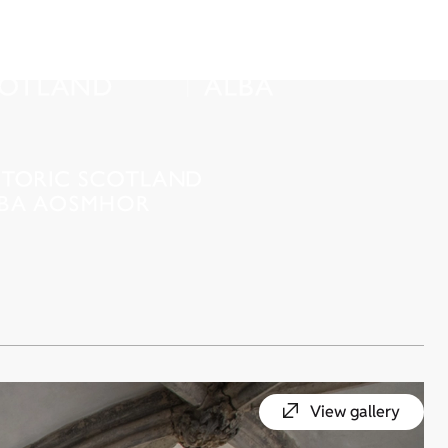
View gallery