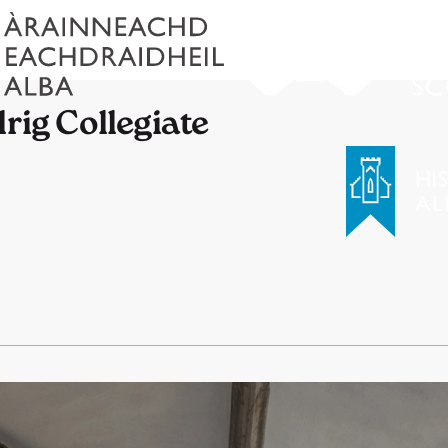
rig Collegiate