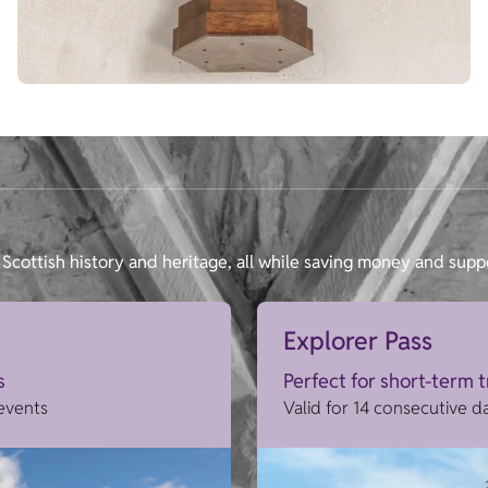
Scottish history and heritage, all while saving money and supp
Explorer Pass
s
Perfect for short-term 
 events
Valid for 14 consecutive d