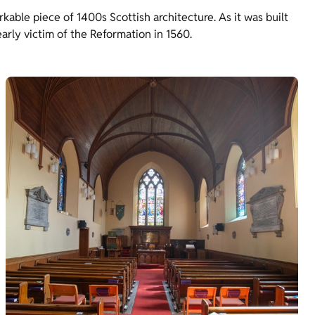
rkable piece of 1400s Scottish architecture. As it was built
early victim of the Reformation in 1560.