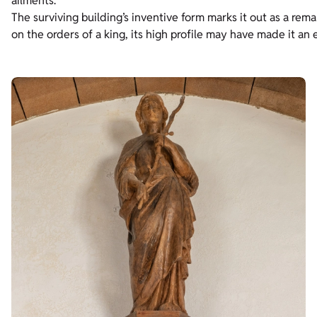
ailments.
The surviving building’s inventive form marks it out as a rema
on the orders of a king, its high profile may have made it an 