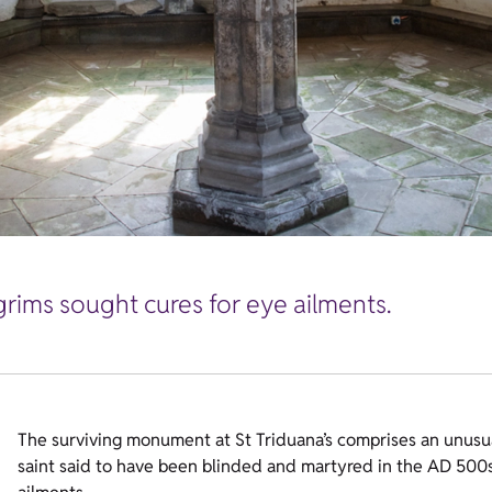
grims sought cures for eye ailments.
The surviving monument at St Triduana’s comprises an unusu
saint said to have been blinded and martyred in the AD 500s