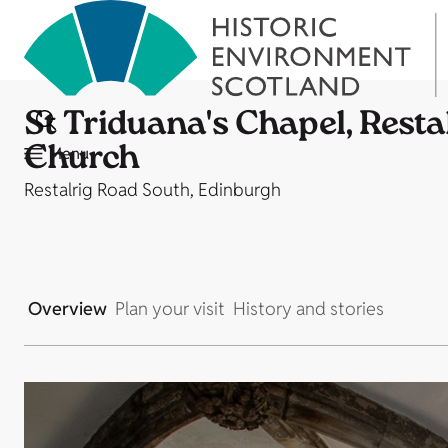
St Triduana's Chapel, Restal
Church
Menu
Restalrig Road South, Edinburgh
Overview
Plan your visit
History and stories