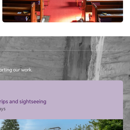
orting our work.
trips and sightseeing
ays