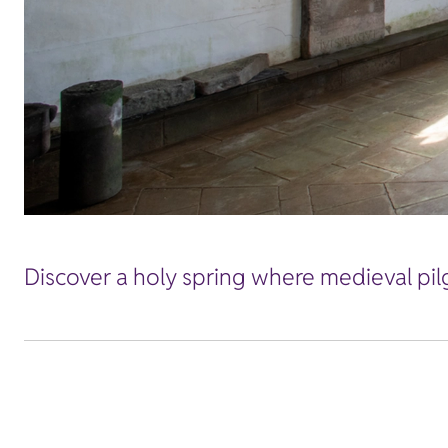
Discover a holy spring where medieval pil