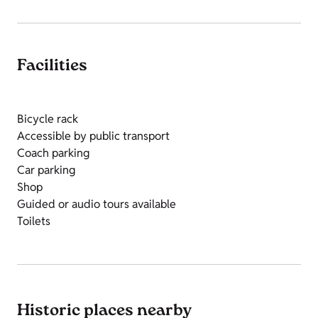
Facilities
Bicycle rack
Accessible by public transport
Coach parking
Car parking
Shop
Guided or audio tours available
Toilets
Historic places nearby