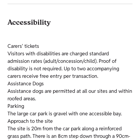
Accessibility
Carers' tickets
Visitors with disabilities are charged standard
admission rates (adult/concession/child). Proof of
disability is not required. Up to two accompanying
carers receive free entry per transaction.
Assistance Dogs
Assistance dogs are permitted at all our sites and within
roofed areas.
Parking
The large car park is gravel with one accessible bay.
Approach to the site
The site is 20m from the car park along a reinforced
grass path. There is an 8cm step down through a 90cm-