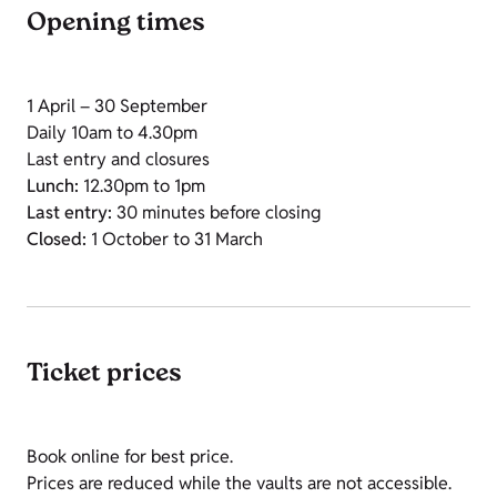
Opening times
1 April – 30 September
Daily 10am to 4.30pm
Last entry and closures
Lunch:
12.30pm to 1pm
Last entry:
30 minutes before closing
Closed:
1 October to 31 March
Ticket prices
Book online for best price.
Prices are reduced while the vaults are not accessible.