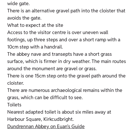
wide gate.
There is an alternative gravel path into the cloister that
avoids the gate.
What to expect at the site
Access to the visitor centre is over uneven wall
footings, up three steps and over a short ramp with a
10cm step with a handrail.
The abbey nave and transepts have a short grass
surface, which is firmer in dry weather. The main routes
around the monument are gravel or grass.
There is one 15cm step onto the gravel path around the
cloister.
There are numerous archaeological remains within the
grass, which can be difficult to see.
Toilets
Nearest adapted toilet is about six miles away at
Harbour Square, Kirkcudbright.
Dundrennan Abbey on Euan's Guide