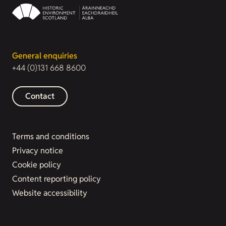
General enquiries
+44 (0)131 668 8600
Contact
Terms and conditions
Privacy notice
Cookie policy
Content reporting policy
Website accessibility