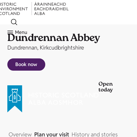
Menu
Dundrennan Abbey
Dundrennan, Kirkcudbrightshire
Book now
Open
today
Overview
Plan your visit
History and stories