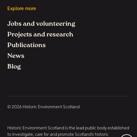
Explore more
Jobs and volunteering
Projects and research
Publications
News
Blog
© 2026 Historic Environment Scotland
Historic Environment Scotland is the lead public body established
to investigate, care for and promote Scotland’s historic