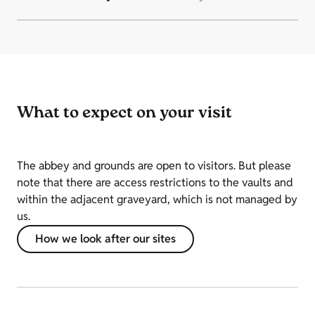
What to expect on your visit
The abbey and grounds are open to visitors. But please
note that there are access restrictions to the vaults and
within the adjacent graveyard, which is not managed by
us.
How we look after our sites