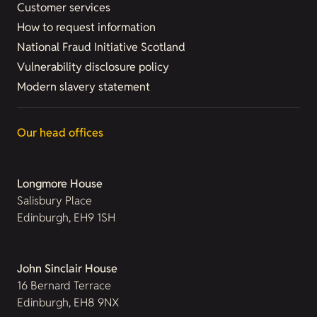
Customer services
How to request information
National Fraud Initiative Scotland
Vulnerability disclosure policy
Modern slavery statement
Our head offices
Longmore House
Salisbury Place
Edinburgh, EH9 1SH
John Sinclair House
16 Bernard Terrace
Edinburgh, EH8 9NX