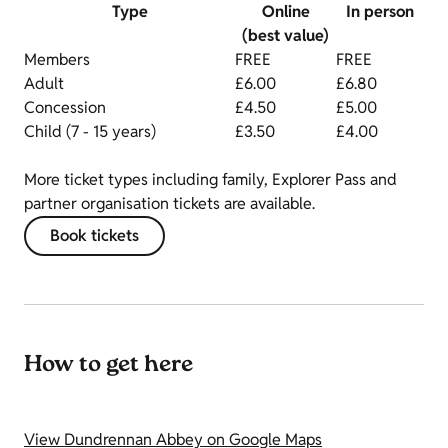
Type
Online
In person
(best value)
Members
FREE
FREE
Adult
£6.00
£6.80
Concession
£4.50
£5.00
Child (7 - 15 years)
£3.50
£4.00
More ticket types including family, Explorer Pass and
partner organisation tickets are available.
Book tickets
How to get here
View Dundrennan Abbey on Google Maps