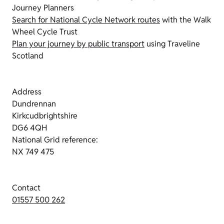
Journey Planners
Search for National Cycle Network routes
with the Walk
Wheel Cycle Trust
Plan your journey by public transport
using Traveline
Scotland
Address
Dundrennan
Kirkcudbrightshire
DG6 4QH
National Grid reference:
NX 749 475
Contact
01557 500 262