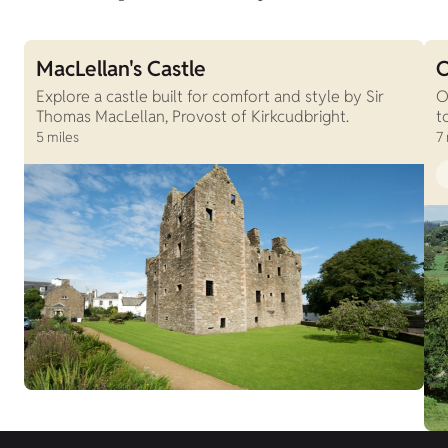
MacLellan's Castle
O
Explore a castle built for comfort and style by Sir
O
Thomas MacLellan, Provost of Kirkcudbright.
t
5 miles
7 