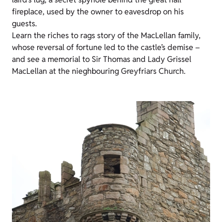
fireplace, used by the owner to eavesdrop on his
guests.
Learn the riches to rags story of the MacLellan family,
whose reversal of fortune led to the castle’s demise –
and see a memorial to Sir Thomas and Lady Grissel
MacLellan at the nieghbouring Greyfriars Church.