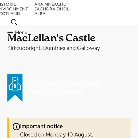
Menu
MacLellan's Castle
Kirkcudbright, Dumfries and Galloway
Important notice
Closed on Monday 10 August.