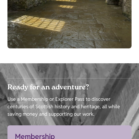
Ready for an adventure?
Use a Membership or Explorer Pass to discover
centuries of Scottish history and heritage, all while
saving money and supporting our work.
Membership