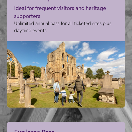
Ideal for frequent visitors and heritage
supporters
Unlimited annual pass for all ticketed sites plus
daytime events