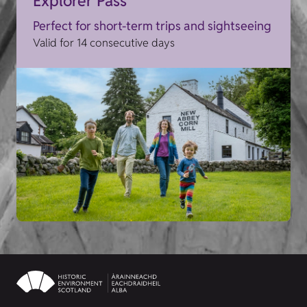
Explorer Pass
Perfect for short-term trips and sightseeing
Valid for 14 consecutive days