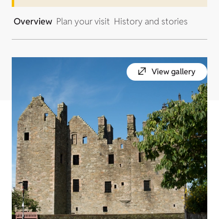
Overview
Plan your visit
History and stories
View gallery