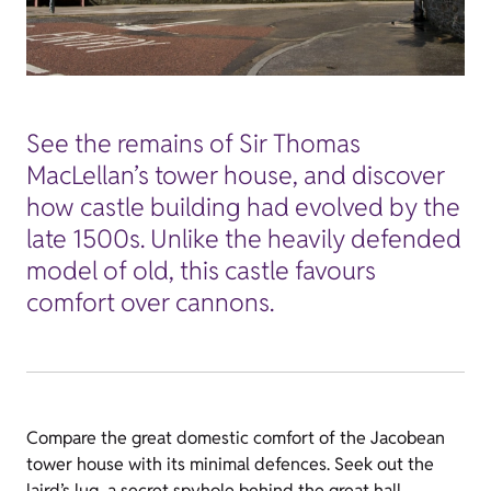
See the remains of Sir Thomas
MacLellan’s tower house, and discover
how castle building had evolved by the
late 1500s. Unlike the heavily defended
model of old, this castle favours
comfort over cannons.
Compare the great domestic comfort of the Jacobean
tower house with its minimal defences. Seek out the
laird’s lug, a secret spyhole behind the great hall