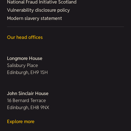
National Fraud Initiative Scotland
Vulnerability disclosure policy
Modern slavery statement
Our head offices
Longmore House
Salisbury Place
Edinburgh, EH9 1SH
John Sinclair House
16 Bernard Terrace
Edinburgh, EH8 9NX
Explore more