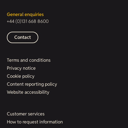
General enquiries
+44 (0)131 668 8600
Contact
Terms and conditions
Privacy notice
Cookie policy
Content reporting policy
Website accessibility
Customer services
How to request information