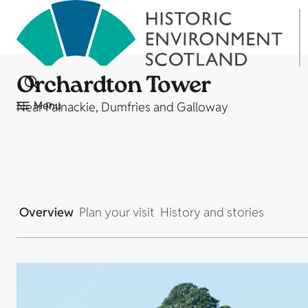
Orchardton Tower
Menu
Near Palnackie, Dumfries and Galloway
Overview
Plan your visit
History and stories