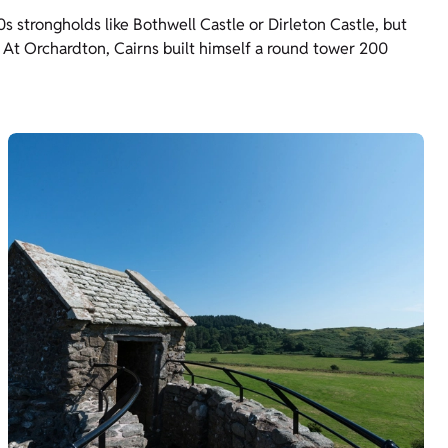
0s strongholds like Bothwell Castle or Dirleton Castle, but
At Orchardton, Cairns built himself a round tower 200