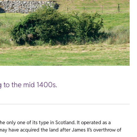
g to the mid 1400s.
e only one of its type in Scotland. It operated as a
ay have acquired the land after James II’s overthrow of