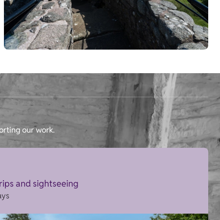
orting our work.
trips and sightseeing
ays