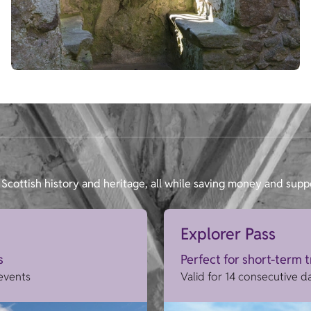
Scottish history and heritage, all while saving money and supp
Explorer Pass
s
Perfect for short-term 
 events
Valid for 14 consecutive d