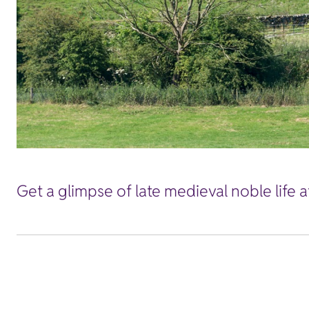
Get a glimpse of late medieval noble life 