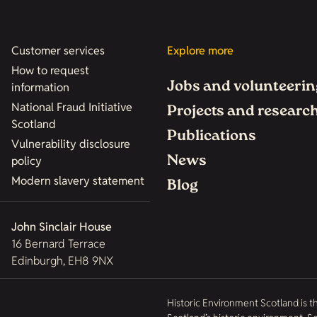
Customer services
Explore more
How to request
Jobs and volunteerin
information
National Fraud Initiative
Projects and researc
Scotland
Publications
Vulnerability disclosure
News
policy
Modern slavery statement
Blog
John Sinclair House
16 Bernard Terrace
Edinburgh, EH8 9NX
Historic Environment Scotland is t