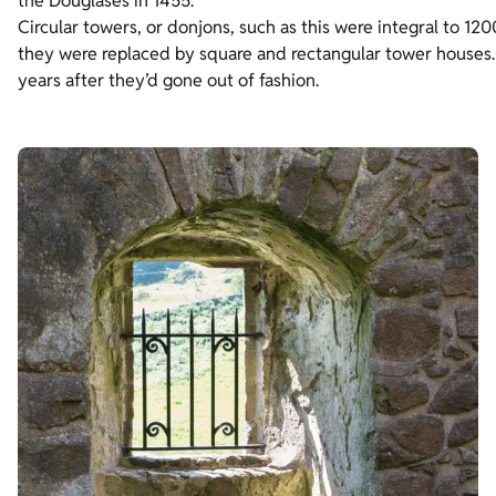
the Douglases in 1455.
Circular towers, or donjons, such as this were integral to 120
they were replaced by square and rectangular tower houses. 
years after they’d gone out of fashion.