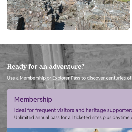
Ready for an adventure?
Use a Membership or Explorer Pass to discover centuries of 
Membership
Ideal for frequent visitors and heritage supporter
Unlimited annual pass for all ticketed sites plus daytime