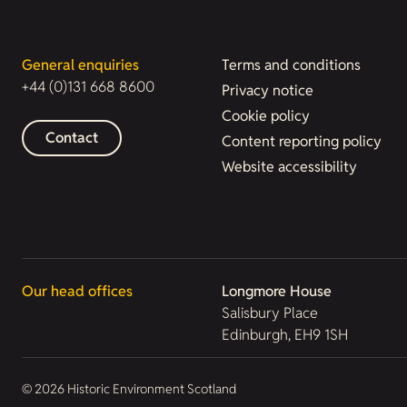
General enquiries
Terms and conditions
+44 (0)131 668 8600
Privacy notice
Cookie policy
Contact
Content reporting policy
Website accessibility
Our head offices
Longmore House
Salisbury Place
Edinburgh, EH9 1SH
© 2026 Historic Environment Scotland