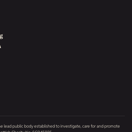
g
h
he lead public body established to investigate, care for and promote