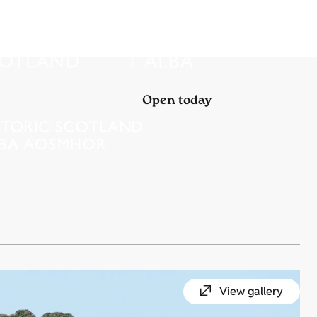
Open today
View gallery