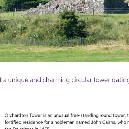
at a unique and charming circular tower datin
Orchardton Tower is an unusual free-standing round tower, th
fortified residence for a nobleman named John Cairns, who m