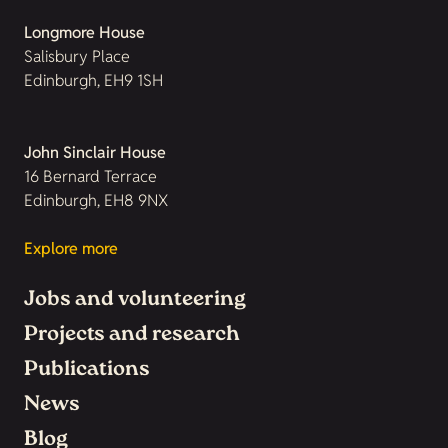
Longmore House
Salisbury Place
Edinburgh, EH9 1SH
John Sinclair House
16 Bernard Terrace
Edinburgh, EH8 9NX
Explore more
Jobs and volunteering
Projects and research
Publications
News
Blog