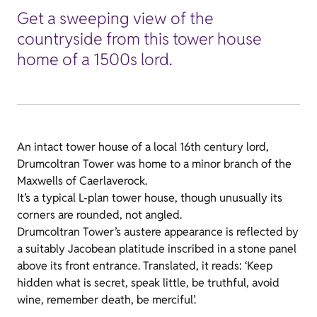
Get a sweeping view of the
countryside from this tower house
home of a 1500s lord.
An intact tower house of a local 16th century lord,
Drumcoltran Tower was home to a minor branch of the
Maxwells of Caerlaverock.
It’s a typical L-plan tower house, though unusually its
corners are rounded, not angled.
Drumcoltran Tower’s austere appearance is reflected by
a suitably Jacobean platitude inscribed in a stone panel
above its front entrance. Translated, it reads: ‘Keep
hidden what is secret, speak little, be truthful, avoid
wine, remember death, be merciful’.