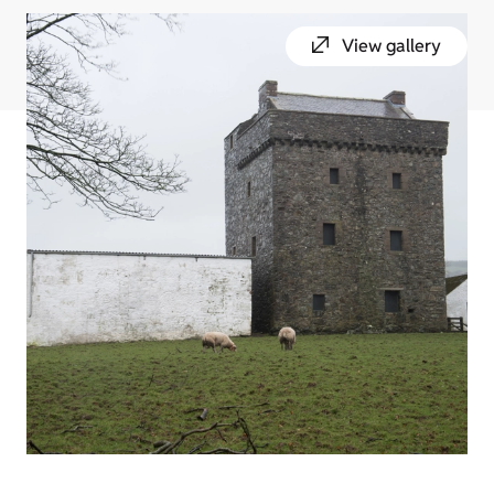
View gallery