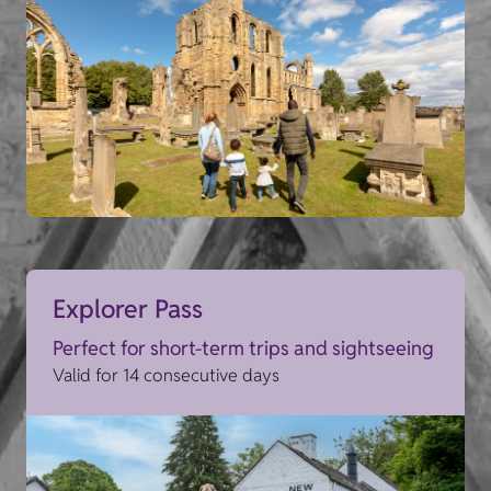
Explorer Pass
Perfect for short-term trips and sightseeing
Valid for 14 consecutive days