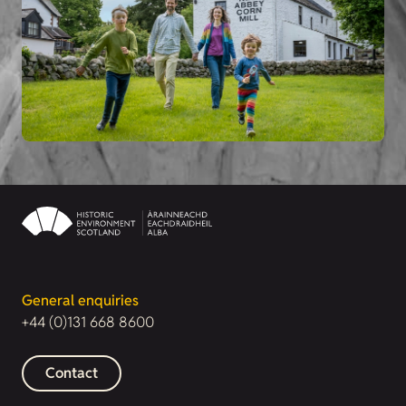
General enquiries
+44 (0)131 668 8600
Contact