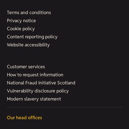
Terms and conditions
Privacy notice
Cookie policy
Content reporting policy
Website accessibility
Customer services
How to request information
National Fraud Initiative Scotland
Vulnerability disclosure policy
Modern slavery statement
Our head offices