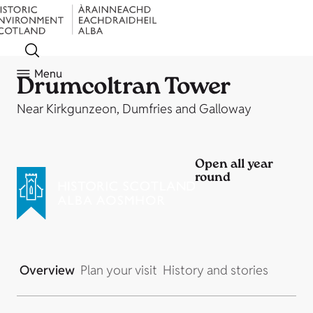
Menu
Drumcoltran Tower
Near Kirkgunzeon, Dumfries and Galloway
Open all year
round
Overview
Plan your visit
History and stories