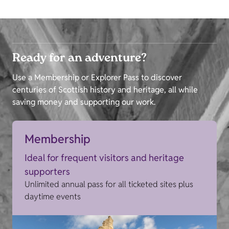
Ready for an adventure?
Use a Membership or Explorer Pass to discover
centuries of Scottish history and heritage, all while
saving money and supporting our work.
Membership
Ideal for frequent visitors and heritage
supporters
Unlimited annual pass for all ticketed sites plus
daytime events