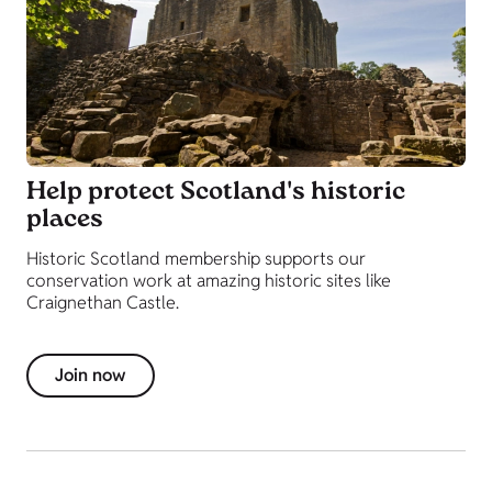
Help protect Scotland's historic
places
Historic Scotland membership supports our
conservation work at amazing historic sites like
Craignethan Castle.
Join now