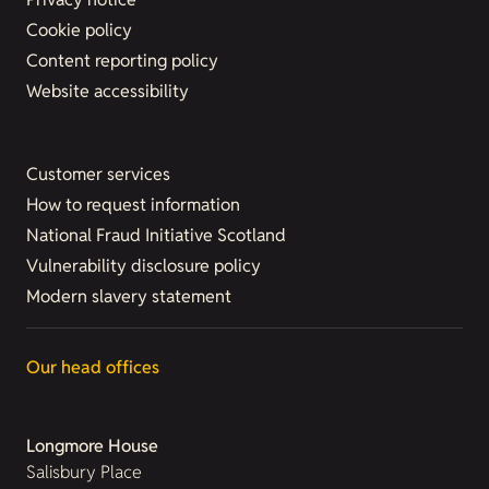
Cookie policy
Content reporting policy
Website accessibility
Customer services
How to request information
National Fraud Initiative Scotland
Vulnerability disclosure policy
Modern slavery statement
Our head offices
Longmore House
Salisbury Place