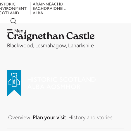
Menu
Craignethan Castle
Blackwood, Lesmahagow, Lanarkshire
Overview
Plan your visit
History and stories