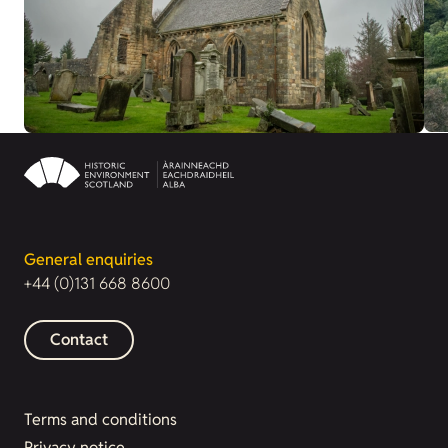
General enquiries
+44 (0)131 668 8600
Contact
Terms and conditions
Privacy notice