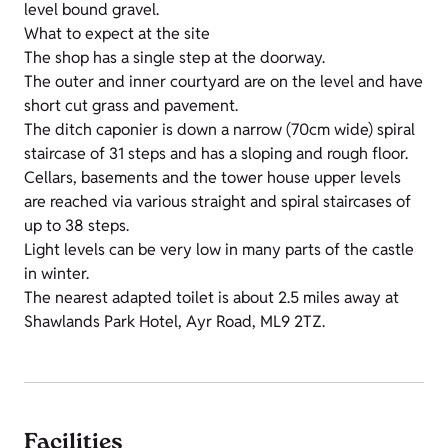
level bound gravel.
What to expect at the site
The shop has a single step at the doorway.
The outer and inner courtyard are on the level and have
short cut grass and pavement.
The ditch caponier is down a narrow (70cm wide) spiral
staircase of 31 steps and has a sloping and rough floor.
Cellars, basements and the tower house upper levels
are reached via various straight and spiral staircases of
up to 38 steps.
Light levels can be very low in many parts of the castle
in winter.
The nearest adapted toilet is about 2.5 miles away at
Shawlands Park Hotel, Ayr Road, ML9 2TZ.
Facilities