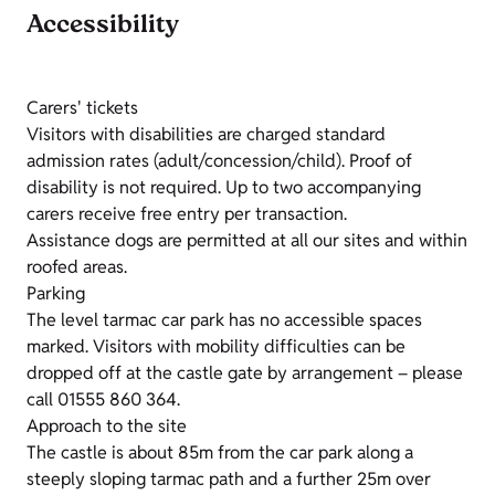
Accessibility
Carers' tickets
Visitors with disabilities are charged standard
admission rates (adult/concession/child). Proof of
disability is not required. Up to two accompanying
carers receive free entry per transaction.
Assistance dogs are permitted at all our sites and within
roofed areas.
Parking
The level tarmac car park has no accessible spaces
marked. Visitors with mobility difficulties can be
dropped off at the castle gate by arrangement – please
call 01555 860 364.
Approach to the site
The castle is about 85m from the car park along a
steeply sloping tarmac path and a further 25m over