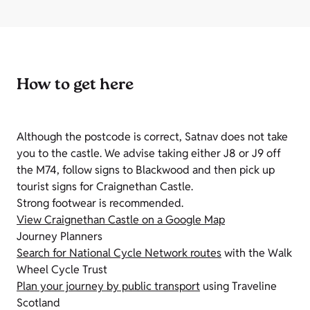
How to get here
Although the postcode is correct, Satnav does not take
you to the castle. We advise taking either J8 or J9 off
the M74, follow signs to Blackwood and then pick up
tourist signs for Craignethan Castle.
Strong footwear is recommended.
View Craignethan Castle on a Google Map
Journey Planners
Search for National Cycle Network routes
with the Walk
Wheel Cycle Trust
Plan your journey by public transport
using Traveline
Scotland