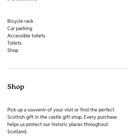
Bicycle rack
Car parking
Accessible toilets
Toilets
Shop
Shop
Pick up a souvenir of your visit or find the perfect
Scottish gift in the castle gift shop. Every purchase
helps us protect our historic places throughout
Scotland.