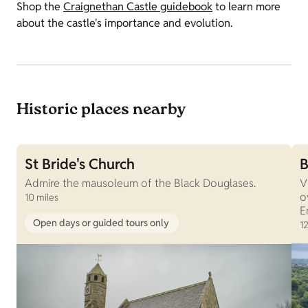
Shop the
Craignethan Castle guidebook
to learn more
about the castle's importance and evolution.
Historic places nearby
St Bride's Church
B
Admire the mausoleum of the Black Douglases.
V
o
10 miles
E
Open days or guided tours only
12