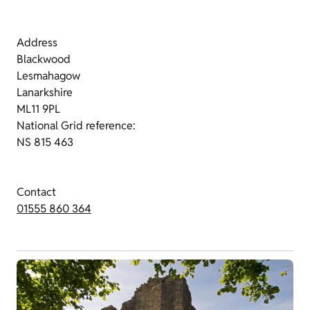
Address
Blackwood
Lesmahagow
Lanarkshire
ML11 9PL
National Grid reference:
NS 815 463
Contact
01555 860 364