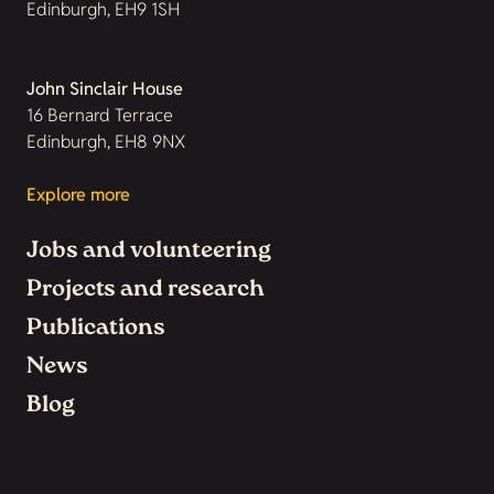
Edinburgh, EH9 1SH
John Sinclair House
16 Bernard Terrace
Edinburgh, EH8 9NX
Explore more
Jobs and volunteering
Projects and research
Publications
News
Blog