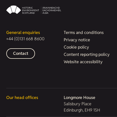
General enquiries
Terms and conditions
+44 (0)131 668 8600
Privacy notice
Cookie policy
Contact
Content reporting policy
Website accessibility
Our head offices
Longmore House
Salisbury Place
Edinburgh, EH9 1SH