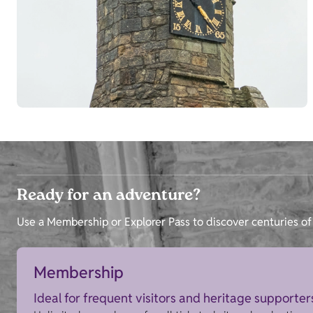
Ready for an adventure?
Use a Membership or Explorer Pass to discover centuries of 
Membership
Ideal for frequent visitors and heritage supporter