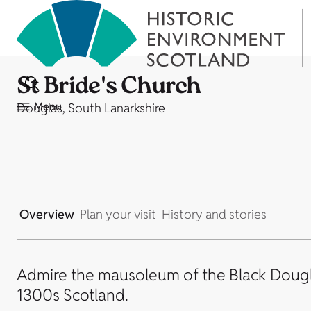
St Bride's Church
Menu
Douglas, South Lanarkshire
Overview
Plan your visit
History and stories
Admire the mausoleum of the Black Dougla
1300s Scotland.