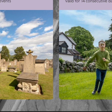
 events
Valid for 14 consecutive d