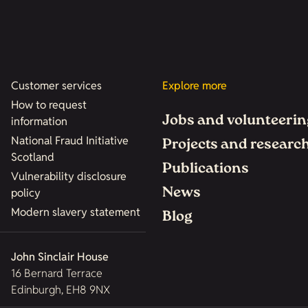
Customer services
Explore more
How to request
Jobs and volunteerin
information
National Fraud Initiative
Projects and researc
Scotland
Publications
Vulnerability disclosure
News
policy
Modern slavery statement
Blog
John Sinclair House
16 Bernard Terrace
Edinburgh, EH8 9NX