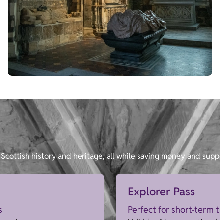
Scottish history and heritage, all while saving money and supp
Explorer Pass
s
Perfect for short-term 