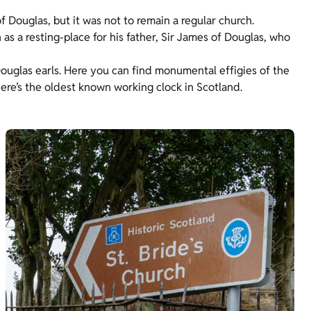
f Douglas, but it was not to remain a regular church.
 as a resting-place for his father, Sir James of Douglas, who
uglas earls. Here you can find monumental effigies of the
ere’s the oldest known working clock in Scotland.