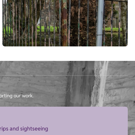
orting our work.
trips and sightseeing