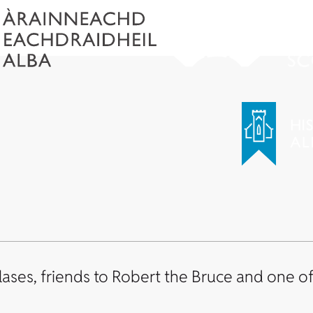
ses, friends to Robert the Bruce and one of 