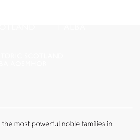
the most powerful noble families in