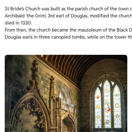
St Bride’s Church was built as the parish church of the town o
Archibald ‘the Grim’, 3rd earl of Douglas, modified the church
died in 1330.
From then, the church became the mausoleum of the Black Do
Douglas earls in three canopied tombs, while on the tower th