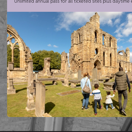
Unlimited annual pass for all ticketed sites plus daytime