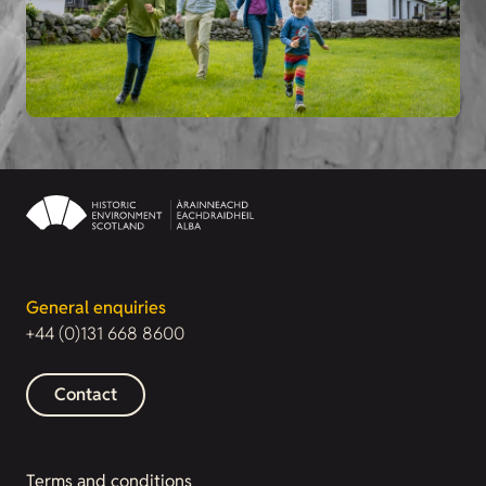
General enquiries
+44 (0)131 668 8600
Contact
Terms and conditions