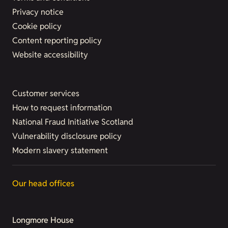
Privacy notice
Cookie policy
Content reporting policy
Website accessibility
Customer services
How to request information
National Fraud Initiative Scotland
Vulnerability disclosure policy
Modern slavery statement
Our head offices
Longmore House