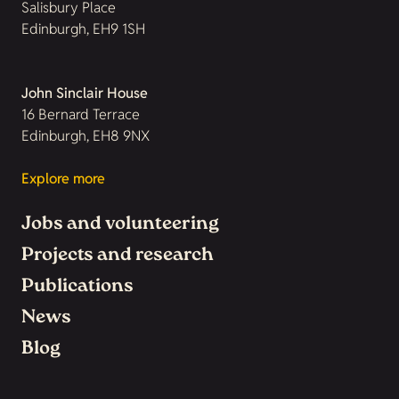
Salisbury Place
Edinburgh, EH9 1SH
John Sinclair House
16 Bernard Terrace
Edinburgh, EH8 9NX
Explore more
Jobs and volunteering
Projects and research
Publications
News
Blog