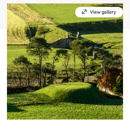
View gallery