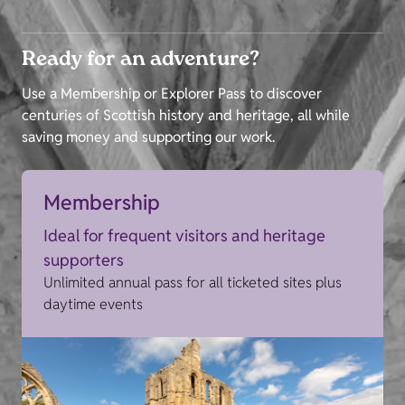
Ready for an adventure?
Use a Membership or Explorer Pass to discover
centuries of Scottish history and heritage, all while
saving money and supporting our work.
Membership
Ideal for frequent visitors and heritage
supporters
Unlimited annual pass for all ticketed sites plus
daytime events