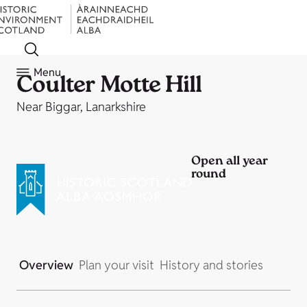
Menu
Coulter Motte Hill
Near Biggar, Lanarkshire
Open all year
round
Overview
Plan your visit
History and stories