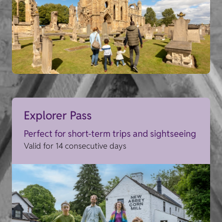
Explorer Pass
Perfect for short-term trips and sightseeing
Valid for 14 consecutive days