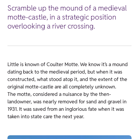
Scramble up the mound of a medieval
motte-castle, in a strategic position
overlooking a river crossing.
Little is known of Coulter Motte. We know it’s a mound
dating back to the medieval period, but when it was
constructed, what stood atop it, and the extent of the
original motte-castle are all completely unknown.
The motte, considered a nuisance by the then-
landowner, was nearly removed for sand and gravel in
1931. It was saved from an inglorious fate when it was
taken into state care the next year.