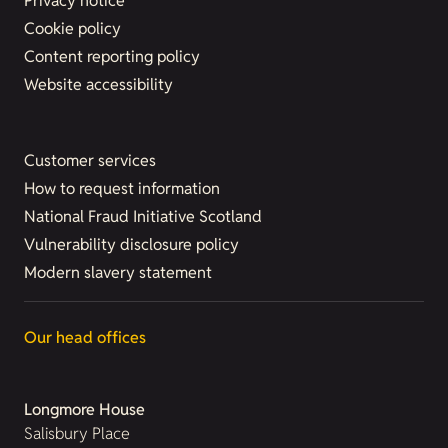
Privacy notice
Cookie policy
Content reporting policy
Website accessibility
Customer services
How to request information
National Fraud Initiative Scotland
Vulnerability disclosure policy
Modern slavery statement
Our head offices
Longmore House
Salisbury Place