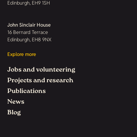
Edinburgh, EH9 1SH
John Sinclair House
16 Bernard Terrace
Edinburgh, EH8 9NX
Explore more
Jobs and volunteering
Projects and research
Publications
News
Blog