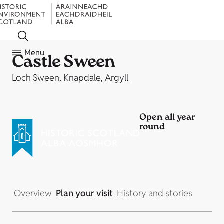
Menu
Castle Sween
Loch Sween, Knapdale, Argyll
Open all year
round
Overview
Plan your visit
History and stories