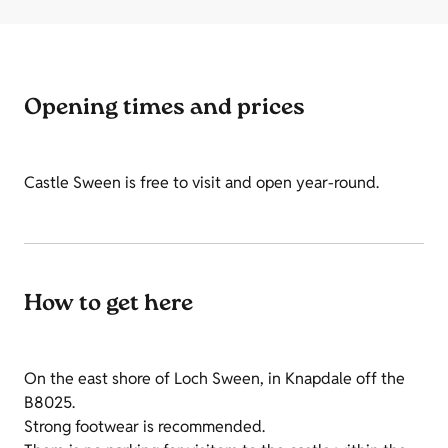
Opening times and prices
Castle Sween is free to visit and open year-round.
How to get here
On the east shore of Loch Sween, in Knapdale off the
B8025.
Strong footwear is recommended.