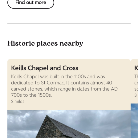
Find out more
Historic places nearby
Keills Chapel and Cross
K
Keills Chapel was built in the 1100s and was
T
dedicated to St Cormac. It contains almost 40
c
carved stones, which range in dates from the AD
s
700s to the 1500s.
3
2 miles