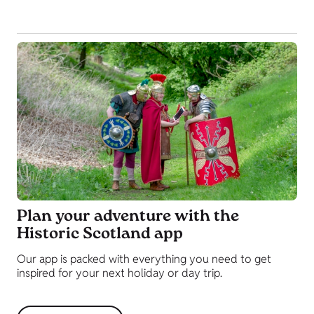
Plan your adventure with the
Historic Scotland app
Our app is packed with everything you need to get
inspired for your next holiday or day trip.