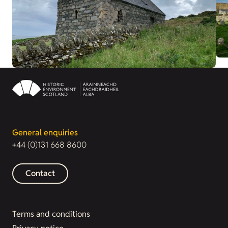
General enquiries
+44 (0)131 668 8600
Contact
Terms and conditions