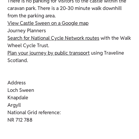
There is no parking for visitors to the castle within the
caravan park. There is a 20-30 minute walk downhill
from the parking area.
View Castle Sween on a Google map
Journey Planners
Search for National Cycle Network routes
with the Walk
Wheel Cycle Trust.
Plan your journey by public transport
using Traveline
Scotland.
Address
Loch Sween
Knapdale
Argyll
National Grid reference:
NR 712 788