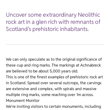
Uncover some extraordinary Neolithic
rock art in a glen rich with remnants of
Scotland’s prehistoric inhabitants.
We can only speculate as to the original significance of
these cup and ring marks. The markings at Achnabreck
are believed to be about 5,000 years old.
This is one of the finest examples of prehistoric rock art
in Scotland. Spread over several outcrops, the carvings
are extensive and complex, with spirals and massive
multiple ring marks, some reaching over 1m across.
Monument Monitor
We're inviting visitors to certain monuments, including