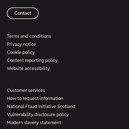
Contact
Terms and conditions
Privacy notice
Cookie policy
Content reporting policy
Website accessibility
Customer services
How to request information
National Fraud Initiative Scotland
Vulnerability disclosure policy
Modern slavery statement