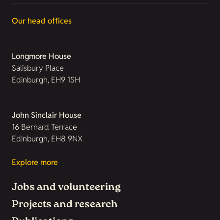
Our head offices
Longmore House
Salisbury Place
Edinburgh, EH9 1SH
John Sinclair House
16 Bernard Terrace
Edinburgh, EH8 9NX
Explore more
Jobs and volunteering
Projects and research