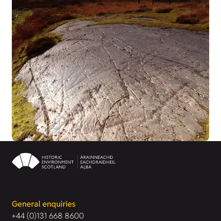
General enquiries
+44 (0)131 668 8600