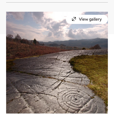
View gallery