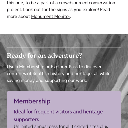
this one, to be a part of a crowdsourced conservation
project. Look out for the signs as you explore! Read
more about
Monument Monitor
.
Ready for an adventure?
Use a Membership or Explorer Pass to discover
centuries of Scottish history and heritage, all while
saving money and supporting our work.
Membership
Ideal for frequent visitors and heritage
supporters
Unlimited annual pass for all ticketed sites plus