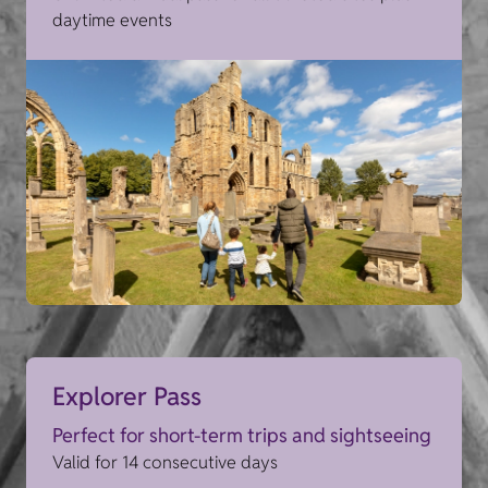
daytime events
Explorer Pass
Perfect for short-term trips and sightseeing
Valid for 14 consecutive days