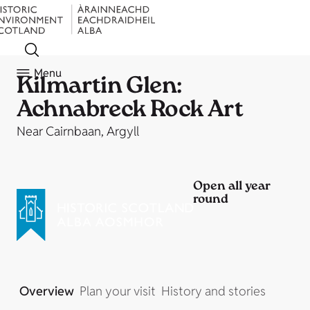
Menu
Kilmartin Glen:
Achnabreck Rock Art
Near Cairnbaan, Argyll
Open all year
round
Overview
Plan your visit
History and stories