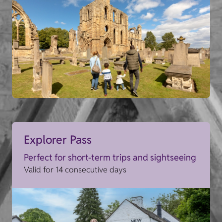
Explorer Pass
Perfect for short-term trips and sightseeing
Valid for 14 consecutive days