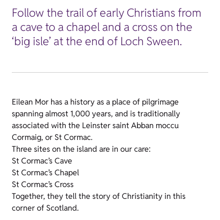
Follow the trail of early Christians from
a cave to a chapel and a cross on the
‘big isle’ at the end of Loch Sween.
Eilean Mor has a history as a place of pilgrimage
spanning almost 1,000 years, and is traditionally
associated with the Leinster saint Abban moccu
Cormaig, or St Cormac.
Three sites on the island are in our care:
St Cormac’s Cave
St Cormac’s Chapel
St Cormac’s Cross
Together, they tell the story of Christianity in this
corner of Scotland.