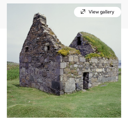
View gallery