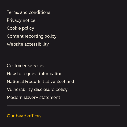
Terms and conditions
Privacy notice
Cookie policy
Content reporting policy
Website accessibility
Customer services
How to request information
National Fraud Initiative Scotland
Vulnerability disclosure policy
Modern slavery statement
Our head offices