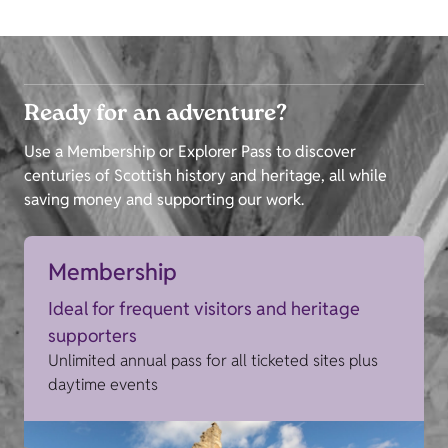
Ready for an adventure?
Use a Membership or Explorer Pass to discover
centuries of Scottish history and heritage, all while
saving money and supporting our work.
Membership
Ideal for frequent visitors and heritage
supporters
Unlimited annual pass for all ticketed sites plus
daytime events