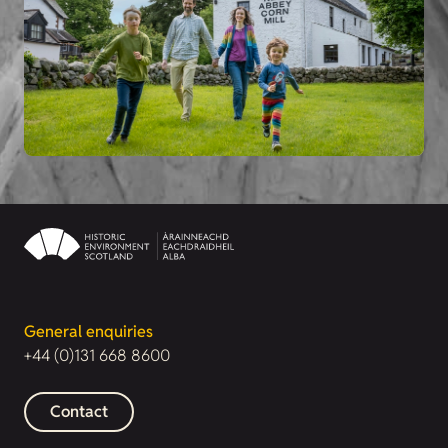
General enquiries
+44 (0)131 668 8600
Contact