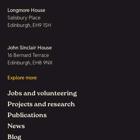
Longmore House
Salisbury Place
Edinburgh, EH9 1SH
John Sinclair House
16 Bernard Terrace
Edinburgh, EH8 9NX
Explore more
Jobs and volunteering
Projects and research
Publications
News
Blog