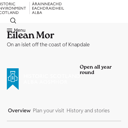
Menu
Eilean Mor
On an islet off the coast of Knapdale
Open all year
round
Overview
Plan your visit
History and stories