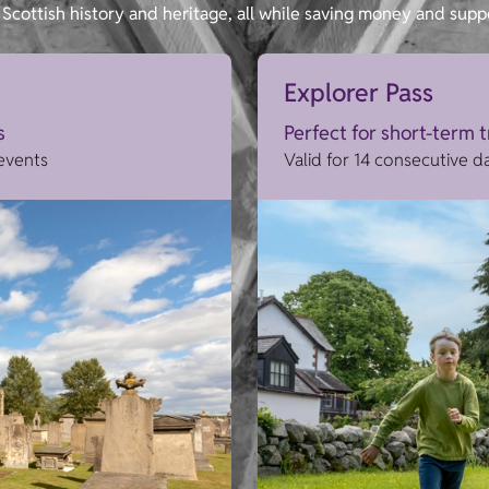
Scottish history and heritage, all while saving money and supp
Explorer Pass
s
Perfect for short-term 
 events
Valid for 14 consecutive d