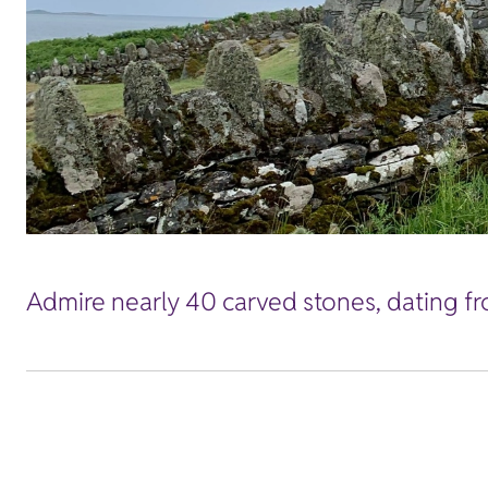
Admire nearly 40 carved stones, dating fro