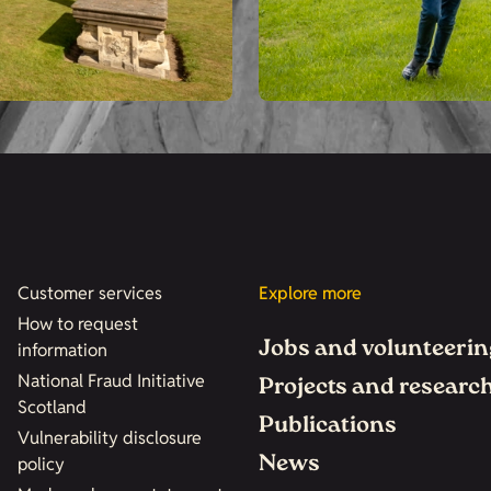
Customer services
Explore more
How to request
Jobs and volunteerin
information
National Fraud Initiative
Projects and researc
Scotland
Publications
Vulnerability disclosure
News
policy