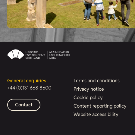
General enquiries
Terms and conditions
+44 (0)131 668 8600
Privacy notice
Cookie policy
Contact
Content reporting policy
Website accessibility