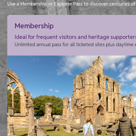
Use a Membership or Explorer Pass to discover centuries of 
Membership
Ideal for frequent visitors and heritage supporter
Unlimited annual pass for all ticketed sites plus daytime