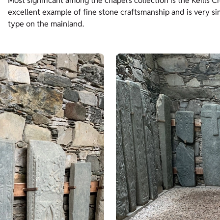
Most significant among the chapel’s collection is the Keills Cr
excellent example of fine stone craftsmanship and is very simi
type on the mainland.