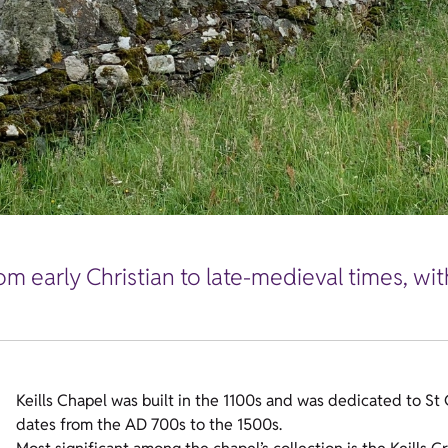
m early Christian to late-medieval times, wit
Keills Chapel was built in the 1100s and was dedicated to St
dates from the AD 700s to the 1500s.