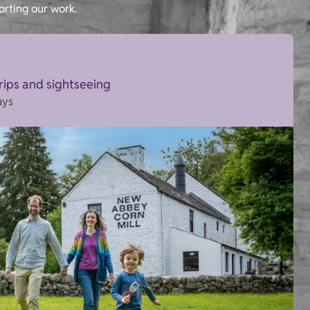
orting our work.
trips and sightseeing
ays