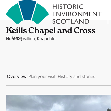
Keills Chapel and Cross
Menu
Near Tayvallich, Knapdale
Overview
Plan your visit
History and stories