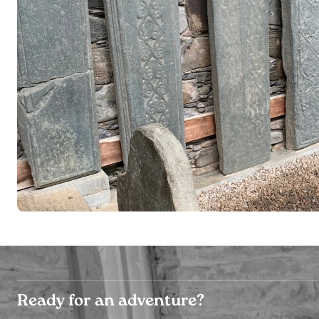
Ready for an adventure?