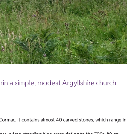
hin a simple, modest Argyllshire church.
 Cormac. It contains almost 40 carved stones, which range in