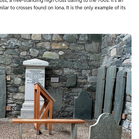
oss, a free-standing high cross dating to the 700s. It’s an
lar to crosses found on Iona. It is the only example of its