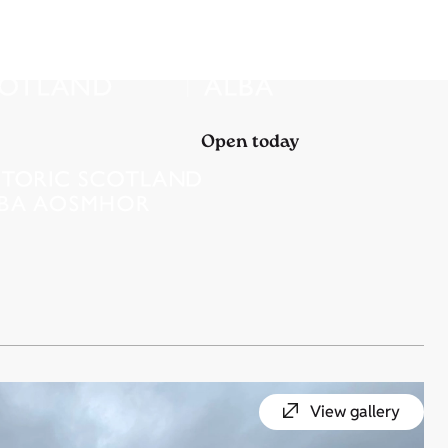
Open today
View gallery