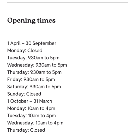
Opening times
1 April – 30 September
Monday
: Closed
Tuesday
: 9.30am to 5pm
Wednesday
: 9.30am to 5pm
Thursday
: 9.30am to 5pm
Friday
: 9.30am to 5pm
Saturday
: 9.30am to 5pm
Sunday
: Closed
1 October – 31 March
Monday
: 10am to 4pm
Tuesday
: 10am to 4pm
Wednesday
: 10am to 4pm
Thursday
: Closed