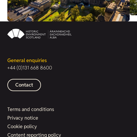
General enquiries
+44 (0)131 668 8600
Contact
Terms and conditions
Privacy notice
Cookie policy
Content reporting policy