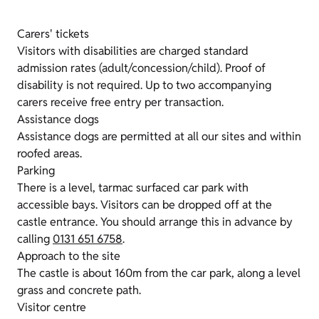
Carers' tickets
Visitors with disabilities are charged standard
admission rates (adult/concession/child). Proof of
disability is not required. Up to two accompanying
carers receive free entry per transaction.
Assistance dogs
Assistance dogs are permitted at all our sites and within
roofed areas.
Parking
There is a level, tarmac surfaced car park with
accessible bays. Visitors can be dropped off at the
castle entrance. You should arrange this in advance by
calling
0131 651 6758
.
Approach to the site
The castle is about 160m from the car park, along a level
grass and concrete path.
Visitor centre