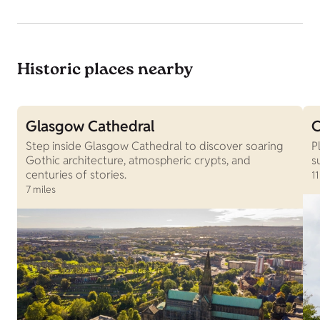
Historic places nearby
Glasgow Cathedral
C
Step inside Glasgow Cathedral to discover soaring
P
Gothic architecture, atmospheric crypts, and
s
centuries of stories.
11
7 miles