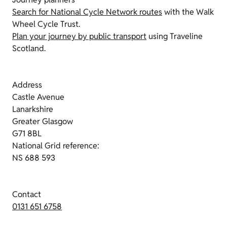
Search for National Cycle Network routes
with the Walk
Wheel Cycle Trust.
Plan your journey by public transport
using Traveline
Scotland.
Address
Castle Avenue
Lanarkshire
Greater Glasgow
G71 8BL
National Grid reference:
NS 688 593
Contact
0131 651 6758