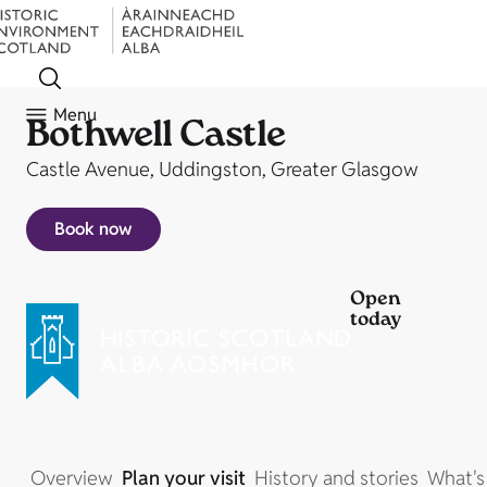
Menu
Bothwell Castle
Castle Avenue, Uddingston, Greater Glasgow
Book now
Open
today
Overview
Plan your visit
History and stories
What's