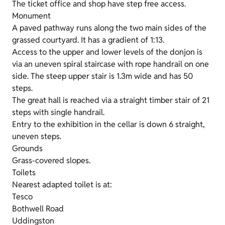
The ticket office and shop have step free access.
Monument
A paved pathway runs along the two main sides of the
grassed courtyard. It has a gradient of 1:13.
Access to the upper and lower levels of the donjon is
via an uneven spiral staircase with rope handrail on one
side. The steep upper stair is 1.3m wide and has 50
steps.
The great hall is reached via a straight timber stair of 21
steps with single handrail.
Entry to the exhibition in the cellar is down 6 straight,
uneven steps.
Grounds
Grass-covered slopes.
Toilets
Nearest adapted toilet is at:
Tesco
Bothwell Road
Uddingston