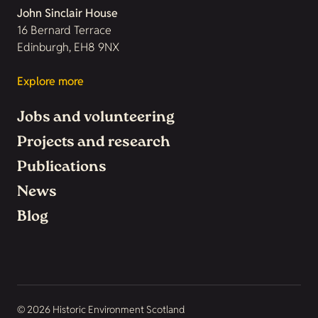
John Sinclair House
16 Bernard Terrace
Edinburgh, EH8 9NX
Explore more
Jobs and volunteering
Projects and research
Publications
News
Blog
© 2026 Historic Environment Scotland