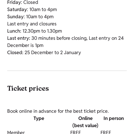
Friday
: Closed
Saturday
: 10am to 4pm
Sunday
: 10am to 4pm
Last entry and closures
Lunch:
12.30pm to 1.30pm
Last entry:
30 minutes before closing, Last entry on 24
December is 1pm
Closed:
25 December to 2 January
Ticket prices
Book online in advance for the best ticket price.
Type
Online
In person
(best value)
Member
FREE
FREE