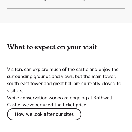
What to expect on your visit
Visitors can explore much of the castle and enjoy the
surrounding grounds and views, but the main tower,
south‑east tower and great hall are currently closed to
visitors.
While conservation works are ongoing at Bothwell
Castle, we’ve reduced the ticket price.
How we look after our sites