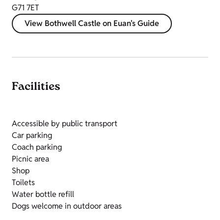
G71 7ET
View Bothwell Castle on Euan's Guide
Facilities
Accessible by public transport
Car parking
Coach parking
Picnic area
Shop
Toilets
Water bottle refill
Dogs welcome in outdoor areas