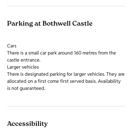
Parking at Bothwell Castle
Cars
There is a small car park around 160 metres from the
castle entrance.
Larger vehicles
There is designated parking for larger vehicles. They are
allocated on a first come first served basis. Availability
is not guaranteed.
Accessibility