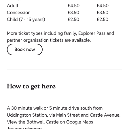
Adult
£4.50
£4.50
Concession
£3.50
£3.50
Child (7 - 15 years)
£2.50
£2.50
More ticket types including family, Explorer Pass and
partner organisation tickets are available.
Book now
How to get here
A 30 minute walk or 5 minute drive south from
Uddingston Station, via Main Street and Castle Avenue.
View the Bothwell Castle on Google Maps
Journey planners