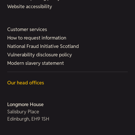
Website accessibility
Customer services
How to request information
National Fraud Initiative Scotland
Vulnerability disclosure policy
Modern slavery statement
Our head offices
Longmore House
Salisbury Place
Edinburgh, EH9 1SH