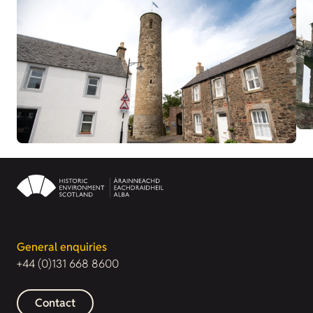
General enquiries
+44 (0)131 668 8600
Contact