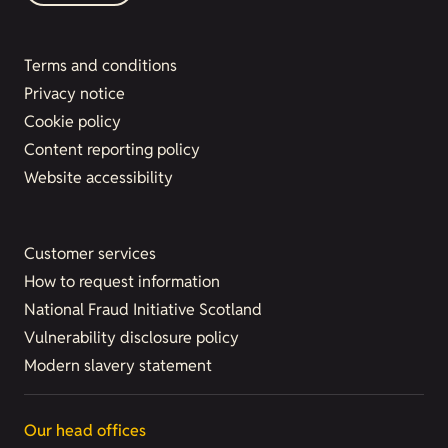
Terms and conditions
Privacy notice
Cookie policy
Content reporting policy
Website accessibility
Customer services
How to request information
National Fraud Initiative Scotland
Vulnerability disclosure policy
Modern slavery statement
Our head offices