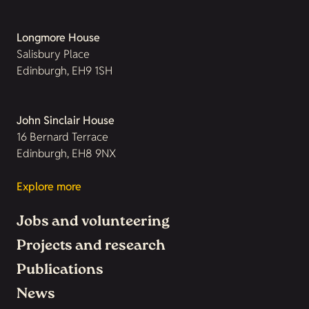
Longmore House
Salisbury Place
Edinburgh, EH9 1SH
John Sinclair House
16 Bernard Terrace
Edinburgh, EH8 9NX
Explore more
Jobs and volunteering
Projects and research
Publications
News