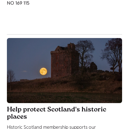
NO 169 115
Help protect Scotland's historic
places
Historic Scotland membership supports our