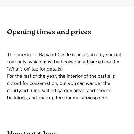
Opening times and prices
The interior of Balvaird Castle is accessible by special
tour only, which must be booked in advance (see the
'What's on' tab for details).
For the rest of the year, the interior of the castle is
closed for conservation, but you can wander the
courtyard ruins, walled garden areas, and service
buildings, and soak up the tranquil atmosphere.