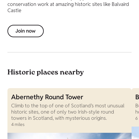
conservation work at amazing historic sites like Balvaird
Castle
Join now
Historic places nearby
Abernethy Round Tower
B
Climb to the top of one of Scotland’s most unusual
B
historic sites, one of only two Irish-style round
h
towers in Scotland, with mysterious origins.
6
4 miles