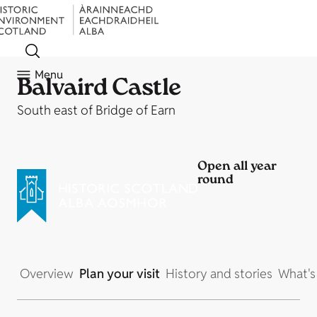
Menu
Balvaird Castle
South east of Bridge of Earn
Open all year
round
Overview
Plan your visit
History and stories
What's