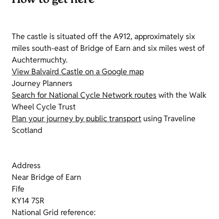
How to get here
The castle is situated off the A912, approximately six
miles south-east of Bridge of Earn and six miles west of
Auchtermuchty.
View Balvaird Castle on a Google map
Journey Planners
Search for National Cycle Network routes
with the Walk
Wheel Cycle Trust
Plan your journey by public transport
using Traveline
Scotland
Address
Near Bridge of Earn
Fife
KY14 7SR
National Grid reference: