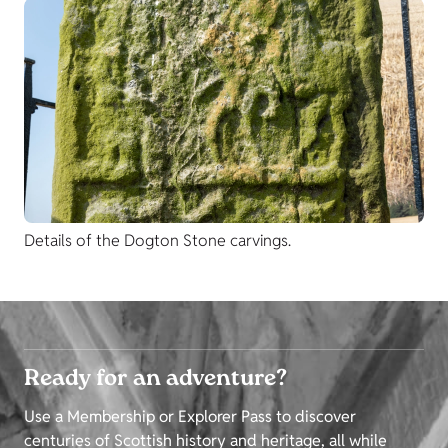
Details of the Dogton Stone carvings.
Ready for an adventure?
Use a Membership or Explorer Pass to discover
centuries of Scottish history and heritage, all while