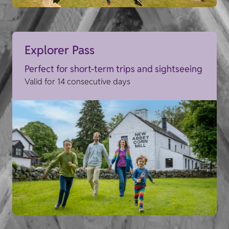
Explorer Pass
Perfect for short-term trips and sightseeing
Valid for 14 consecutive days