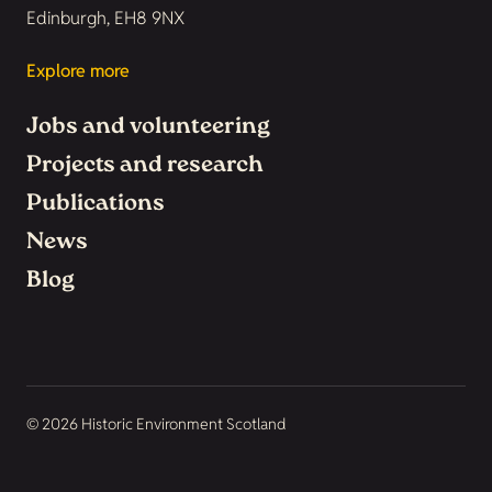
Edinburgh, EH8 9NX
Explore more
Jobs and volunteering
Projects and research
Publications
News
Blog
© 2026 Historic Environment Scotland