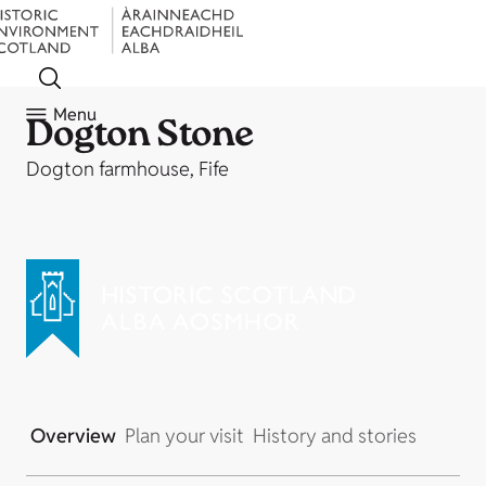
Menu
Dogton Stone
Dogton farmhouse, Fife
Overview
Plan your visit
History and stories