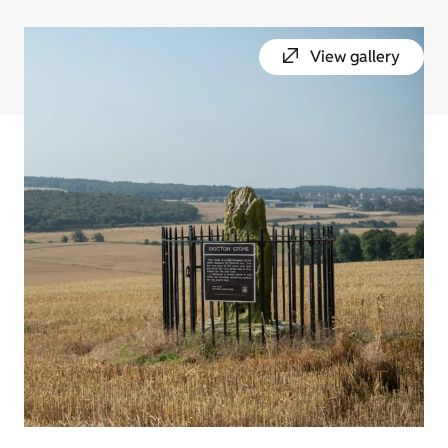
View gallery