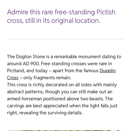
Admire this rare free-standing Pictish
cross, still in its original location.
The Dogton Stone is a remarkable monument dating to
around AD 900. Free-standing crosses were rare in
Pictland, and today – apart from the famous
Dupplin
Cross
– only fragments remain.
This cross is richly decorated on all sides with mainly
abstract patterns, though you can still make out an
armed horseman positioned above two beasts. The
carvings are best appreciated when the light falls just
right, revealing the surviving details.