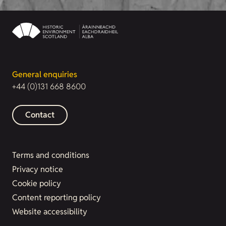
General enquiries
+44 (0)131 668 8600
Contact
Terms and conditions
Privacy notice
Cookie policy
Content reporting policy
Website accessibility