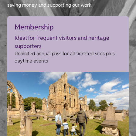
saving money and supporting our work.
Membership
Ideal for frequent visitors and heritage
supporters
Unlimited annual pass for all ticketed sites plus
daytime events