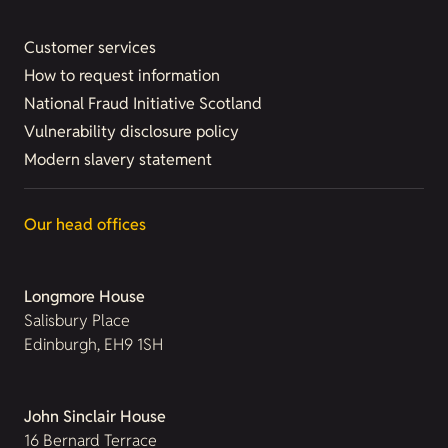
Customer services
How to request information
National Fraud Initiative Scotland
Vulnerability disclosure policy
Modern slavery statement
Our head offices
Longmore House
Salisbury Place
Edinburgh, EH9 1SH
John Sinclair House
16 Bernard Terrace