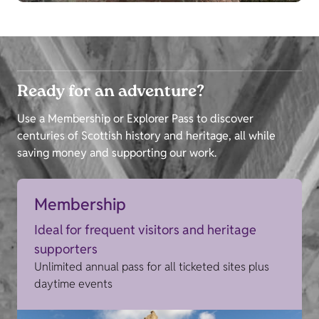
Ready for an adventure?
Use a Membership or Explorer Pass to discover
centuries of Scottish history and heritage, all while
saving money and supporting our work.
Membership
Ideal for frequent visitors and heritage
supporters
Unlimited annual pass for all ticketed sites plus
daytime events