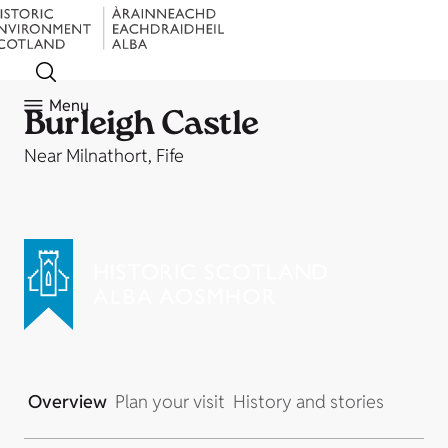
Menu
Burleigh Castle
Near Milnathort, Fife
Overview
Plan your visit
History and stories