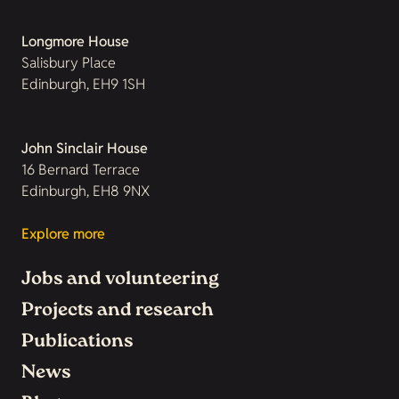
Longmore House
Salisbury Place
Edinburgh, EH9 1SH
John Sinclair House
16 Bernard Terrace
Edinburgh, EH8 9NX
Explore more
Jobs and volunteering
Projects and research
Publications
News