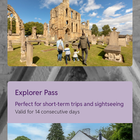
Explorer Pass
Perfect for short-term trips and sightseeing
Valid for 14 consecutive days