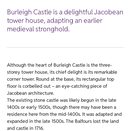
Burleigh Castle is a delightful Jacobean
tower house, adapting an earlier
medieval stronghold.
Although the heart of Burleigh Castle is the three-
storey tower house, its chief delight is its remarkable
corner tower. Round at the base, its rectangular top
floor is corbelled out – an eye-catching piece of
Jacobean architecture.
The existing stone castle was likely begun in the late
1400s or early 1500s, though there may have been a
residence here from the mid-1400s. It was adapted and
expanded in the late 1500s. The Balfours lost the land
and castle in 1716.