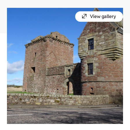
View gallery