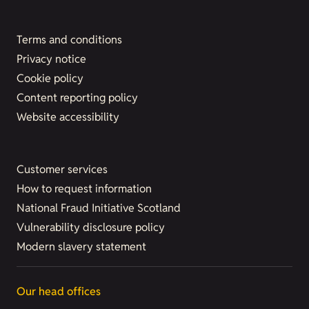
Terms and conditions
Privacy notice
Cookie policy
Content reporting policy
Website accessibility
Customer services
How to request information
National Fraud Initiative Scotland
Vulnerability disclosure policy
Modern slavery statement
Our head offices