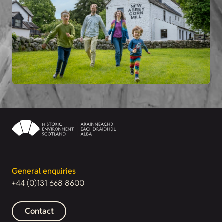
General enquiries
+44 (0)131 668 8600
Contact