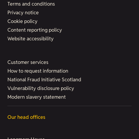
Terms and conditions
Privacy notice
Cookie policy
Content reporting policy
Website accessibility
Customer services
How to request information
National Fraud Initiative Scotland
Vulnerability disclosure policy
Modern slavery statement
Our head offices