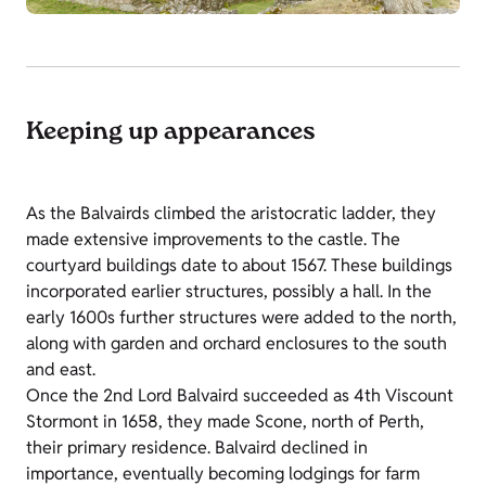
Keeping up appearances
As the Balvairds climbed the aristocratic ladder, they
made extensive improvements to the castle. The
courtyard buildings date to about 1567. These buildings
incorporated earlier structures, possibly a hall. In the
early 1600s further structures were added to the north,
along with garden and orchard enclosures to the south
and east.
Once the 2nd Lord Balvaird succeeded as 4th Viscount
Stormont in 1658, they made Scone, north of Perth,
their primary residence. Balvaird declined in
importance, eventually becoming lodgings for farm