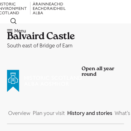
Menu
Balvaird Castle
South east of Bridge of Earn
Open all year
round
Overview
Plan your visit
History and stories
What's