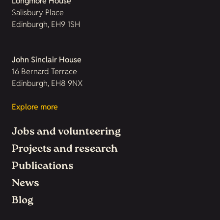
Longmore House
Salisbury Place
Edinburgh, EH9 1SH
John Sinclair House
16 Bernard Terrace
Edinburgh, EH8 9NX
Explore more
Jobs and volunteering
Projects and research
Publications
News
Blog