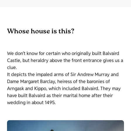
Whose house is this?
We don’t know for certain who originally built Balvaird
Castle, but heraldry above the front entrance gives us a
clue.
It depicts the impaled arms of Sir Andrew Murray and
Dame Margaret Barclay, heiress of the baronies of
Arngask and Kippo, which included Balvaird. They may
have built Balvaird as their marital home after their
wedding in about 1495.