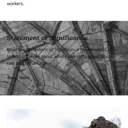
workers.
Statement of Significance
Read our Statement of Significance for Balvaird Castle
to find out more about what makes this tower house
rare and remarkable.
Read more