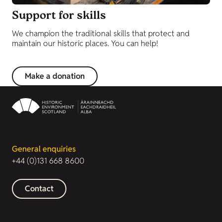
Support for skills
We champion the traditional skills that protect and
maintain our historic places. You can help!
Make a donation
General enquiries
+44 (0)131 668 8600
Contact