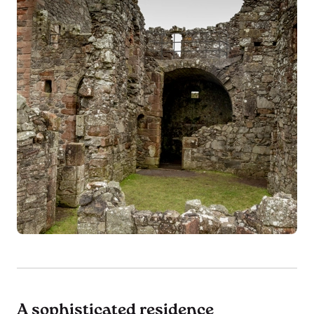
A sophisticated residence