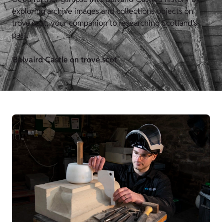
exploring archive images and collections objects on
trove.scot, your companion to researching Scotland’s
past.
Balvaird Castle on trove.scot