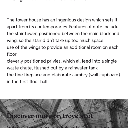
The tower house has an ingenious design which sets it
apart from its contemporaries. Features of note include:
the stair tower, positioned between the main block and
wing, so the stair didn’t take up too much space
use of the wings to provide an additional room on each
floor
cleverly positioned privies, which all feed into a single
waste chute, flushed out by a rainwater tank
the fine fireplace and elaborate aumbry (wall cupboard)
in the first-floor hall
Discover more on trove.scot
Get a further glimpse into Balvaird Castle's history by