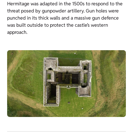
Hermitage was adapted in the 1500s to respond to the
threat posed by gunpowder artillery. Gun holes were
punched in its thick walls and a massive gun defence
was built outside to protect the castle’s western
approach.