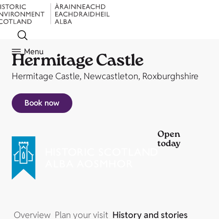
Menu
Hermitage Castle
Hermitage Castle, Newcastleton, Roxburghshire
Book now
Open
today
Overview
Plan your visit
History and stories