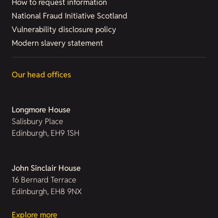
How to request information
National Fraud Initiative Scotland
Vulnerability disclosure policy
Modern slavery statement
Our head offices
Longmore House
Salisbury Place
Edinburgh, EH9 1SH
John Sinclair House
16 Bernard Terrace
Edinburgh, EH8 9NX
Explore more