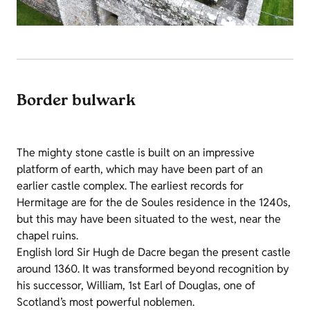
Border bulwark
The mighty stone castle is built on an impressive
platform of earth, which may have been part of an
earlier castle complex. The earliest records for
Hermitage are for the de Soules residence in the 1240s,
but this may have been situated to the west, near the
chapel ruins.
English lord Sir Hugh de Dacre began the present castle
around 1360. It was transformed beyond recognition by
his successor, William, 1st Earl of Douglas, one of
Scotland’s most powerful noblemen.