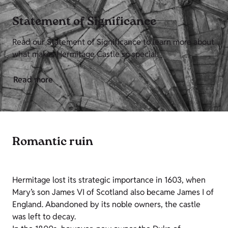
Statement of Significance
Read our Statement of Significance to learn more about
what makes Hermitage Castle so special.
Read more
Romantic ruin
Hermitage lost its strategic importance in 1603, when
Mary’s son James VI of Scotland also became James I of
England. Abandoned by its noble owners, the castle
was left to decay.