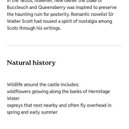
In the 1800s, however, new owner the Duke of
Buccleuch and Queensberry was inspired to preserve
the haunting ruin for posterity. Romantic novelist Sir
Walter Scott had roused a spirit of nostalgia among
Scots through his writings.
Natural history
Wildlife around the castle includes:
wildflowers growing along the banks of Hermitage
Water
ospreys that nest nearby and often fly overhead in
spring and early summer