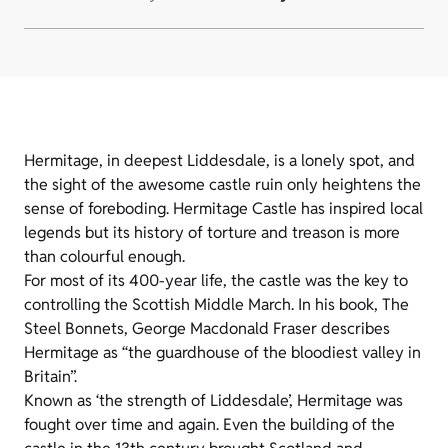
Hermitage, in deepest Liddesdale, is a lonely spot, and
the sight of the awesome castle ruin only heightens the
sense of foreboding. Hermitage Castle has inspired local
legends but its history of torture and treason is more
than colourful enough.
For most of its 400-year life, the castle was the key to
controlling the Scottish Middle March. In his book, The
Steel Bonnets, George Macdonald Fraser describes
Hermitage as “the guardhouse of the bloodiest valley in
Britain”.
Known as ‘the strength of Liddesdale’, Hermitage was
fought over time and again. Even the building of the