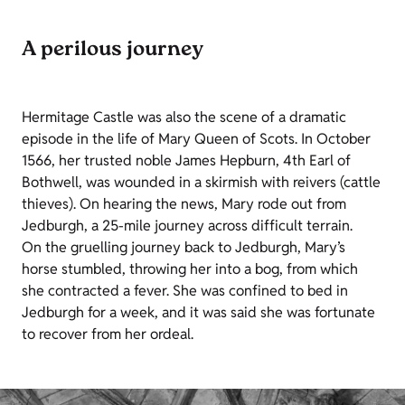
A perilous journey
Hermitage Castle was also the scene of a dramatic
episode in the life of Mary Queen of Scots. In October
1566, her trusted noble James Hepburn, 4th Earl of
Bothwell, was wounded in a skirmish with reivers (cattle
thieves). On hearing the news, Mary rode out from
Jedburgh, a 25-mile journey across difficult terrain.
On the gruelling journey back to Jedburgh, Mary’s
horse stumbled, throwing her into a bog, from which
she contracted a fever. She was confined to bed in
Jedburgh for a week, and it was said she was fortunate
to recover from her ordeal.