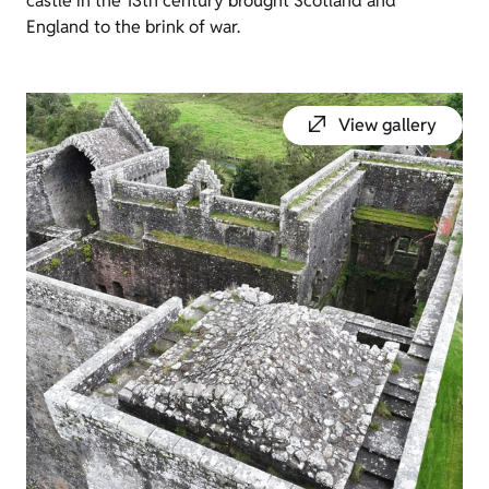
castle in the 13th century brought Scotland and
England to the brink of war.
View gallery