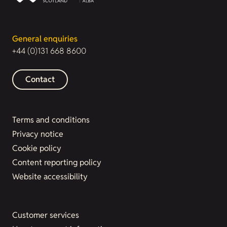
General enquiries
+44 (0)131 668 8600
Contact
Terms and conditions
Privacy notice
Cookie policy
Content reporting policy
Website accessibility
Customer services