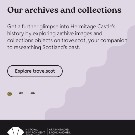
Our archives and collections
Get a further glimpse into Hermitage Castle's
history by exploring archive images and
collections objects on trove.scot, your companion
to researching Scotland’s past.
Explore trove.scot