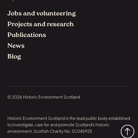
Jobs and volunteering
Projects and research
Publications
News
Blog
© 2026 Historic Environment Scotland
Historic Environment Scotland is the lead public body established
to investigate, care for and promote Scotland’s historic
environment. Scottish Charity No. SC045925