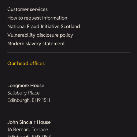
Customer services
How to request information
National Fraud Initiative Scotland
Vulnerability disclosure policy
Modern slavery statement
Our head offices
Longmore House
Salisbury Place
Edinburgh, EH9 1SH
John Sinclair House
16 Bernard Terrace
Edinburgh, EH8 9NX