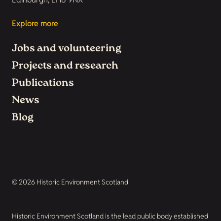
Explore more
Jobs and volunteering
Projects and research
Publications
News
Blog
© 2026 Historic Environment Scotland
Historic Environment Scotland is the lead public body established