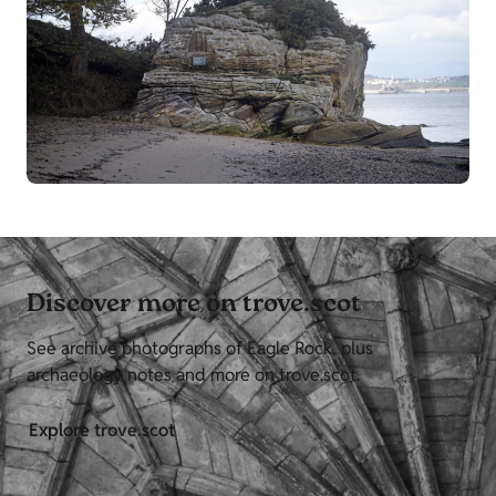
Discover more on trove.scot
See archive photographs of Eagle Rock, plus
archaeology notes and more on trove.scot.
Explore trove.scot