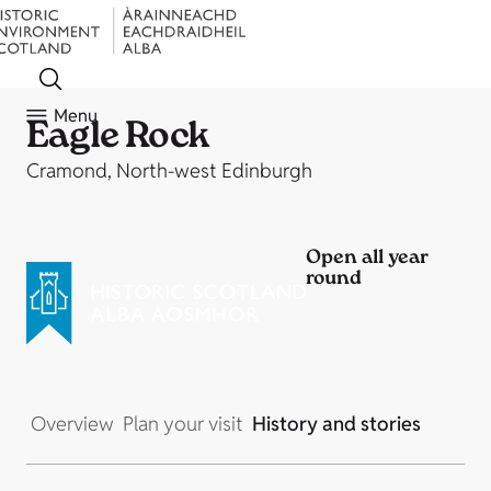
Menu
Eagle Rock
Cramond, North-west Edinburgh
Open all year
round
Overview
Plan your visit
History and stories