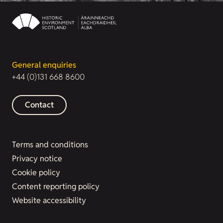
General enquiries
+44 (0)131 668 8600
Contact
Terms and conditions
Privacy notice
Cookie policy
Content reporting policy
Website accessibility