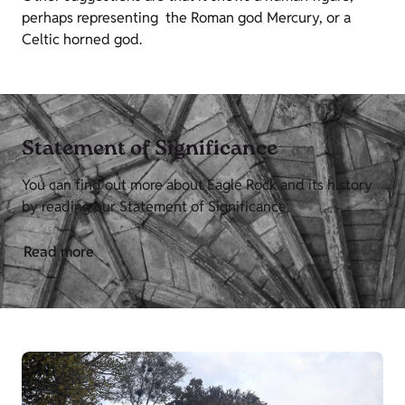
perhaps representing the Roman god Mercury, or a
Celtic horned god.
Statement of Significance
You can find out more about Eagle Rock and its history
by reading our Statement of Significance.
Read more