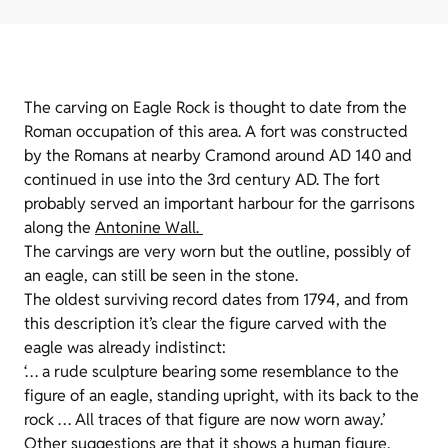
The carving on Eagle Rock is thought to date from the
Roman occupation of this area. A fort was constructed
by the Romans at nearby Cramond around AD 140 and
continued in use into the 3rd century AD. The fort
probably served an important harbour for the garrisons
along the
Antonine Wall
.
The carvings are very worn but the outline, possibly of
an eagle, can still be seen in the stone.
The oldest surviving record dates from 1794, and from
this description it’s clear the figure carved with the
eagle was already indistinct:
‘… a rude sculpture bearing some resemblance to the
figure of an eagle, standing upright, with its back to the
rock … All traces of that figure are now worn away.’
Other suggestions are that it shows a human figure,