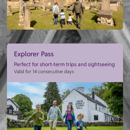
Explorer Pass
Perfect for short-term trips and sightseeing
Valid for 14 consecutive days