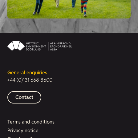
General enquiries
+44 (0)131 668 8600
Contact
Terms and conditions
Privacy notice