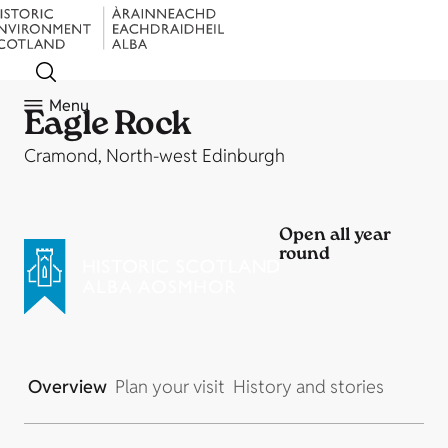
Menu
Eagle Rock
Cramond, North-west Edinburgh
Open all year
round
Overview
Plan your visit
History and stories