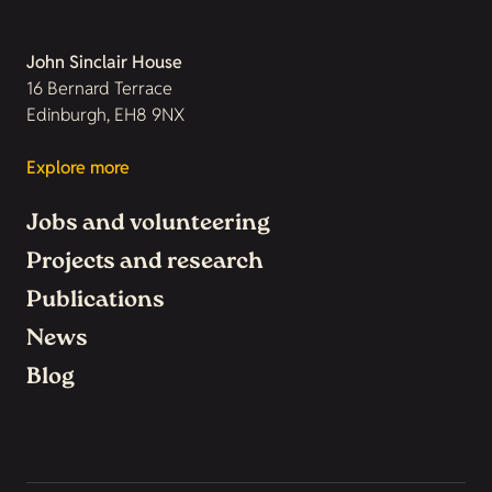
John Sinclair House
16 Bernard Terrace
Edinburgh, EH8 9NX
Explore more
Jobs and volunteering
Projects and research
Publications
News
Blog