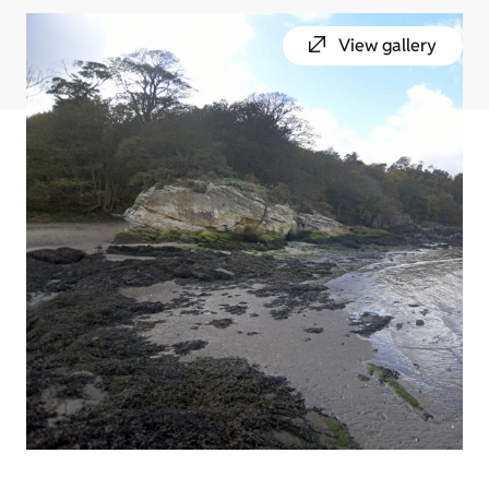
View gallery