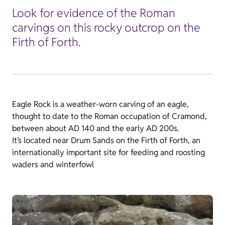
Look for evidence of the Roman
carvings on this rocky outcrop on the
Firth of Forth.
Eagle Rock is a weather-worn carving of an eagle,
thought to date to the Roman occupation of Cramond,
between about AD 140 and the early AD 200s.
It’s located near Drum Sands on the Firth of Forth, an
internationally important site for feeding and roosting
waders and winterfowl