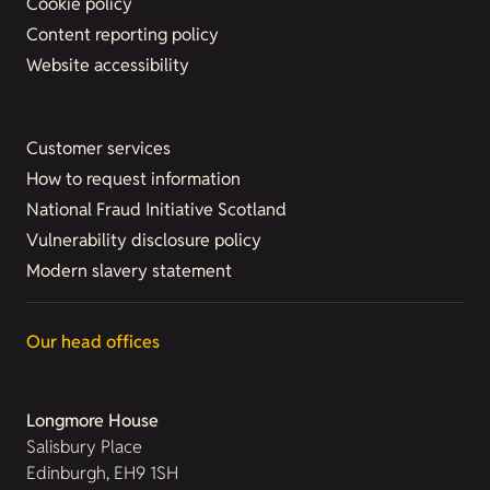
Cookie policy
Content reporting policy
Website accessibility
Customer services
How to request information
National Fraud Initiative Scotland
Vulnerability disclosure policy
Modern slavery statement
Our head offices
Longmore House
Salisbury Place
Edinburgh, EH9 1SH