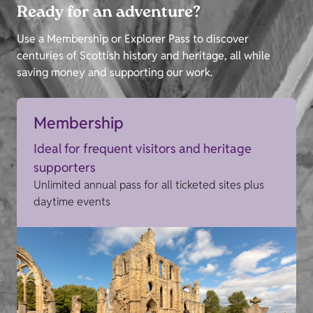
Ready for an adventure?
Use a Membership or Explorer Pass to discover
centuries of Scottish history and heritage, all while
saving money and supporting our work.
Membership
Ideal for frequent visitors and heritage
supporters
Unlimited annual pass for all ticketed sites plus
daytime events