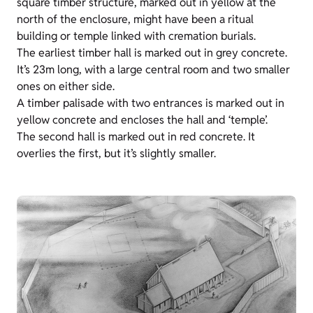
square timber structure, marked out in yellow at the
north of the enclosure, might have been a ritual
building or temple linked with cremation burials.
The earliest timber hall is marked out in grey concrete.
It’s 23m long, with a large central room and two smaller
ones on either side.
A timber palisade with two entrances is marked out in
yellow concrete and encloses the hall and ‘temple’.
The second hall is marked out in red concrete. It
overlies the first, but it’s slightly smaller.