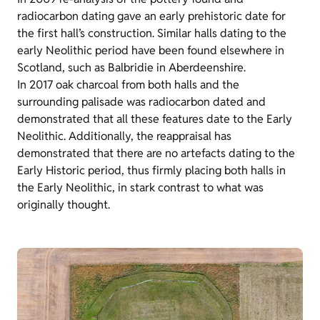
radiocarbon dating gave an early prehistoric date for
the first hall’s construction. Similar halls dating to the
early Neolithic period have been found elsewhere in
Scotland, such as Balbridie in Aberdeenshire.
In 2017 oak charcoal from both halls and the
surrounding palisade was radiocarbon dated and
demonstrated that all these features date to the Early
Neolithic. Additionally, the reappraisal has
demonstrated that there are no artefacts dating to the
Early Historic period, thus firmly placing both halls in
the Early Neolithic, in stark contrast to what was
originally thought.