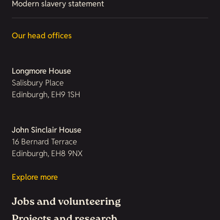
Modern slavery statement
Our head offices
Longmore House
Salisbury Place
Edinburgh, EH9 1SH
John Sinclair House
16 Bernard Terrace
Edinburgh, EH8 9NX
Explore more
Jobs and volunteering
Projects and research