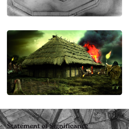
Statement of Significance