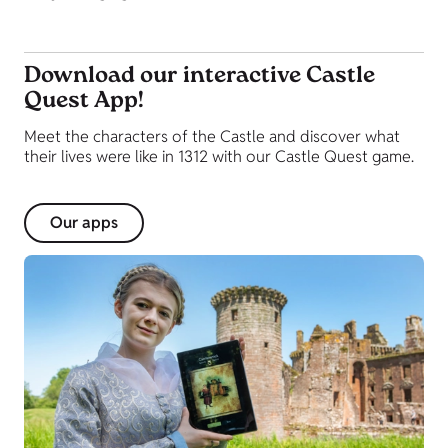
Download our interactive Castle
Quest App!
Meet the characters of the Castle and discover what
their lives were like in 1312 with our Castle Quest game.
Our apps