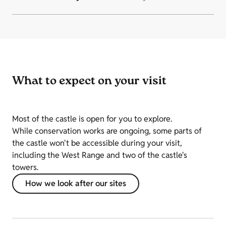
What to expect on your visit
Most of the castle is open for you to explore.
While conservation works are ongoing, some parts of
the castle won't be accessible during your visit,
including the West Range and two of the castle's
towers.
How we look after our sites