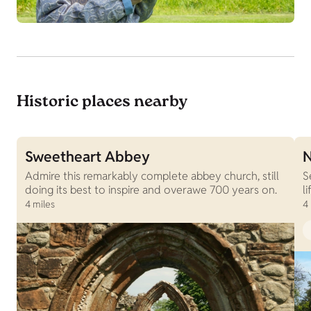
Historic places nearby
Sweetheart Abbey
N
Admire this remarkably complete abbey church, still
S
doing its best to inspire and overawe 700 years on.
l
4 miles
4