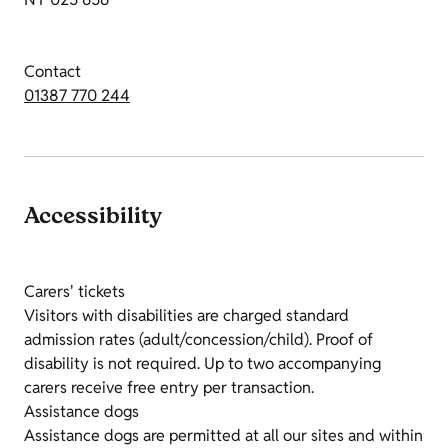
Contact
01387 770 244
Accessibility
Carers' tickets
Visitors with disabilities are charged standard
admission rates (adult/concession/child). Proof of
disability is not required. Up to two accompanying
carers receive free entry per transaction.
Assistance dogs
Assistance dogs are permitted at all our sites and within