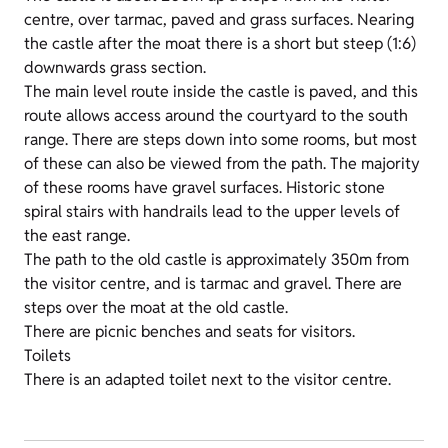
centre, over tarmac, paved and grass surfaces. Nearing
the castle after the moat there is a short but steep (1:6)
downwards grass section.
The main level route inside the castle is paved, and this
route allows access around the courtyard to the south
range. There are steps down into some rooms, but most
of these can also be viewed from the path. The majority
of these rooms have gravel surfaces. Historic stone
spiral stairs with handrails lead to the upper levels of
the east range.
The path to the old castle is approximately 350m from
the visitor centre, and is tarmac and gravel. There are
steps over the moat at the old castle.
There are picnic benches and seats for visitors.
Toilets
There is an adapted toilet next to the visitor centre.