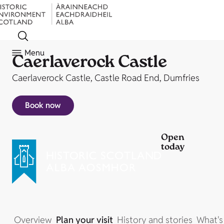
Menu
Caerlaverock Castle
Caerlaverock Castle, Castle Road End, Dumfries
Book now
Open
today
Overview
Plan your visit
History and stories
What's