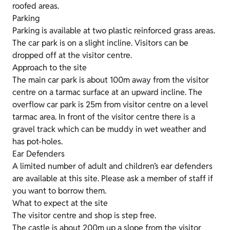
roofed areas.
Parking
Parking is available at two plastic reinforced grass areas.
The car park is on a slight incline. Visitors can be
dropped off at the visitor centre.
Approach to the site
The main car park is about 100m away from the visitor
centre on a tarmac surface at an upward incline. The
overflow car park is 25m from visitor centre on a level
tarmac area. In front of the visitor centre there is a
gravel track which can be muddy in wet weather and
has pot-holes.
Ear Defenders
A limited number of adult and children’s ear defenders
are available at this site. Please ask a member of staff if
you want to borrow them.
What to expect at the site
The visitor centre and shop is step free.
The castle is about 200m up a slope from the visitor