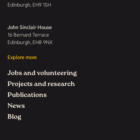
Edinburgh, EH9 1SH
John Sinclair House
16 Bernard Terrace
Edinburgh, EH8 9NX
Explore more
Jobs and volunteering
Projects and research
Publications
News
Blog