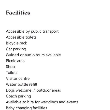
Facilities
Accessible by public transport
Accessible toilets
Bicycle rack
Car parking
Guided or audio tours available
Picnic area
Shop
Toilets
Visitor centre
Water bottle refill
Dogs welcome in outdoor areas
Coach parking
Available to hire for weddings and events
Baby changing facilities