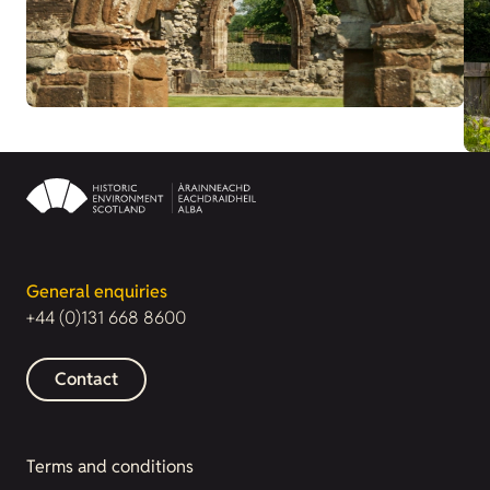
General enquiries
+44 (0)131 668 8600
Contact
Terms and conditions