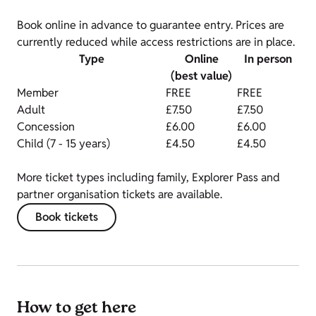
Book online in advance to guarantee entry. Prices are
currently reduced while access restrictions are in place.
Type
Online
In person
(best value)
Member
FREE
FREE
Adult
£7.50
£7.50
Concession
£6.00
£6.00
Child (7 - 15 years)
£4.50
£4.50
More ticket types including family, Explorer Pass and
partner organisation tickets are available.
Book tickets
How to get here