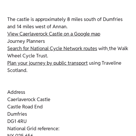
The castle is approximately 8 miles south of Dumfries
and 14 miles west of Annan.
View Caerlaverock Castle on a Google map
Journey Planners
Search for National Cycle Network routes
with
the Walk
Wheel Cycle Trust.
Plan your journey by public transport
using Traveline
Scotland.
Address
Caerlaverock Castle
Castle Road End
Dumfries
DG1 4RU
National Grid reference:
NY 025 656