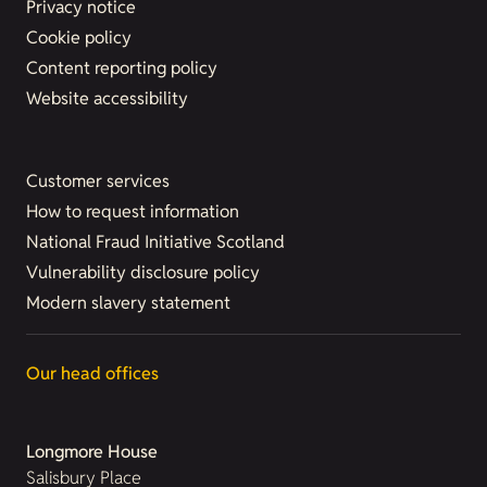
Privacy notice
Cookie policy
Content reporting policy
Website accessibility
Customer services
How to request information
National Fraud Initiative Scotland
Vulnerability disclosure policy
Modern slavery statement
Our head offices
Longmore House
Salisbury Place