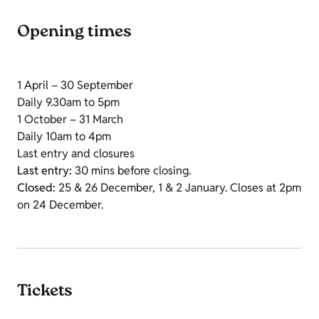
Opening times
1 April – 30 September
Daily 9.30am to 5pm
1 October – 31 March
Daily 10am to 4pm
Last entry and closures
Last entry:
30 mins before closing.
Closed:
25 & 26 December, 1 & 2 January. Closes at 2pm
on 24 December.
Tickets