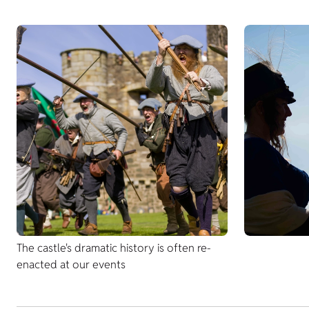
The castle's dramatic history is often re-
enacted at our events