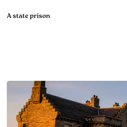
A state prison