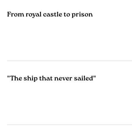
From royal castle to prison
"The ship that never sailed"