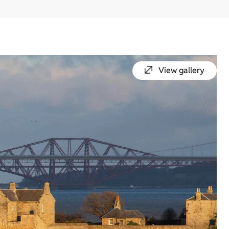
View gallery