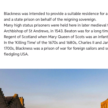
Blackness was intended to provide a suitable residence for a
and a state prison on behalf of the reigning sovereign.
Many high status prisoners were held here in later medieval
Archbishop of St Andrews, in 1543. Beaton was for a long time
Regent of Scotland when Mary Queen of Scots was an infant
In the ‘Killing Time’ of the 1670s and 1680s, Charles II and 
1700s, Blackness was a prison of war for foreign sailors and 
fledgling USA.