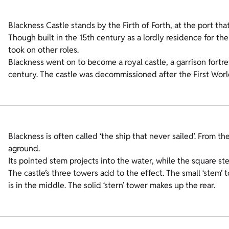
Blackness Castle stands by the Firth of Forth, at the port tha
Though built in the 15th century as a lordly residence for the
took on other roles.
Blackness went on to become a royal castle, a garrison fortre
century. The castle was decommissioned after the First World 
Blackness is often called ‘the ship that never sailed’. From the
aground.
Its pointed stem projects into the water, while the square s
The castle’s three towers add to the effect. The small ‘stem’ t
is in the middle. The solid ‘stern’ tower makes up the rear.