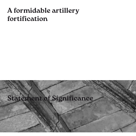
A formidable artillery
fortification
Statement of Significance