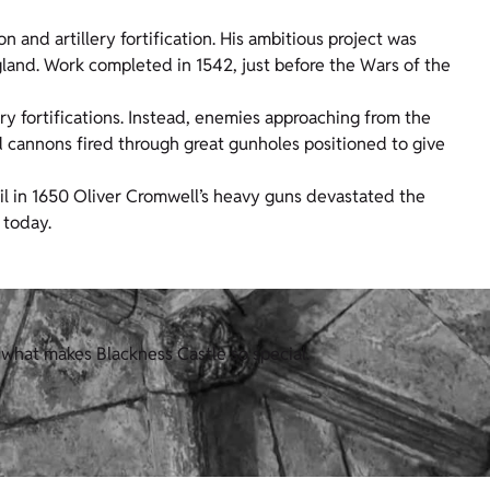
n and artillery fortification. His ambitious project was
gland. Work completed in 1542, just before the Wars of the
lery fortifications. Instead, enemies approaching from the
d cannons fired through great gunholes positioned to give
til in 1650 Oliver Cromwell’s heavy guns devastated the
 today.
what makes Blackness Castle so special.