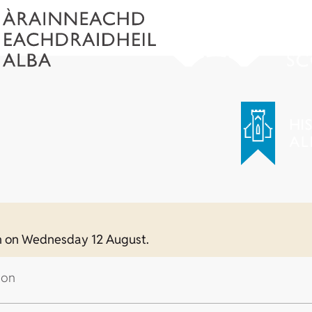
0am on Wednesday 12 August.
 on