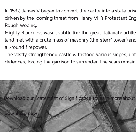
In 1537, James V began to convert the castle into a state priso
driven by the looming threat from Henry VIII’s Protestant En
Rough Wooing.
Mighty Blackness wasn’t subtle like the great Italianate artil
land met with a brute mass of masonry (the ‘stern’ tower) an
all-round firepower.
The vastly strengthened castle withstood various sieges, un
defences, forcing the garrison to surrender. The scars remain
Download our Statement of Significance to learn more about 
Download now