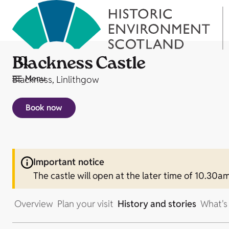
Blackness Castle
Menu
Blackness, Linlithgow
Book now
Important notice
The castle will open at the later time of 10.3
Overview
Plan your visit
History and stories
What's