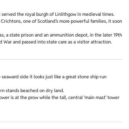
t served the royal burgh of Linlithgow in medieval times.
 Crichtons, one of Scotland’s more powerful families, it soon
ss, a state prison and an ammunition depot, in the later 19th
War and passed into state care as a visitor attraction.
 seaward side it looks just like a great stone ship run
tern stands beached on dry land.
ower is at the prow while the tall, central ‘main mast’ tower