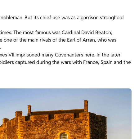
 nobleman. But its chief use was as a garrison stronghold
 times. The most famous was Cardinal David Beaton,
 one of the main rivals of the Earl of Arran, who was
.
James VII imprisoned many Covenanters here. In the later
soldiers captured during the wars with France, Spain and the