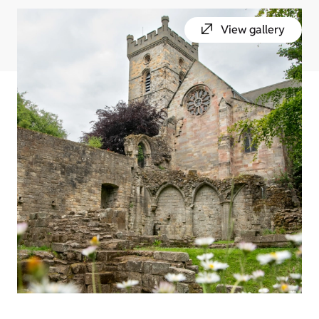
View gallery