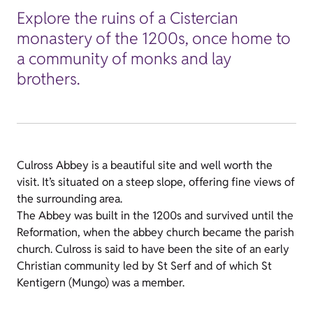
Explore the ruins of a Cistercian
monastery of the 1200s, once home to
a community of monks and lay
brothers.
Culross Abbey is a beautiful site and well worth the
visit. It’s situated on a steep slope, offering fine views of
the surrounding area.
The Abbey was built in the 1200s and survived until the
Reformation, when the abbey church became the parish
church. Culross is said to have been the site of an early
Christian community led by St Serf and of which St
Kentigern (Mungo) was a member.