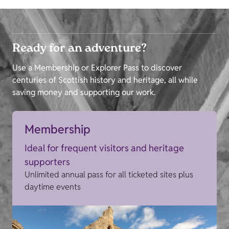
Ready for an adventure?
Use a Membership or Explorer Pass to discover
centuries of Scottish history and heritage, all while
saving money and supporting our work.
Membership
Ideal for frequent visitors and heritage
supporters
Unlimited annual pass for all ticketed sites plus
daytime events