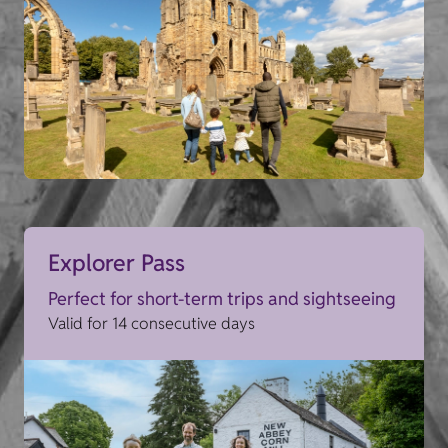
Explorer Pass
Perfect for short-term trips and sightseeing
Valid for 14 consecutive days