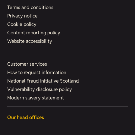
Terms and conditions
Privacy notice
Cookie policy
Content reporting policy
Website accessibility
Customer services
How to request information
National Fraud Initiative Scotland
Vulnerability disclosure policy
Modern slavery statement
Our head offices