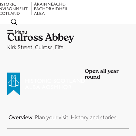
Menu
Culross Abbey
Kirk Street, Culross, Fife
Open all year
round
Overview
Plan your visit
History and stories