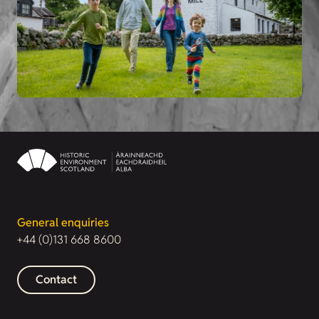
General enquiries
+44 (0)131 668 8600
Contact