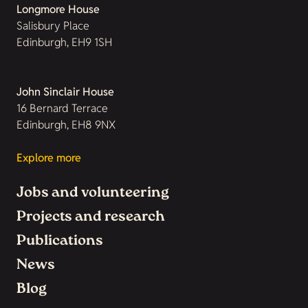
Longmore House
Salisbury Place
Edinburgh, EH9 1SH
John Sinclair House
16 Bernard Terrace
Edinburgh, EH8 9NX
Explore more
Jobs and volunteering
Projects and research
Publications
News
Blog