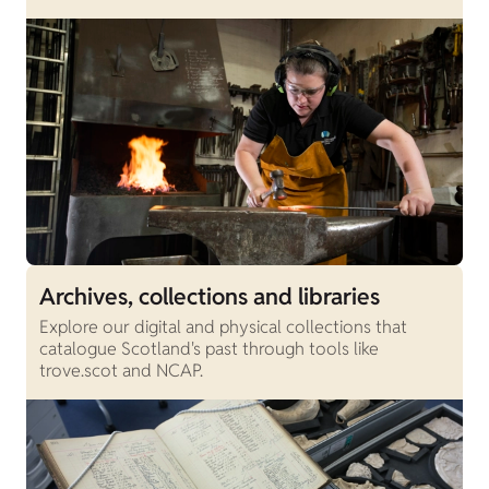
Archives, collections and libraries
Explore our digital and physical collections that
catalogue Scotland's past through tools like
trove.scot and NCAP.