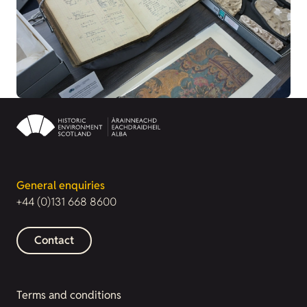
General enquiries
+44 (0)131 668 8600
Contact
Terms and conditions