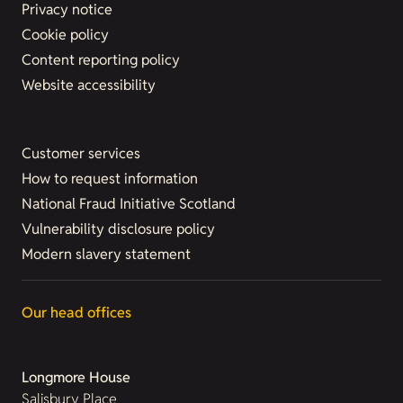
Privacy notice
Cookie policy
Content reporting policy
Website accessibility
Customer services
How to request information
National Fraud Initiative Scotland
Vulnerability disclosure policy
Modern slavery statement
Our head offices
Longmore House
Salisbury Place