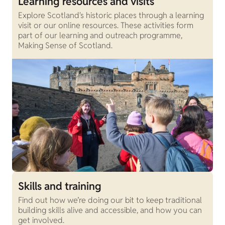
Learning resources and visits
Explore Scotland's historic places through a learning
visit or our online resources. These activities form
part of our learning and outreach programme,
Making Sense of Scotland.
Skills and training
Find out how we’re doing our bit to keep traditional
building skills alive and accessible, and how you can
get involved.