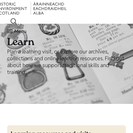
Menu
Learn
Plan a learning visit, or explore our archives,
collections and online learning resources. Find out
about how we support traditional skills and
training.