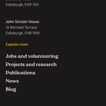
Edinburgh, EH9 1SH
John Sinclair House
16 Bernard Terrace
Edinburgh, EH8 9NX
Explore more
Jobs and volunteering
Projects and research
Publications
News
Blog