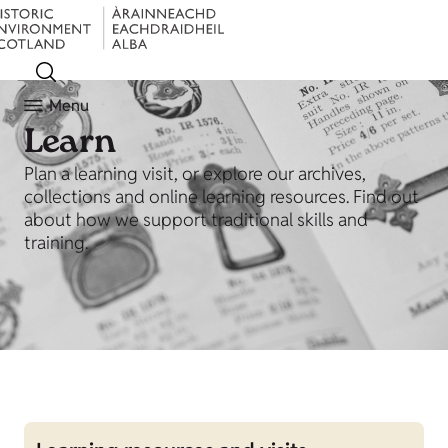
Menu
Learn
Plan a learning visit, or explore our archives,
collections and online learning resources. Find out
about how we support traditional skills and
training.