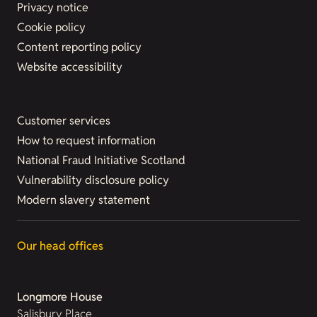
Privacy notice
Cookie policy
Content reporting policy
Website accessibility
Customer services
How to request information
National Fraud Initiative Scotland
Vulnerability disclosure policy
Modern slavery statement
Our head offices
Longmore House
Salisbury Place