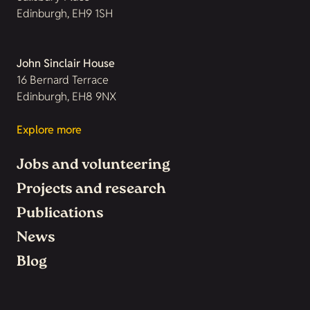
Edinburgh, EH9 1SH
John Sinclair House
16 Bernard Terrace
Edinburgh, EH8 9NX
Explore more
Jobs and volunteering
Projects and research
Publications
News
Blog