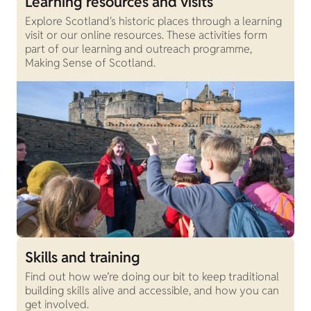
Learning resources and visits
Explore Scotland's historic places through a learning
visit or our online resources. These activities form
part of our learning and outreach programme,
Making Sense of Scotland.
Skills and training
Find out how we’re doing our bit to keep traditional
building skills alive and accessible, and how you can
get involved.