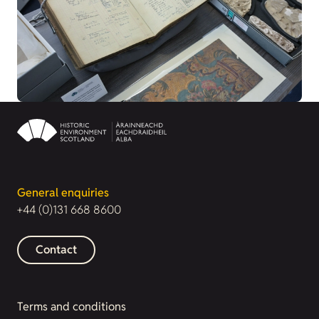
General enquiries
+44 (0)131 668 8600
Contact
Terms and conditions