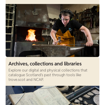
Archives, collections and libraries
Explore our digital and physical collections that
catalogue Scotland's past through tools like
trove.scot and NCAP.