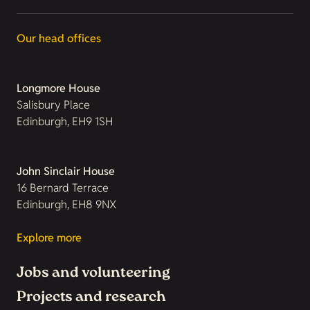
Our head offices
Longmore House
Salisbury Place
Edinburgh, EH9 1SH
John Sinclair House
16 Bernard Terrace
Edinburgh, EH8 9NX
Explore more
Jobs and volunteering
Projects and research