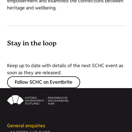
empowerment and examined the connections between
heritage and wellbeing.
Stay in the loop
Keep up to date with details of the next SCHC event as
soon as they are released:
Follow SCHC on Eventbrite
General enquiries