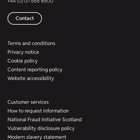
+44 (0)131 668 8600
Contact
Terms and conditions
Privacy notice
Cookie policy
Content reporting policy
Website accessibility
Customer services
How to request information
National Fraud Initiative Scotland
Vulnerability disclosure policy
Modern slavery statement