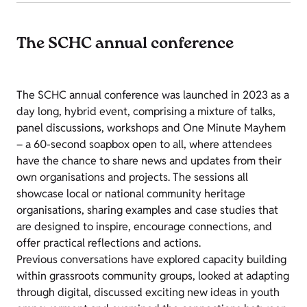
The SCHC annual conference
The SCHC annual conference was launched in 2023 as a
day long, hybrid event, comprising a mixture of talks,
panel discussions, workshops and One Minute Mayhem
– a 60-second soapbox open to all, where attendees
have the chance to share news and updates from their
own organisations and projects. The sessions all
showcase local or national community heritage
organisations, sharing examples and case studies that
are designed to inspire, encourage connections, and
offer practical reflections and actions.
Previous conversations have explored capacity building
within grassroots community groups, looked at adapting
through digital, discussed exciting new ideas in youth