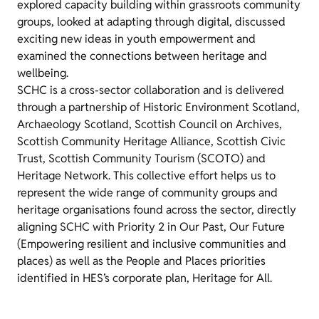
explored capacity building within grassroots community
groups, looked at adapting through digital, discussed
exciting new ideas in youth empowerment and
examined the connections between heritage and
wellbeing.
SCHC is a cross-sector collaboration and is delivered
through a partnership of Historic Environment Scotland,
Archaeology Scotland, Scottish Council on Archives,
Scottish Community Heritage Alliance, Scottish Civic
Trust, Scottish Community Tourism (SCOTO) and
Heritage Network. This collective effort helps us to
represent the wide range of community groups and
heritage organisations found across the sector,
directly
aligning SCHC with Priority 2 in Our Past, Our Future
(Empowering resilient and inclusive communities and
places) as well as the People and Places priorities
identified in HES’s corporate plan, Heritage for All.