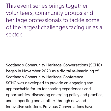
This event series brings together
volunteers, community groups and
heritage professionals to tackle some
of the largest challenges facing us as a
sector.
Scotland’s Community Heritage Conversations (SCHC)
began in November 2020 as a digital re-imagining of
Scotland’s Community Heritage Conference..
SCHC was developed to provide an engaging and
approachable forum for sharing experiences and
opportunities, discussing emerging policy and practice,
and supporting one another through new and
innovative solutions.
Previous Conversations have