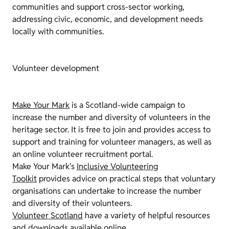
communities and support cross-sector working,
addressing civic, economic, and development needs
locally with communities.
Volunteer development
Make Your Mark
is a Scotland-wide campaign to
increase the number and diversity of volunteers in the
heritage sector. It is free to join and provides access to
support and training for volunteer managers, as well as
an
online volunteer recruitment portal.
Make Your Mark's
Inclusive Volunteering
Toolkit
provides advice on practical steps that voluntary
organisations can undertake to increase the number
and diversity of their volunteers.
Volunteer Scotland
have a variety of helpful resources
and downloads available online.