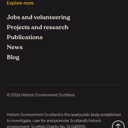
Explore more
Jobs and volunteering
Projects and research
Publications
News
Blog
© 2026 Historic Environment Scotland
Historic Environment Scotland is the lead public body established
to investigate, care for and promote Scotland’s historic
environment. Scottish Charity No. SC045925