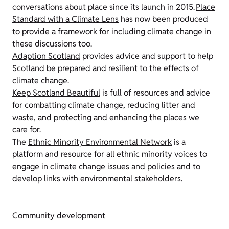
conversations about place since its launch in 2015.
Place
Standard with a Climate Lens
has now been produced
to provide a framework for including climate change in
these discussions too.
Adaption Scotland
provides advice and support to help
Scotland be prepared and resilient to the effects of
climate change.
Keep Scotland Beautiful
is full of resources and advice
for combatting climate change, reducing litter and
waste, and protecting and enhancing the places we
care for.
The
Ethnic Minority Environmental Network
is a
platform and resource for all ethnic minority voices to
engage in climate change issues and policies and to
develop links with environmental stakeholders.
Community development