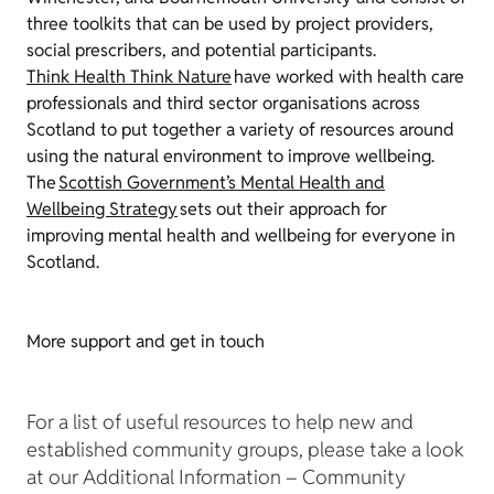
three toolkits that can be used by project providers,
social prescribers, and potential participants.
Think Health Think Nature
have worked with health care
professionals and third sector organisations across
Scotland to put together a variety of resources around
using the natural environment to improve wellbeing.
The
Scottish Government’s Mental Health and
Wellbeing Strategy
sets out their approach for
improving mental health and wellbeing for everyone in
Scotland.
More support and get in touch
For a list of useful resources to help new and
established community groups, please take a look
at our Additional Information – Community