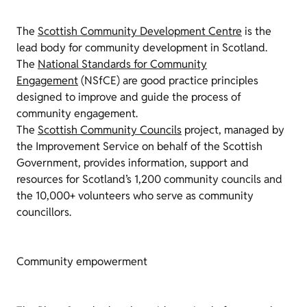
The
Scottish Community Development Centre
is the
lead body for community development in Scotland.
The
National Standards for Community
Engagement
(
NSfCE
) are good practice principles
designed to improve and guide the process of
community engagement.
The
Scottish Community Councils
project, managed by
the Improvement Service on behalf of the Scottish
Government, provides information, support and
resources for Scotland’s 1,200 community councils and
the 10,000+ volunteers who serve as community
councillors.
Community empowerment