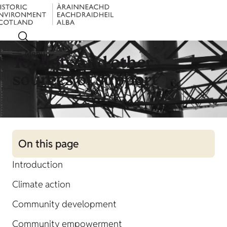
Menu
Toolkits and other
sources of support
On this page
Introduction
Climate action
Community development
Community empowerment