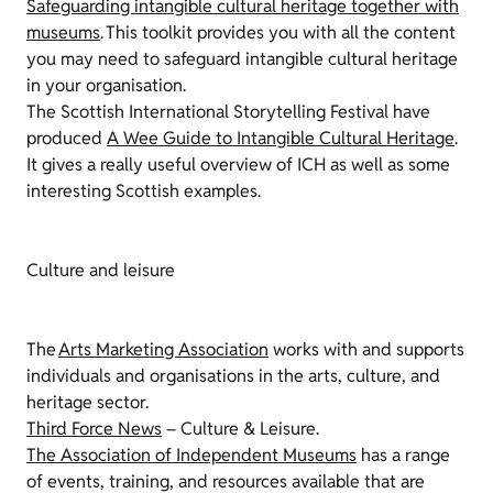
Safeguarding intangible cultural heritage together with
museums
. This toolkit provides you with all the content
you may need to safeguard intangible cultural heritage
in your organisation
.
The Scottish International Storytelling Festival have
produced
A Wee Guide to Intangible Cultural Heritage
.
It gives a
really useful
overview of ICH as well as some
interesting Scottish examples.
Culture and leisure
The
Arts Marketing Association
works with and supports
individuals and organisations in the arts, culture, and
heritage sector.
Third Force News
– Culture & Leisure.
The Association of Independent Museums
has a range
of events, training, and resources available that are