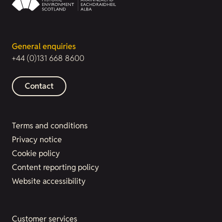
General enquiries
+44 (0)131 668 8600
Contact
Terms and conditions
Privacy notice
Cookie policy
Content reporting policy
Website accessibility
Customer services