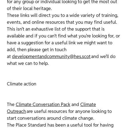
for any group or individual looking to get the most out
of their local heritage.
These links will direct you to a wide variety of training,
events, and online resources that you may find useful.
This isn’t an exhaustive list of the support that is
available and if you can’t find what you’re looking for, or
have a suggestion for a useful link we might want to
add, then please get in touch
at
developmentandcommunity@hes.scot
and we’ll do
what we can to help.
Climate action
The
Climate Conversation Pack
and
Climate
Outreach
are useful resources for anyone looking to
start conversations around climate change.
The Place Standard has been a useful tool for having