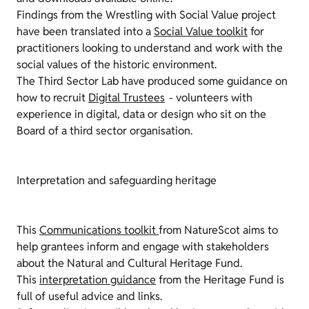
Findings from the Wrestling with Social Value project
have been translated into a
Social Value toolkit
for
practitioners looking to understand and work with the
social values of the historic environment.
The Third Sector Lab have produced some guidance on
how to recruit
Digital Trustees
- volunteers with
experience in digital, data or design who sit on the
Board of a third sector organisation.
Interpretation and safeguarding heritage
This
Communications toolkit
from NatureScot aims to
help grantees inform and engage with stakeholders
about the Natural and Cultural Heritage Fund.
This
interpretation guidance
from the Heritage Fund is
full of useful advice and links.