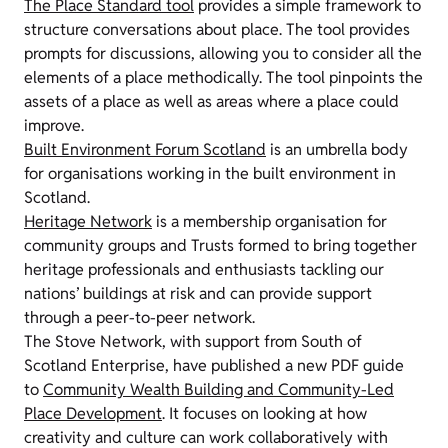
The Place Standard tool
provides a simple framework to
structure conversations about place. The tool provides
prompts for discussions, allowing you to consider all the
elements of a place methodically. The tool pinpoints the
assets of a place as well as areas where a place could
improve.
Built Environment Forum Scotland
is an umbrella body
for organisations working in the built environment in
Scotland.
Heritage Network
is a membership organisation for
community groups and Trusts formed to bring together
heritage professionals and enthusiasts tackling our
nations’ buildings at risk and can provide support
through a peer-to-peer network.
The Stove Network, with support from South of
Scotland Enterprise, have published a new PDF guide
to
Community Wealth Building and Community-Led
Place Development
. It focuses on looking at how
creativity and culture can work collaboratively with