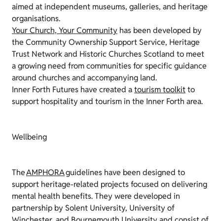
aimed at independent museums, galleries, and heritage
organisations.
Your Church, Your Community
has been developed by
the Community Ownership Support Service, Heritage
Trust Network and Historic Churches Scotland to meet
a growing need from communities for specific guidance
around churches and accompanying land.
Inner Forth Futures have created a
tourism toolkit
to
support hospitality and tourism in the Inner Forth area.
Wellbeing
The
AMPHORA
guidelines have been designed to
support heritage-related projects focused on delivering
mental health benefits. They were developed in
partnership by Solent University, University of
Winchester, and Bournemouth University and consist of