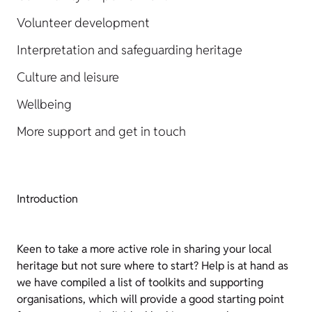
Volunteer development
Interpretation and safeguarding heritage
Culture and leisure
Wellbeing
More support and get in touch
Introduction
Keen to take a more active role in sharing your local
heritage but not sure where to start? Help is at hand as
we have compiled a list of toolkits and supporting
organisations, which will provide a good starting point