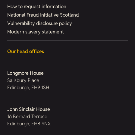
How to request information
National Fraud Initiative Scotland
Vulnerability disclosure policy
Modern slavery statement
Our head offices
Longmore House
Salisbury Place
Edinburgh, EH9 1SH
John Sinclair House
16 Bernard Terrace
Edinburgh, EH8 9NX