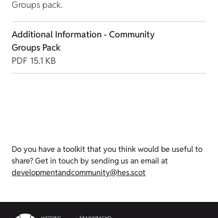
Groups pack.
Additional Information - Community
Groups Pack
PDF
15.1 KB
Do you have a toolkit that you think would be useful to
share? Get in touch by sending us an email at
developmentandcommunity@hes.scot