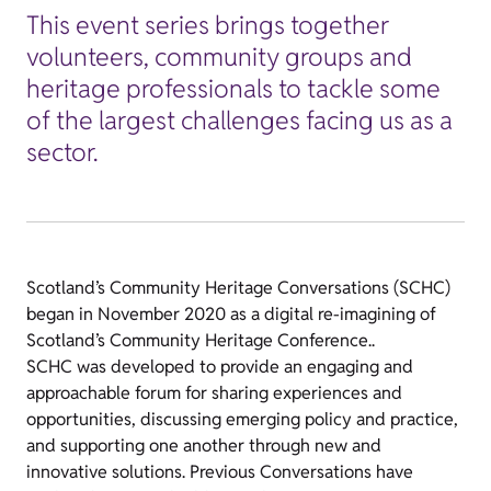
This event series brings together
volunteers, community groups and
heritage professionals to tackle some
of the largest challenges facing us as a
sector.
Scotland’s Community Heritage Conversations (SCHC)
began in November 2020 as a digital re-imagining of
Scotland’s Community Heritage Conference..
SCHC was developed to provide an engaging and
approachable forum for sharing experiences and
opportunities, discussing emerging policy and practice,
and supporting one another through new and
innovative solutions.
Previous Conversations have