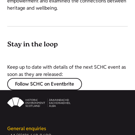
empowerment and examined the connections between
heritage and wellbeing.
Stay in the loop
Keep up to date with details of the next SCHC event as
soon as they are released:
Follow SCHC on Eventbrite
General enquiries