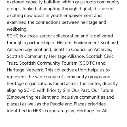
explored capacity building within grassroots community
groups, looked at adapting through digital, discussed
exciting new ideas in youth empowerment and
examined the connections between heritage and
wellbeing.
SCHC is a cross-sector collaboration and is delivered
through a partnership of Historic Environment Scotland,
Archaeology Scotland, Scottish Council on Archives,
Scottish Community Heritage Alliance, Scottish Civic
Trust, Scottish Community Tourism (SCOTO) and
Heritage Network. This collective effort helps us to
represent the wide range of community groups and
heritage organisations found across the sector,
directly
aligning SCHC with Priority 2 in Our Past, Our Future
(Empowering resilient and inclusive communities and
places) as well as the People and Places priorities
identified in HES’s corporate plan, Heritage for All.