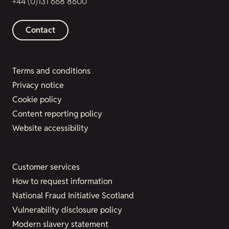
+44 (0)131 668 8600
Contact
Terms and conditions
Privacy notice
Cookie policy
Content reporting policy
Website accessibility
Customer services
How to request information
National Fraud Initiative Scotland
Vulnerability disclosure policy
Modern slavery statement