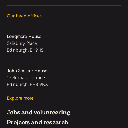
Our head offices
Longmore House
Salisbury Place
Edinburgh, EH9 1SH
John Sinclair House
16 Bernard Terrace
Edinburgh, EH8 9NX
Explore more
Jobs and volunteering
Projects and research