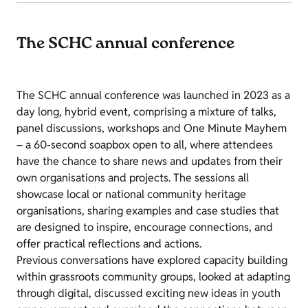
The SCHC annual conference
The SCHC annual conference was launched in 2023 as a
day long, hybrid event, comprising a mixture of talks,
panel discussions, workshops and One Minute Mayhem
– a 60-second soapbox open to all, where attendees
have the chance to share news and updates from their
own organisations and projects. The sessions all
showcase local or national community heritage
organisations, sharing examples and case studies that
are designed to inspire, encourage connections, and
offer practical reflections and actions.
Previous conversations have explored capacity building
within grassroots community groups, looked at adapting
through digital, discussed exciting new ideas in youth