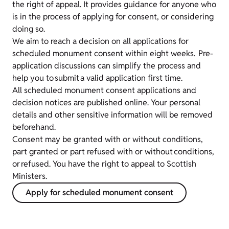
the right of appeal. It provides guidance for anyone who
is in the process of applying for consent, or considering
doing so.
We aim to reach a decision on all applications for
scheduled monument consent within eight weeks. Pre-
application discussions can simplify the process and
help you to submit a valid application first time.
All scheduled monument consent applications and
decision notices are published online. Your personal
details and other sensitive information will be removed
beforehand.
Consent may be granted with or without conditions,
part granted or part refused with or without conditions,
or refused. You have the right to appeal to Scottish
Ministers.
Apply for scheduled monument consent