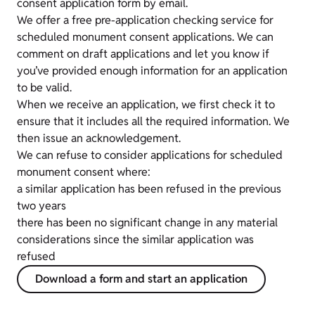
consent application form by email.
We
offer a free pre-application checking service for
scheduled monument consent applications. We can
comment on draft applications and let you know if
you’ve provided enough information for an application
to be valid.
When we receive an application, we first check it to
ensure that it includes all the required information. We
then issue an acknowledgement.
We can refuse to consider applications for scheduled
monument consent where:
a similar application has been refused in the previous
two years
there has been no significant change in any material
considerations since the similar application was
refused
Download a form and start an application