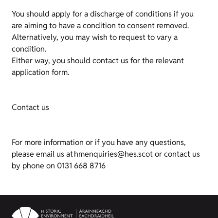
You should apply for a discharge of conditions if you
are aiming to have a condition to consent removed.
Alternatively, you may wish to request to vary a
condition.
Either way, you should contact us for the relevant
application form.
Contact us
For more information or if you have any questions,
please email us at hmenquiries@hes.scot or contact us
by phone on 0131 668 8716