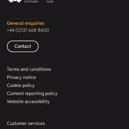
General enquiries
+44 (0)131 668 8600
Contact
Terms and conditions
Privacy notice
Cookie policy
Content reporting policy
Website accessibility
Customer services