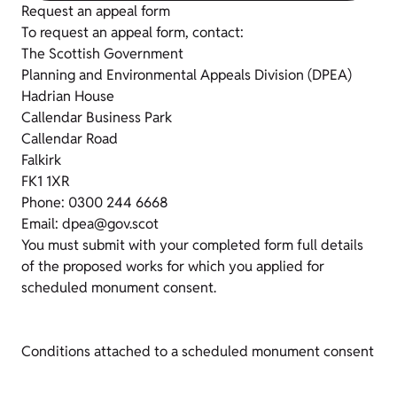
Request an appeal form
To request an appeal form, contact:
The Scottish Government
Planning and Environmental Appeals Division (DPEA)
Hadrian House
Callendar Business Park
Callendar Road
Falkirk
FK1 1XR
Phone: 0300 244 6668
Email: dpea@gov.scot
You must submit with your completed form full details
of the proposed works for which you applied for
scheduled monument consent.
Conditions attached to a scheduled monument consent