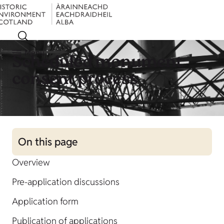
Menu
Scheduled monument
consent process
On this page
Overview
Pre-application discussions
Application form
Publication of applications