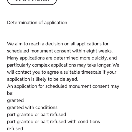
Determination of application
We aim to reach a decision on all applications for
scheduled monument consent within eight weeks.
Many applications are determined more quickly, and
particularly complex applications may take longer. We
will contact you to agree a suitable timescale if your
application is likely to be delayed.
An application for scheduled monument consent may
be:
granted
granted with conditions
part granted or part refused
part granted or part refused with conditions
refused