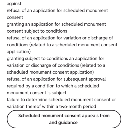
against:
refusal of an application for scheduled monument
consent
granting an application for scheduled monument
consent subject to conditions
refusal of an application for variation or discharge of
conditions (related to a scheduled monument consent
application)
granting subject to conditions an application for
variation or discharge of conditions (related to a
scheduled monument consent application)
refusal of an application for subsequent approval
required by a condition to which a scheduled
monument consent is subject
failure to determine scheduled monument consent or
variation thereof within a two-month period
Scheduled monument consent appeals from
and guidance