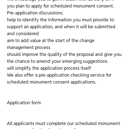
you plan to apply for scheduled monument consent.
Pre-application discussions:
help to identify the information you must provide to
support an application, and when it will be submitted
and considered
aim to add value at the start of the change
management process
should improve the quality of the proposal and give you
the chance to amend your emerging suggestions
will simplify the application process itself
We also offer a pre-application checking service for
scheduled monument consent applications.
Application form
All applicants must complete our scheduled monument