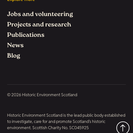
Jobs and volunteering
Projects and research
Publications
News
Blog
© 2026 Historic Environment Scotland
Historic Environment Scotland is the lead public body established
to investigate, care for and promote Scotland’s historic
environment. Scottish Charity No. SC045925