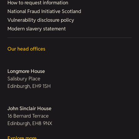
How to request information
National Fraud Initiative Scotland
Vulnerability disclosure policy
Modern slavery statement
Our head offices
Longmore House
Salisbury Place
Edinburgh, EH9 1SH
John Sinclair House
16 Bernard Terrace
Edinburgh, EH8 9NX
Explore more