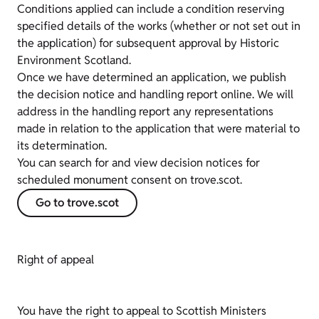
Conditions applied can include a condition reserving
specified details of the works (whether or not set out in
the application) for subsequent approval by Historic
Environment Scotland.
Once we have determined an application, we publish
the decision notice and handling report online. We will
address in the handling report any representations
made in relation to the application that were material to
its determination.
You can search for and view decision notices for
scheduled monument consent on trove.scot.
Go to trove.scot
Right of appeal
You have the right to appeal to Scottish Ministers