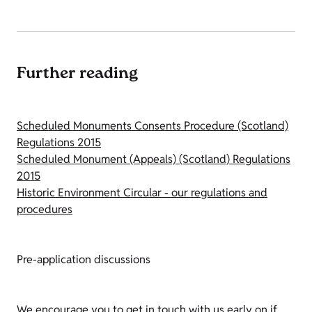
Further reading
Scheduled Monuments Consents Procedure (Scotland)
Regulations 2015
Scheduled Monument (Appeals) (Scotland) Regulations
2015
Historic Environment Circular - our regulations and
procedures
Pre-application discussions
We encourage you to get in touch with us early on if