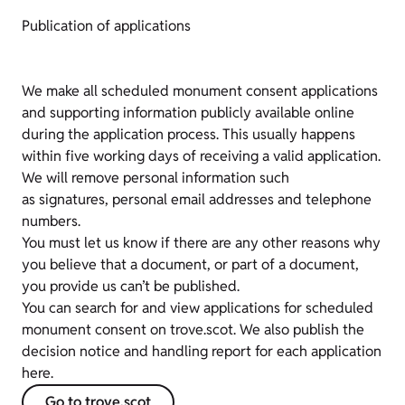
Publication of applications
We make all scheduled monument consent applications
and supporting information publicly available online
during the application process. This usually happens
within five working days of receiving a valid application.
We will remove personal information such
as signatures, personal email addresses and telephone
numbers.
You must let us know if there are any other reasons why
you believe that a document, or part of a document,
you provide us can’t be published.
You can search for and view applications for scheduled
monument consent on trove.scot. We also publish the
decision notice and handling report for each application
here.
Go to trove.scot