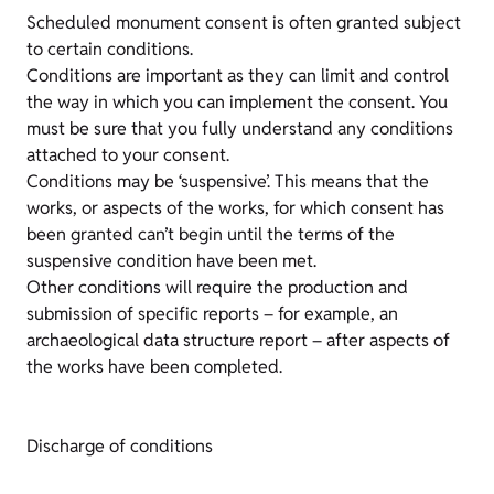
Scheduled monument consent is often granted subject
to certain conditions.
Conditions are important as they can limit and control
the way in which you can implement the consent. You
must be sure that you fully understand any conditions
attached to your consent.
Conditions may be ‘suspensive’. This means that the
works, or aspects of the works, for which consent has
been granted can’t begin until the terms of the
suspensive condition have been met.
Other conditions will require the production and
submission of specific reports – for example, an
archaeological data structure report – after aspects of
the works have been completed.
Discharge of conditions