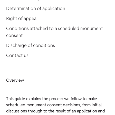
Determination of application
Right of appeal
Conditions attached to a scheduled monument
consent
Discharge of conditions
Contact us
Overview
This guide explains the process we follow to make
scheduled monument consent decisions, from initial
discussions through to the result of an application and