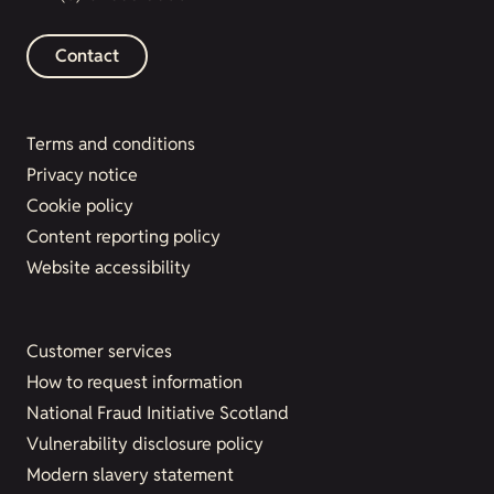
Contact
Terms and conditions
Privacy notice
Cookie policy
Content reporting policy
Website accessibility
Customer services
How to request information
National Fraud Initiative Scotland
Vulnerability disclosure policy
Modern slavery statement