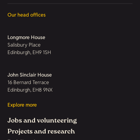
Our head offices
Longmore House
Salisbury Place
Edinburgh, EH9 1SH
John Sinclair House
16 Bernard Terrace
Edinburgh, EH8 9NX
Explore more
Jobs and volunteering
Projects and research