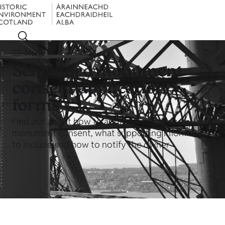
Menu
Scheduled monument
consent application
forms
Find out about how to apply for scheduled
monument consent, what supporting information
to include and how to notify the owner