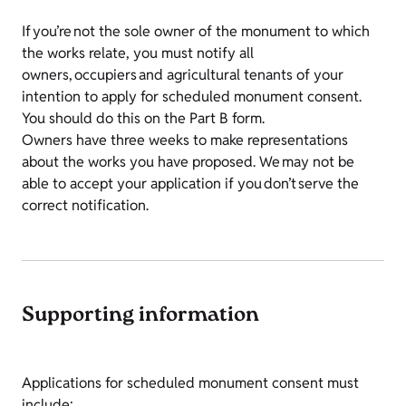
If you’re not the sole owner of the monument to which
the works relate, you must notify all
owners, occupiers and agricultural tenants of your
intention to apply for scheduled monument consent.
You should do this on the Part B form.
Owners have three weeks to make representations
about the works you have proposed. We may not be
able to accept your application if you don’t serve the
correct notification.
Supporting information
Applications for scheduled monument consent must
include: