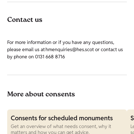
Contact us
For more information or if you have any questions,
please email us at hmenquiries@hes.scot or contact us
by phone on 0131 668 8716
More about consents
Consents for scheduled monuments
S
Get an overview of what needs consent, why it
L
matters and how you can get advice.
s