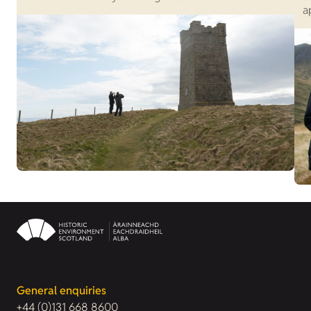
a
General enquiries
+44 (0)131 668 8600