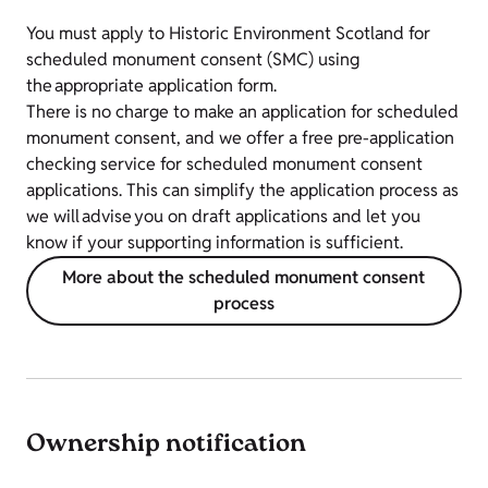
You must apply to Historic Environment Scotland for
scheduled monument consent (SMC) using
the
appropriate application form.
There is no charge to make an application for scheduled
monument consent, and we offer a free pre-application
checking service for scheduled monument consent
applications. This can simplify the application process as
we will advise you on draft applications and let you
know if your supporting information is sufficient.
More about the scheduled monument consent
process
Ownership notification