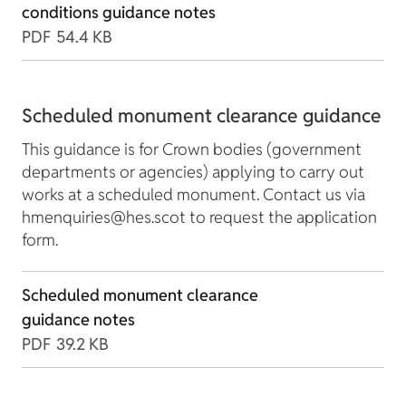
conditions guidance notes
PDF
54.4 KB
Scheduled monument clearance guidance
This guidance is for Crown bodies (government
departments or agencies) applying to carry out
works at a scheduled monument. Contact us via
hmenquiries@hes.scot to request the application
form.
Scheduled monument clearance
guidance notes
PDF
39.2 KB