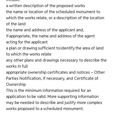
a written description of the proposed works
the name or location of the scheduled monument to
which the works relate, or a description of the location
of the land
the name and address of the applicant and,
if appropriate, the name and address of the agent
acting for the applicant
a plan or drawing sufficient to identify the area of land
to which the works relate
any other plans and drawings necessary to describe the
works in full
appropriate ownership certificates and notices – Other
Parties Notification, if necessary, and Certificate of
Ownership
This is the minimum information required for an
application to be valid. More supporting information
may be needed to describe and justify more complex
works proposed to a scheduled monument.