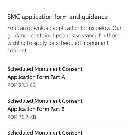
SMC application form and guidance
You can download application forms below. Our
guidance contains tips and assistance for those
wishing to apply for scheduled monument
consent.
Scheduled Monument Consent
Application Form Part A
PDF
21.3 KB
Scheduled Monument Consent
Application Form Part B
PDF
75.7 KB
Scheduled Monument Consent