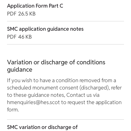
Application Form Part C
PDF
26.5 KB
SMC application guidance notes
PDF
46 KB
Variation or discharge of conditions
guidance
If you wish to have a condition removed from a
scheduled monument consent (discharged), refer
to these guidance notes, Contact us via
hmenquiries@hes.scot to request the application
form.
SMC variation or discharge of