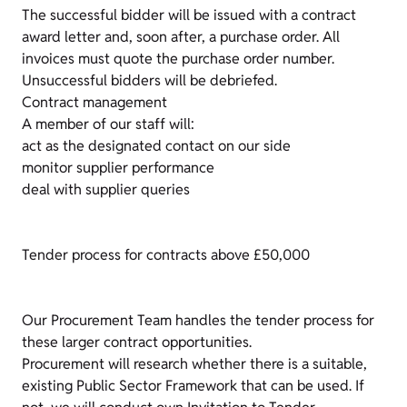
The successful bidder will be issued with a contract
award letter and, soon after, a purchase order. All
invoices must quote the purchase order number.
Unsuccessful bidders will be debriefed.
Contract management
A member of our staff will:
act as the designated contact on our side
monitor supplier performance
deal with supplier queries
Tender process for contracts above £50,000
Our Procurement Team handles the tender process for
these larger contract opportunities.
Procurement will research whether there is a suitable,
existing Public Sector Framework that can be used. If