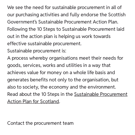
We see the need for sustainable procurement in all of
our purchasing activities and fully endorse the Scottish
Government’s Sustainable Procurement Action Plan.
Following the 10 Steps to Sustainable Procurement laid
out in the action plan is helping us work towards
effective sustainable procurement.
Sustainable procurement is:
A process whereby organisations meet their needs for
goods, services, works and utilities in a way that
achieves value for money on a whole life basis and
generates benefits not only to the organisation, but
also to society, the economy and the environment.
Read about the 10 Steps in the
Sustainable Procurement
Action Plan for Scotland
.
Contact the procurement team