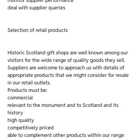
monitor supplier performance
deal with supplier queries
Selection of retail products
Historic Scotland gift shops are well known among our
visitors for the wide range of quality goods they sell.
Suppliers are welcome to approach us with details of
appropriate products that we might consider for resale
in our retail outlets.
Products must be:
commercial
relevant to the monument and to Scotland and its
history
high quality
competitively priced
able to complement other products within our range