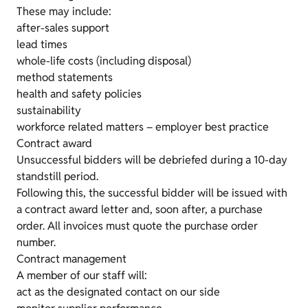
These may include:
after-sales support
lead times
whole-life costs (including disposal)
method statements
health and safety policies
sustainability
workforce related matters – employer best practice
Contract award
Unsuccessful bidders will be debriefed during a 10-day
standstill period.
Following this, the successful bidder will be issued with
a contract award letter and, soon after, a purchase
order. All invoices must quote the purchase order
number.
Contract management
A member of our staff will:
act as the designated contact on our side