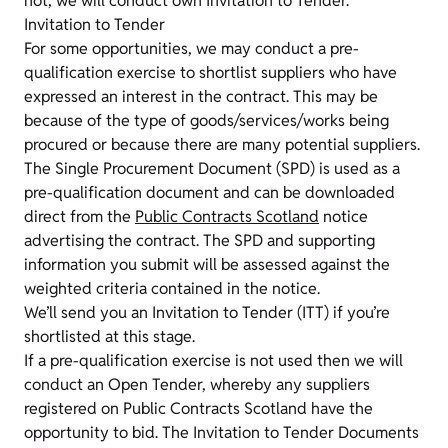
not, we will conduct own Invitation to Tender.
Invitation to Tender
For some opportunities, we may conduct a pre-
qualification exercise to shortlist suppliers who have
expressed an interest in the contract. This may be
because of the type of goods/services/works being
procured or because there are many potential suppliers.
The Single Procurement Document (SPD) is used as a
pre-qualification document and can be downloaded
direct from the
Public Contracts Scotland
notice
advertising the contract. The SPD and supporting
information you submit will be assessed against the
weighted criteria contained in the notice.
We’ll send you an Invitation to Tender (ITT) if you’re
shortlisted at this stage.
If a pre-qualification exercise is not used then we will
conduct an Open Tender, whereby any suppliers
registered on Public Contracts Scotland have the
opportunity to bid. The Invitation to Tender Documents