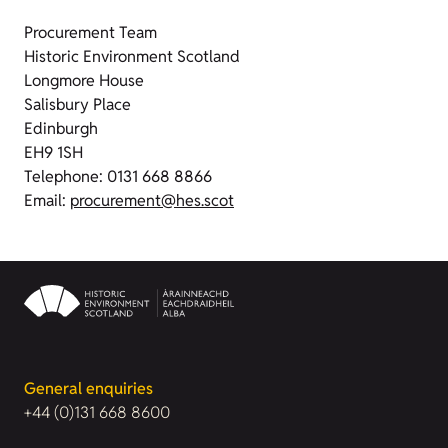
Procurement Team
Historic Environment Scotland
Longmore House
Salisbury Place
Edinburgh
EH9 1SH
Telephone: 0131 668 8866
Email:
procurement@hes.scot
General enquiries
+44 (0)131 668 8600