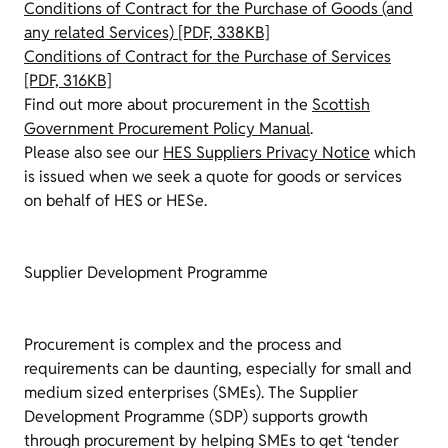
Conditions of Contract for the Purchase of Goods (and
any related Services) [PDF, 338KB]
Conditions of Contract for the Purchase of Services
[PDF, 316KB]
Find out more about procurement in the
Scottish
Government Procurement Policy Manual
.
Please also see our
HES Suppliers Privacy Notice
which
is issued when we seek a quote for goods or services
on behalf of HES or HESe.
Supplier Development Programme
Procurement is complex and the process and
requirements can be daunting, especially for small and
medium sized enterprises (SMEs). The Supplier
Development Programme (SDP) supports growth
through procurement by helping SMEs to get ‘tender