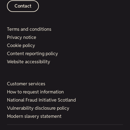
Contact
Terms and conditions
Privacy notice
Cookie policy
Content reporting policy
Website accessibility
Customer services
How to request information
National Fraud Initiative Scotland
Vulnerability disclosure policy
Modern slavery statement