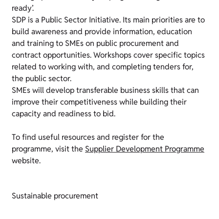
ready’.
SDP is a Public Sector Initiative. Its main priorities are to
build awareness and provide information, education
and training to SMEs on public procurement and
contract opportunities. Workshops cover specific topics
related to working with, and completing tenders for,
the public sector.
SMEs will develop transferable business skills that can
improve their competitiveness while building their
capacity and readiness to bid.
To find useful resources and register for the
programme, visit the
Supplier Development Programme
website.
Sustainable procurement