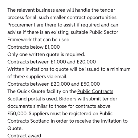
The relevant business area will handle the tender
process for all such smaller contract opportunities.
Procurement are there to assist if required and can
advise if there is an existing, suitable Public Sector
Framework that can be used.
Contracts below £1,000
Only one written quote is required.
Contracts between £1,000 and £20,000
Written invitations to quote will be issued to a minimum
of three suppliers via email.
Contracts between £20,000 and £50,000
The Quick Quote facility on the
Public Contracts
Scotland portal
is used. Bidders will submit tender
documents similar to those for contracts above
£50,000. Suppliers must be registered on Public
Contracts Scotland in order to receive the Invitation to
Quote.
Contract award