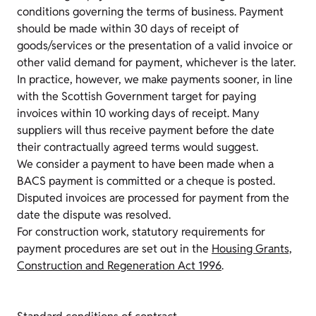
conditions governing the terms of business. Payment
should be made within 30 days of receipt of
goods/services or the presentation of a valid invoice or
other valid demand for payment, whichever is the later.
In practice, however, we make payments sooner, in line
with the Scottish Government target for paying
invoices within 10 working days of receipt. Many
suppliers will thus receive payment before the date
their contractually agreed terms would suggest.
We consider a payment to have been made when a
BACS payment is committed or a cheque is posted.
Disputed invoices are processed for payment from the
date the dispute was resolved.
For construction work, statutory requirements for
payment procedures are set out in the
Housing Grants,
Construction and Regeneration Act 1996
.