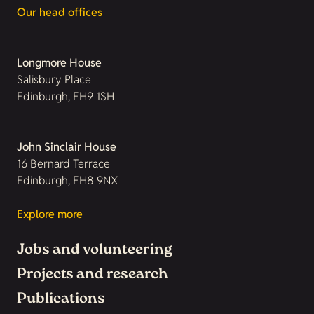
Our head offices
Longmore House
Salisbury Place
Edinburgh, EH9 1SH
John Sinclair House
16 Bernard Terrace
Edinburgh, EH8 9NX
Explore more
Jobs and volunteering
Projects and research
Publications