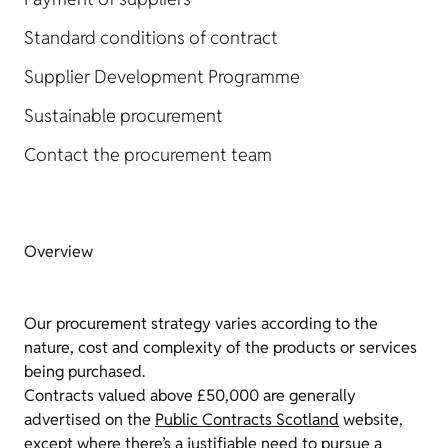
Standard conditions of contract
Supplier Development Programme
Sustainable procurement
Contact the procurement team
Overview
Our procurement strategy varies according to the
nature, cost and complexity of the products or services
being purchased.
Contracts valued above £50,000 are generally
advertised on the
Public Contracts Scotland
website,
except where there’s a justifiable need to pursue a