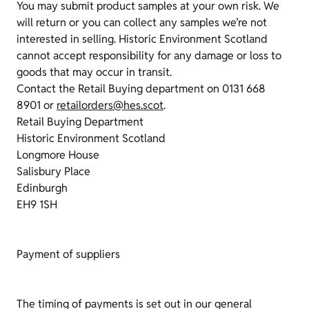
You may submit product samples at your own risk. We
will return or you can collect any samples we’re not
interested in selling. Historic Environment Scotland
cannot accept responsibility for any damage or loss to
goods that may occur in transit.
Contact the Retail Buying department on 0131 668
8901 or
retailorders@hes.scot
.
Retail Buying Department
Historic Environment Scotland
Longmore House
Salisbury Place
Edinburgh
EH9 1SH
Payment of suppliers
The timing of payments is set out in our general