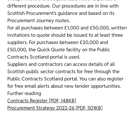
different procedure. Our procedures are in line with
Scottish Procurement’s guidance and based on its
Procurement Journey routes.
For all purchases between £1,000 and £50,000, written
invitations to quote should be issued to at least three
suppliers. For purchases between £20,000 and
£50,000, the Quick Quote facility on the Public
Contracts Scotland portal is used.
Suppliers and contractors can access details of all
Scottish public sector contracts for free through the
Public Contracts Scotland portal. You can also register
for free email alerts about new tender opportunities.
Further reading
Contracts Register [PDF, 148KB]
Procurement Strategy 2022-26 [PDF, 501KB]