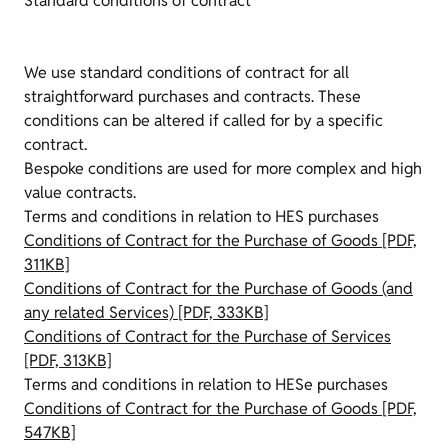
Standard conditions of contract
We use standard conditions of contract for all
straightforward purchases and contracts. These
conditions can be altered if called for by a specific
contract.
Bespoke conditions are used for more complex and high
value contracts.
Terms and conditions in relation to HES purchases
Conditions of Contract for the Purchase of Goods [PDF,
311KB]
Conditions of Contract for the Purchase of Goods (and
any related Services) [PDF, 333KB]
Conditions of Contract for the Purchase of Services
[PDF, 313KB]
Terms and conditions in relation to HESe purchases
Conditions of Contract for the Purchase of Goods [PDF,
547KB]