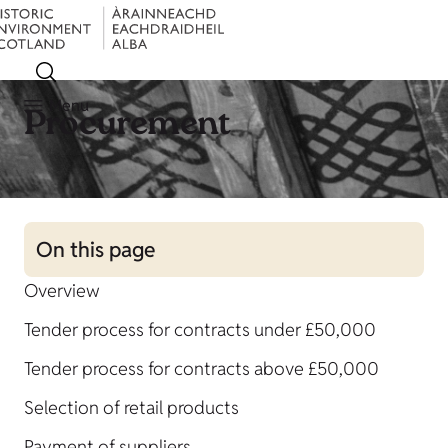
Menu
Procurement
On this page
Overview
Tender process for contracts under £50,000
Tender process for contracts above £50,000
Selection of retail products
Payment of suppliers