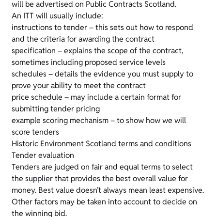
will be advertised on Public Contracts Scotland.
An ITT will usually include:
instructions to tender – this sets out how to respond
and the criteria for awarding the contract
specification – explains the scope of the contract,
sometimes including proposed service levels
schedules – details the evidence you must supply to
prove your ability to meet the contract
price schedule – may include a certain format for
submitting tender pricing
example scoring mechanism – to show how we will
score tenders
Historic Environment Scotland terms and conditions
Tender evaluation
Tenders are judged on fair and equal terms to select
the supplier that provides the best overall value for
money. Best value doesn’t always mean least expensive.
Other factors may be taken into account to decide on
the winning bid.