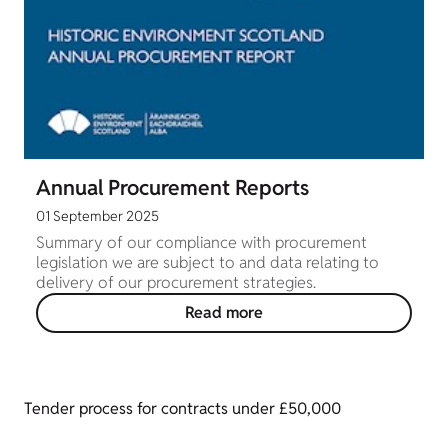
Annual Procurement Reports
01 September 2025
Summary of our compliance with procurement
legislation we are subject to and data relating to
delivery of our procurement strategies.
Read more
Tender process for contracts under £50,000