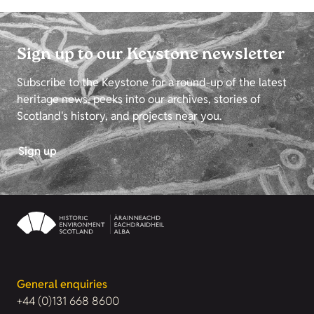
Sign up to our Keystone newsletter
Subscribe to the Keystone for a round-up of the latest
heritage news, peeks into our archives, stories of
Scotland's history, and projects near you.
Sign up
General enquiries
+44 (0)131 668 8600