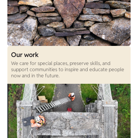
Our work
We care for special places, preserve skills, and
support communities to inspire and educate people
now and in the future.