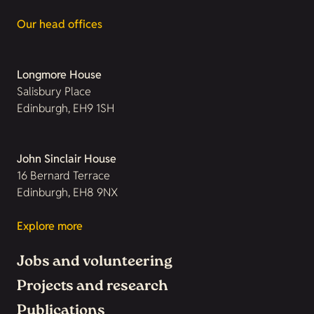
Our head offices
Longmore House
Salisbury Place
Edinburgh, EH9 1SH
John Sinclair House
16 Bernard Terrace
Edinburgh, EH8 9NX
Explore more
Jobs and volunteering
Projects and research
Publications