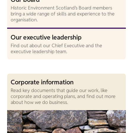
Historic Environment Scotland’s Board members
bring a wide range of skills and experience to the
organisation.
Our executive leadership
Find out about our Chief Executive and the
executive leadership team.
Corporate information
Read key documents that guide our work, like
corporate and operating plans, and find out more
about how we do business.