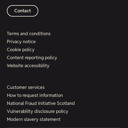
Contact
Terms and conditions
Privacy notice
Cookie policy
Content reporting policy
Website accessibility
Customer services
How to request information
National Fraud Initiative Scotland
Vulnerability disclosure policy
Modern slavery statement