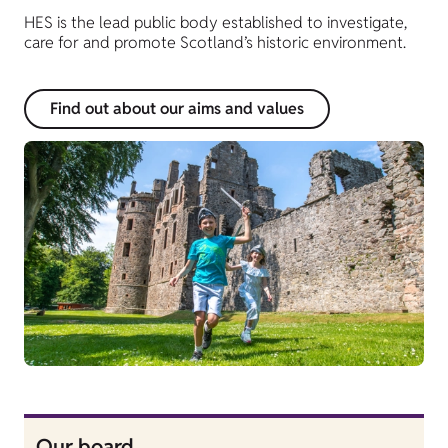
HES is the lead public body established to investigate,
care for and promote Scotland’s historic environment.
Find out about our aims and values
Our board