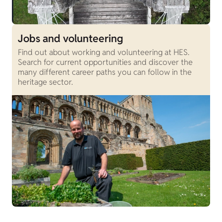
Jobs and volunteering
Find out about working and volunteering at HES.
Search for current opportunities and discover the
many different career paths you can follow in the
heritage sector.