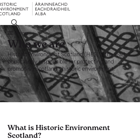
Menu
Who we are
Historic Environment Scotland (HES) is the lead
public body responsible for protecting and
promoting Scotland’s historic environment.
What is Historic Environment
Scotland?