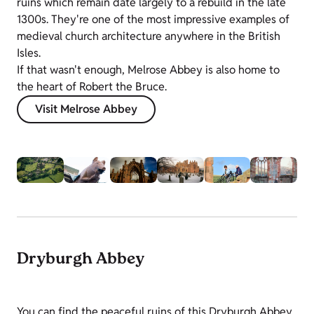
ruins which remain date largely to a rebuild in the late
1300s. They're one of the most impressive examples of
medieval church architecture anywhere in the British
Isles.
If that wasn't enough, Melrose Abbey is also home to
the heart of Robert the Bruce.
Visit Melrose Abbey
Dryburgh Abbey
You can find the peaceful ruins of this Dryburgh Abbey