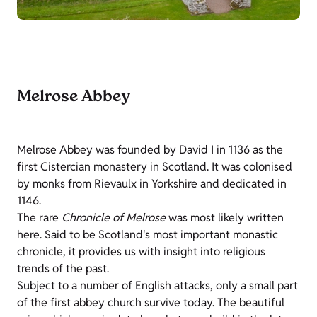
Melrose Abbey
Melrose Abbey was founded by David I in 1136 as the
first Cistercian monastery in Scotland. It was colonised
by monks from Rievaulx in Yorkshire and dedicated in
1146.
The rare
Chronicle of Melrose
was most likely written
here. Said to be Scotland's most important monastic
chronicle, it provides us with insight into religious
trends of the past.
Subject to a number of English attacks, only a small part
of the first abbey church survive today. The beautiful