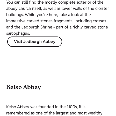
You can still find the mostly complete exterior of the
abbey church itself, as well as lower walls of the cloister
buildings. While you're here, take a look at the
impressive carved stones fragments, including crosses
and the Jedburgh Shrine - part of a richly carved stone
sarcophagus.
Visit Jedburgh Abbey
Kelso Abbey
Kelso Abbey was founded in the 1100s, it is
remembered as one of the largest and most wealthy