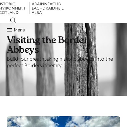
Menu
Visiting the Border
Abbeys
Build four breathtaking historic abbeys into the
perfect Borders itinerary.