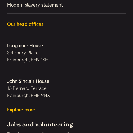
Modern slavery statement
Our head offices
Longmore House
Salisbury Place
Edinburgh, EH9 1SH
John Sinclair House
16 Bernard Terrace
Edinburgh, EH8 9NX
Explore more
Jobs and volunteering