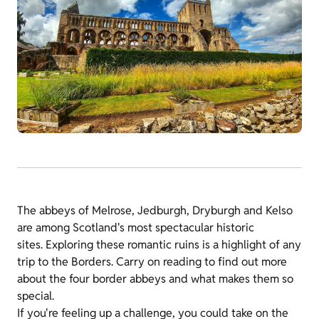
The abbeys of Melrose, Jedburgh, Dryburgh and Kelso
are among Scotland's most spectacular historic
sites. Exploring these romantic ruins is a highlight of any
trip to the Borders. Carry on reading to find out more
about the four border abbeys and what makes them so
special.
If you're feeling up a challenge, you could take on the