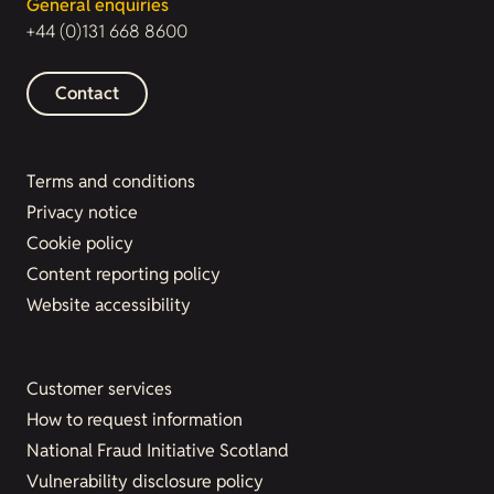
General enquiries
+44 (0)131 668 8600
Contact
Terms and conditions
Privacy notice
Cookie policy
Content reporting policy
Website accessibility
Customer services
How to request information
National Fraud Initiative Scotland
Vulnerability disclosure policy