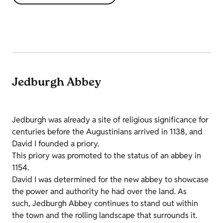
Jedburgh Abbey
Jedburgh was already a site of religious significance for
centuries before the Augustinians arrived in 1138, and
David I founded a priory.
This priory was promoted to the status of an abbey in
1154.
David I was determined for the new abbey to showcase
the power and authority he had over the land. As
such, Jedburgh Abbey continues to stand out within
the town and the rolling landscape that surrounds it.