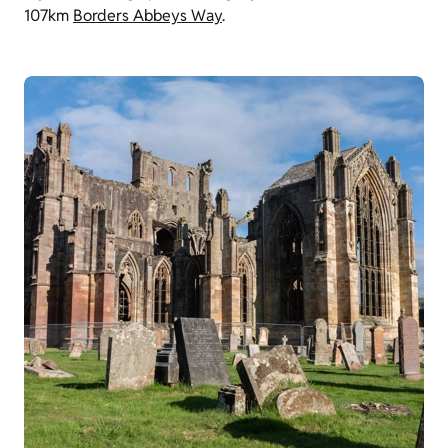
107km
Borders Abbeys Way
.