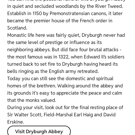
in quiet and secluded woodlands by the River Tweed.
Establish in 1150 by Premonstratensian canons, it later
became the premier house of the French order in
Scotland.
Monastic life here was fairly quiet, Dryburgh never had
the same level of prestige or influence as its
neighboring abbeys. But did face four brutal attacks -
the most famous was in 1322, when Edward II’s soldiers
turned back to set fire to Dryburgh having heard its
bells ringing as the English army retreated.
Today you can still see the domestic and spiritual
homes of the brethren. Walking around the abbey and
its grounds it's easy to appreciate the peace and calm
that the monks valued.
During your visit, look out for the final resting place of
Sir Walter Scott, Field-Marshal Earl Haig and David
Erskine.
Visit Dryburgh Abbey