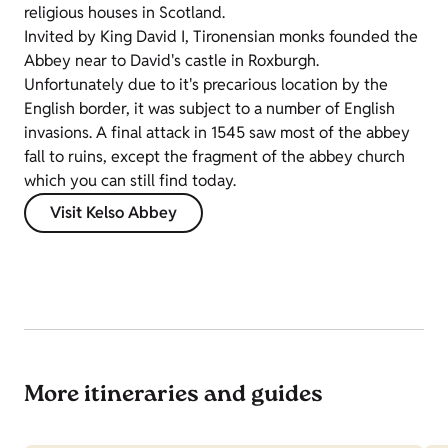
religious houses in Scotland.
Invited by King David I, Tironensian monks founded the
Abbey near to David's castle in Roxburgh.
Unfortunately due to it's precarious location by the
English border, it was subject to a number of English
invasions. A final attack in 1545 saw most of the abbey
fall to ruins, except the fragment of the abbey church
which you can still find today.
Visit Kelso Abbey
More itineraries and guides