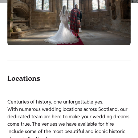
Locations
Centuries of history, one unforgettable yes.
With numerous wedding locations across Scotland, our
dedicated team are here to make your wedding dreams
come true.
The venues we have available for hire
include some of the most beautiful and iconic historic