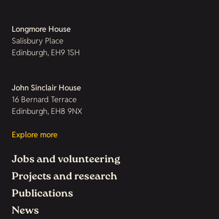
Longmore House
Salisbury Place
Edinburgh, EH9 1SH
John Sinclair House
16 Bernard Terrace
Edinburgh, EH8 9NX
Explore more
Jobs and volunteering
Projects and research
Publications
News