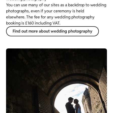
You can use many of our sites as a backdrop to wedding
photographs, even if your ceremony is held
elsewhere. The fee for any wedding photography
booking is £160 including VAT.
Find out more about wedding photography