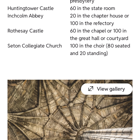
presbytery
Huntingtower Castle
60 in the state room
Inchcolm Abbey
20 in the chapter house or
100 in the refectory
Rothesay Castle
60 in the chapel or 100 in
the great hall or courtyard
Seton Collegiate Church
100 in the choir (80 seated
and 20 standing)
View gallery