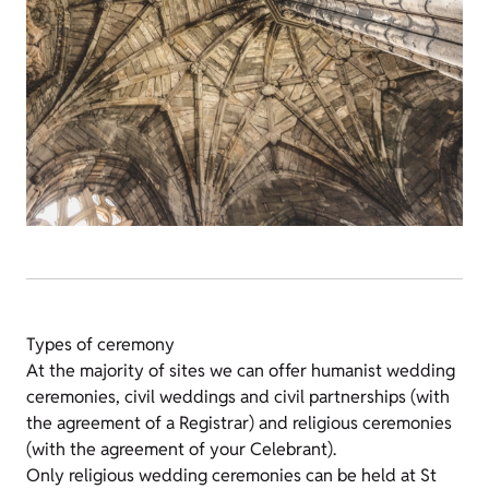
Types of ceremony
At the majority of sites we can offer humanist wedding
ceremonies, civil weddings and civil partnerships (with
the agreement of a Registrar) and religious ceremonies
(with the agreement of your Celebrant).
Only religious wedding ceremonies can be held at St