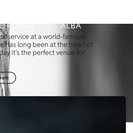
ss service at a world-famous
le has long been at the heart of
day it's the perfect venue for
Team