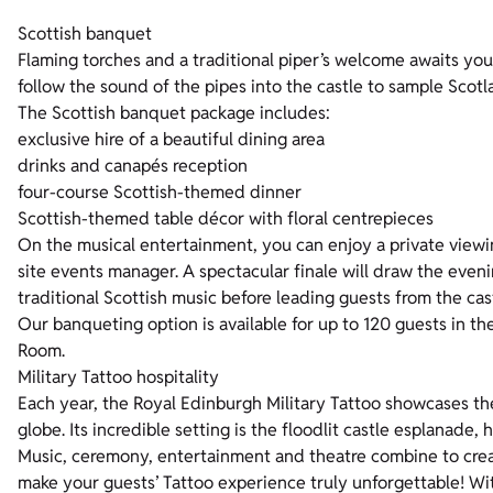
Scottish banquet
Flaming torches and a traditional piper’s welcome awaits you
follow the sound of the pipes into the castle to sample Scotl
The Scottish banquet package includes:
exclusive hire of a beautiful dining area
drinks and canapés reception
four-course Scottish-themed dinner
Scottish-themed table décor with floral centrepieces
On the musical entertainment, you can enjoy a private viewi
site events manager. A spectacular finale will draw the eveni
traditional Scottish music before leading guests from the cas
Our banqueting option is available for up to 120 guests in 
Room.
Military Tattoo hospitality
Each year, the Royal Edinburgh Military Tattoo showcases th
globe. Its incredible setting is the floodlit castle esplanade, 
Music, ceremony, entertainment and theatre combine to creat
make your guests’ Tattoo experience truly unforgettable! Wi