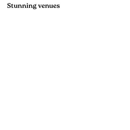
Stunning venues