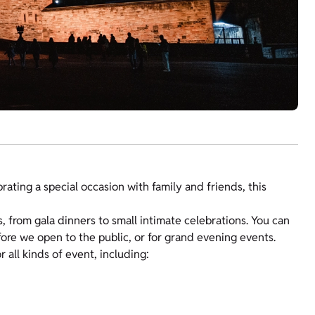
ating a special occasion with family and friends, this
s, from gala dinners to small intimate celebrations. You can
fore we open to the public, or for grand evening events.
ll kinds of event, including: