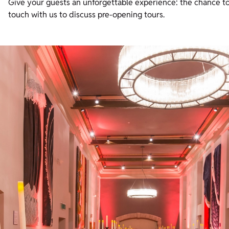
Give your guests an unforgettable experience: the chance to
touch with us to discuss pre-opening tours.