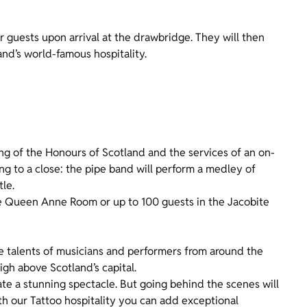
r guests upon arrival at the drawbridge. They will then
and’s world-famous hospitality.
ng of the Honours of Scotland and the services of an on-
ng to a close: the pipe band will perform a medley of
tle.
the Queen Anne Room or up to 100 guests in the Jacobite
e talents of musicians and performers from around the
high above Scotland’s capital.
e a stunning spectacle. But going behind the scenes will
th our Tattoo hospitality you can add exceptional