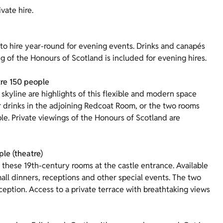
vate hire.
 to hire year-round for evening events. Drinks and canapés
g of the Honours of Scotland is included for evening hires.
tre 150 people
skyline are highlights of this flexible and modern space
r drinks in the adjoining Redcoat Room, or the two rooms
le. Private viewings of the Honours of Scotland are
le (theatre)
 these 19th-century rooms at the castle entrance. Available
mall dinners, receptions and other special events. The two
ception. Access to a private terrace with breathtaking views