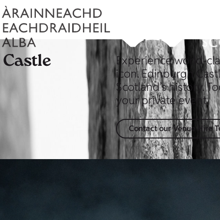
 Castle
Experience world-cla
icon. Edinburgh Cast
Scotland’s history. To
your private event.
Contact our Venue Hire 