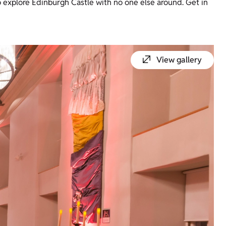
 explore Edinburgh Castle with no one else around. Get in
View gallery