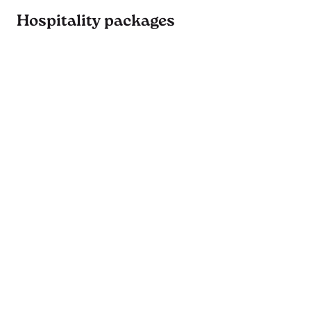
Hospitality packages