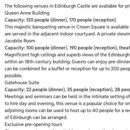
The following venues in Edinburgh Castle are available for pri
Queen Anne Building
Capacity: 120 people (dinner), 170 people (reception)
This majestic banqueting venue in Crown Square is available
are served in the adjacent indoor courtyard. A private viewin
Jacobite Room
Capacity: 100 people (dinner), 190 people (reception), thea
Magnificent high ceilings and superb views of the Edinburgh 
within an 18th-century building. Guests can enjoy pre-dinne
can be combined for a buffet or reception for up to 200 peop
possible.
Gatehouse Suite
Capacity: 22 people (dinner), 35 people (reception), 28 peop
Meetings and seminars can be held in the intimate setting of
to hire day and evening, this venue is a popular choice for s
adjoining rooms can be used to host up to 40 people for a re
of Edinburgh can be arranged.
Exclusive pre-opening tours