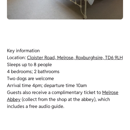
Key information
Location:
Cloister Road, Melrose, Roxburghsire, TD6 9LH
Sleeps up to 8 people
4 bedrooms; 2 bathrooms
Two dogs are welcome
Arrival time 4pm; departure time 10am
Guests also receive a complimentary ticket to
Melrose
Abbey
(collect from the shop at the abbey), which
includes a free audio guide.