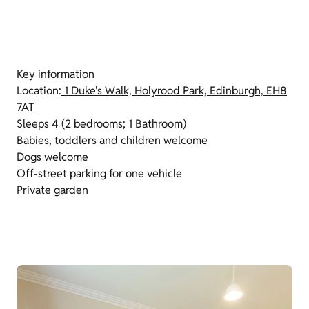
Key information
Location:
1 Duke's Walk, Holyrood Park, Edinburgh, EH8
7AT
Sleeps 4 (2 bedrooms; 1 Bathroom)
Babies, toddlers and children welcome
Dogs welcome
Off-street parking for one vehicle
Private garden