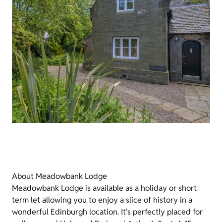
About Meadowbank Lodge
Meadowbank Lodge is available as a holiday or short
term let allowing you to enjoy a slice of history in a
wonderful Edinburgh location. It's perfectly placed for