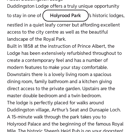
Duddingston Lodge offers a truly unique opportunity
to stay in one of
Holyrood Park
’s historic lodges,
nestled in a quiet leafy corner but affording excellent
access to the city centre as well as the beautiful
landscape of the Royal Park.
Built in 1858 at the instruction of Prince Albert, the
Lodge has been extensively refurbished throughout to
create a contemporary feel and has a number of
modern features to make your stay comfortable.
Downstairs there is a lovely living room a spacious
dining room, family bathroom and a kitchen giving
direct access to the private garden. Upstairs are the
master double bedroom and a twin bedroom.
The lodge is perfectly placed for walks around
Duddingston village, Arthur’s Seat and Dunsapie Loch.
A 15-minute walk through the park takes you to
Holyrood Palace and the beginning of the famous Royal
Mile. The historic Sheep’s Heid Pub is on your doorstep!