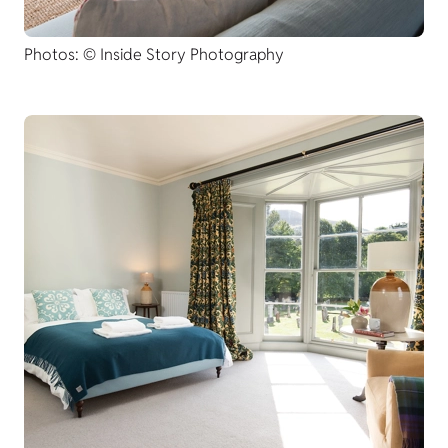
Photos: © Inside Story Photography