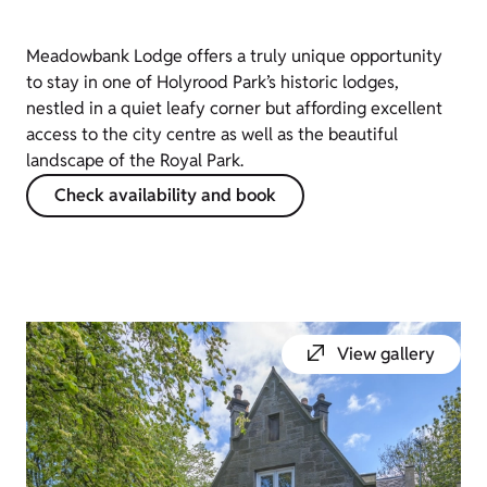
Meadowbank Lodge offers a truly unique opportunity
to stay in one of Holyrood Park’s historic lodges,
nestled in a quiet leafy corner but affording excellent
access to the city centre as well as the beautiful
landscape of the Royal Park.
Check availability and book
View gallery