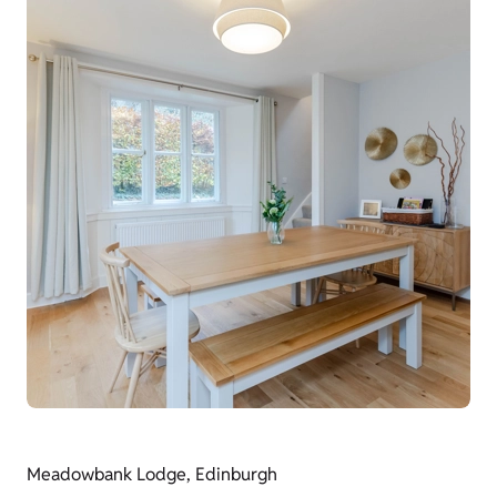
Meadowbank Lodge, Edinburgh