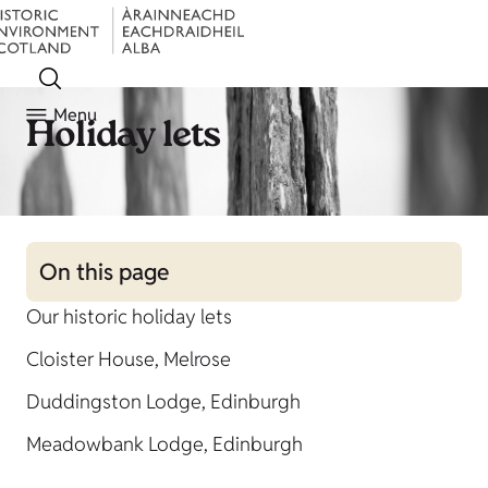
Menu
Holiday lets
On this page
Our historic holiday lets
Cloister House, Melrose
Duddingston Lodge, Edinburgh
Meadowbank Lodge, Edinburgh