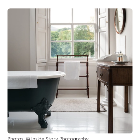
Photos: © Inside Story Photography