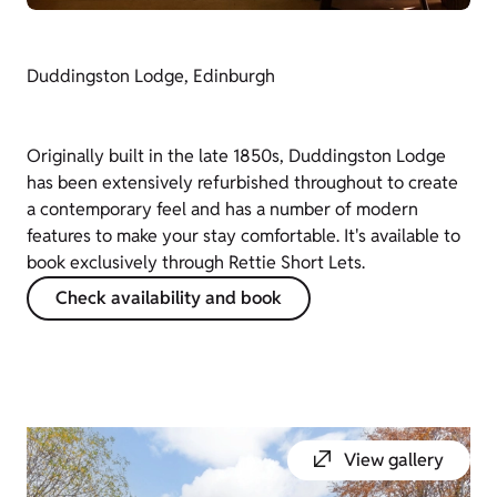
Duddingston Lodge, Edinburgh
Originally built in the late 1850s, Duddingston Lodge
has been extensively refurbished throughout to create
a contemporary feel and has a number of modern
features to make your stay comfortable. It's available to
book exclusively through Rettie Short Lets.
Check availability and book
View gallery