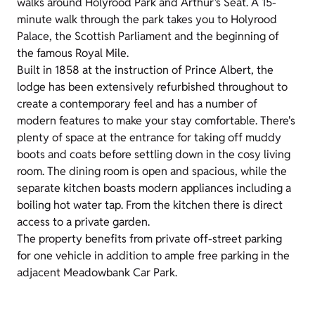
walks around Holyrood Park and Arthur’s Seat. A 15-
minute walk through the park takes you to Holyrood
Palace, the Scottish Parliament and the beginning of
the famous Royal Mile.
Built in 1858 at the instruction of Prince Albert, the
lodge has been extensively refurbished throughout to
create a contemporary feel and has a number of
modern features to make your stay comfortable. There's
plenty of space at the entrance for taking off muddy
boots and coats before settling down in the cosy living
room. The dining room is open and spacious, while the
separate kitchen boasts modern appliances including a
boiling hot water tap. From the kitchen there is direct
access to a private garden.
The property benefits from private off-street parking
for one vehicle in addition to ample free parking in the
adjacent Meadowbank Car Park.