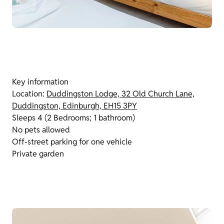
Key information
Location:
Duddingston Lodge, 32 Old Church Lane,
Duddingston, Edinburgh, EH15 3PY
Sleeps 4 (2 Bedrooms; 1 bathroom)
No pets allowed
Off-street parking for one vehicle
Private garden