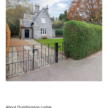
About Duddingston Lodge