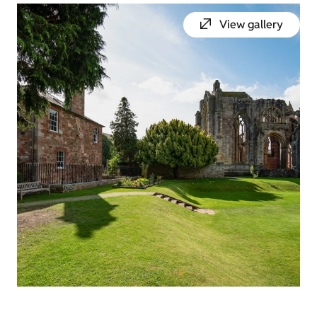
View gallery