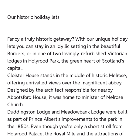
Our historic holiday lets
Fancy a truly historic getaway? With our unique holiday
lets you can stay in an idyllic setting in the beautiful
Borders, or in one of two lovingly-refurbished Victorian
lodges in Holyrood Park, the green heart of Scotland's
capital.
Cloister House stands in the middle of historic Melrose,
offering unrivalled views over the magnificent abbey.
Designed by the architect responsible for nearby
Abbotsford House, it was home to minister of Melrose
Church.
Duddingston Lodge and Meadowbank Lodge were built
as part of Prince Albert's improvements to the park in
the 1850s. Even though you're only a short stroll from
Holyrood Palace, the Royal Mile and the attractions of