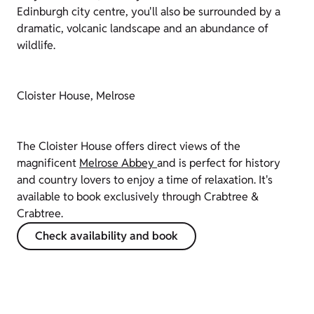
Edinburgh city centre, you'll also be surrounded by a
dramatic, volcanic landscape and an abundance of
wildlife.
Cloister House, Melrose
The Cloister House offers direct views of the
magnificent
Melrose Abbey
and is perfect for history
and country lovers to enjoy a time of relaxation. It's
available to book exclusively through Crabtree &
Crabtree.
Check availability and book