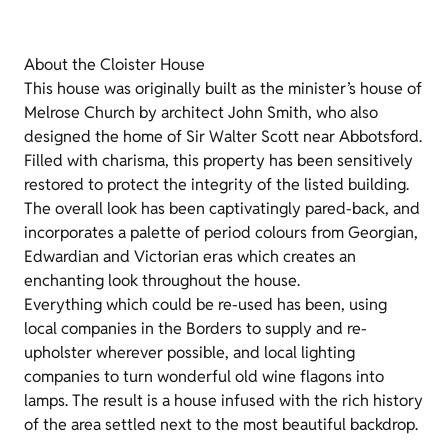
About the Cloister House
This house was originally built as the minister’s house of
Melrose Church by architect John Smith, who also
designed the home of Sir Walter Scott near Abbotsford.
Filled with charisma, this property has been sensitively
restored to protect the integrity of the listed building.
The overall look has been captivatingly pared-back, and
incorporates a palette of period colours from Georgian,
Edwardian and Victorian eras which creates an
enchanting look throughout the house.
Everything which could be re-used has been, using
local companies in the Borders to supply and re-
upholster wherever possible, and local lighting
companies to turn wonderful old wine flagons into
lamps. The result is a house infused with the rich history
of the area settled next to the most beautiful backdrop.