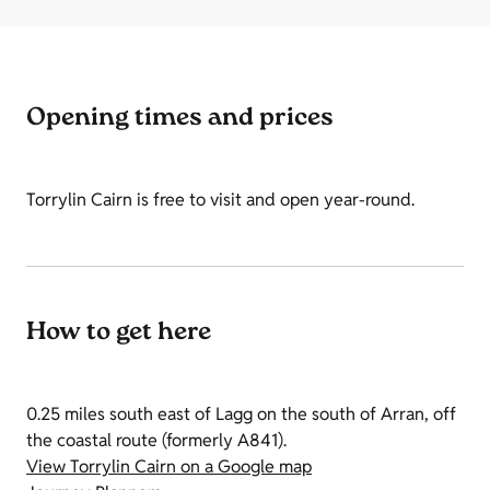
Opening times and prices
Torrylin Cairn is free to visit and open year-round.
How to get here
0.25 miles south east of Lagg on the south of Arran, off
the coastal route (formerly A841).
View Torrylin Cairn on a Google map