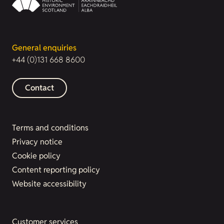
General enquiries
+44 (0)131 668 8600
Contact
Terms and conditions
Privacy notice
Cookie policy
Content reporting policy
Website accessibility
Customer services