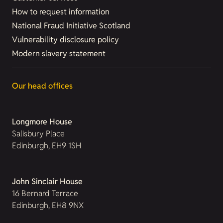
How to request information
National Fraud Initiative Scotland
Vulnerability disclosure policy
Modern slavery statement
Our head offices
Longmore House
Salisbury Place
Edinburgh, EH9 1SH
John Sinclair House
16 Bernard Terrace
Edinburgh, EH8 9NX