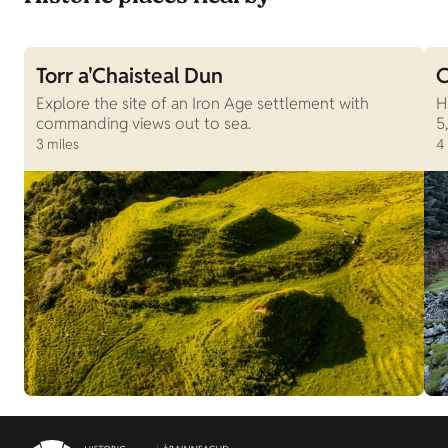
Torr a'Chaisteal Dun
C
Explore the site of an Iron Age settlement with
H
commanding views out to sea.
5
3 miles
4