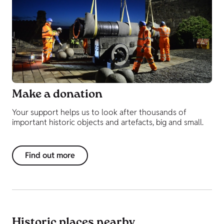
Make a donation
Your support helps us to look after thousands of
important historic objects and artefacts, big and small.
Find out more
Historic places nearby