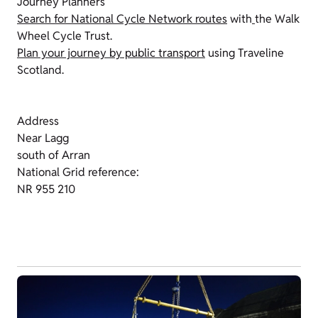
Journey Planners
Search for National Cycle Network routes
with
the Walk
Wheel Cycle Trust.
Plan your journey by public transport
using Traveline
Scotland.
Address
Near Lagg
south of Arran
National Grid reference:
NR 955 210