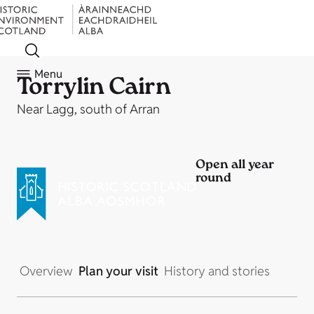
Menu
Torrylin Cairn
Near Lagg, south of Arran
Open all year
round
Overview
Plan your visit
History and stories