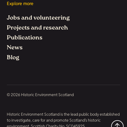
Explore more
Jobs and volunteering
Projects and research
Publications
News
Blog
© 2026 Historic Environment Scotland
Historic Environment Scotland is the lead public body established
to investigate, care for and promote Scotland’s historic
environment. Scottish Charity No. SC045925