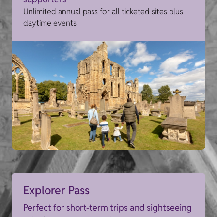
Unlimited annual pass for all ticketed sites plus
daytime events
Explorer Pass
Perfect for short-term trips and sightseeing