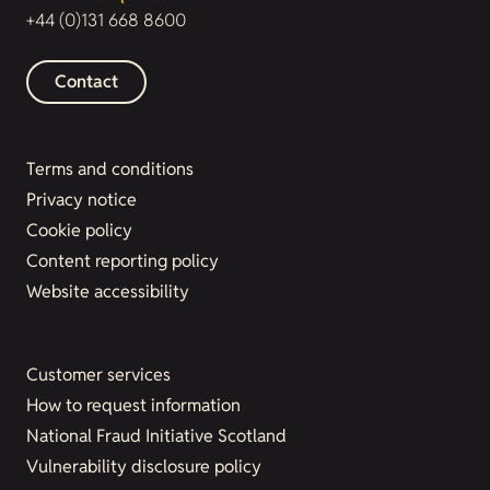
+44 (0)131 668 8600
Contact
Terms and conditions
Privacy notice
Cookie policy
Content reporting policy
Website accessibility
Customer services
How to request information
National Fraud Initiative Scotland
Vulnerability disclosure policy