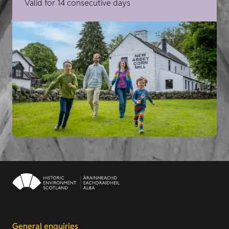
Valid for 14 consecutive days
General enquiries