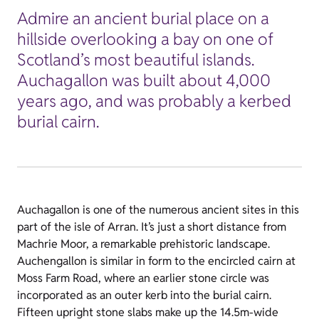
Admire an ancient burial place on a
hillside overlooking a bay on one of
Scotland’s most beautiful islands.
Auchagallon was built about 4,000
years ago, and was probably a kerbed
burial cairn.
Auchagallon is one of the numerous ancient sites in this
part of the isle of Arran. It’s just a short distance from
Machrie Moor, a remarkable prehistoric landscape.
Auchengallon is similar in form to the encircled cairn at
Moss Farm Road, where an earlier stone circle was
incorporated as an outer kerb into the burial cairn.
Fifteen upright stone slabs make up the 14.5m-wide