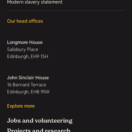
Modern slavery statement
Our head offices
Longmore House
Salisbury Place
Edinburgh, EH9 1SH
John Sinclair House
16 Bernard Terrace
Edinburgh, EH8 9NX
Explore more
Jobs and volunteering
Projects and research