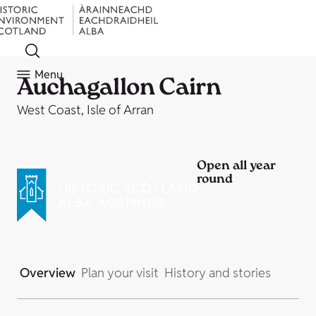
Menu
Auchagallon Cairn
West Coast, Isle of Arran
Open all year
round
Overview
Plan your visit
History and stories