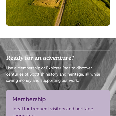
Ready for an adventure?
Use a Membership or Explorer Pass to discover
centuries of Scottish history and heritage, all while
saving money and supporting our work.
Membership
Ideal for frequent visitors and heritage
supporters