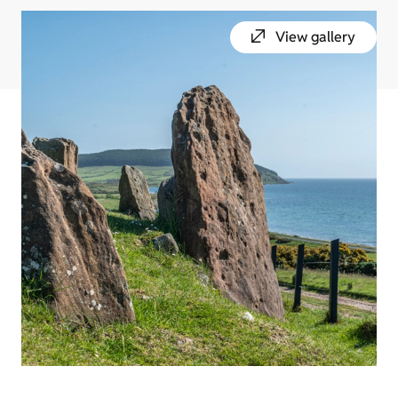
View gallery