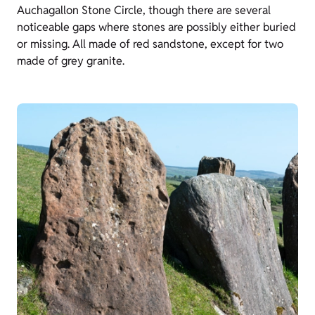
Auchagallon Stone Circle, though there are several
noticeable gaps where stones are possibly either buried
or missing. All made of red sandstone, except for two
made of grey granite.