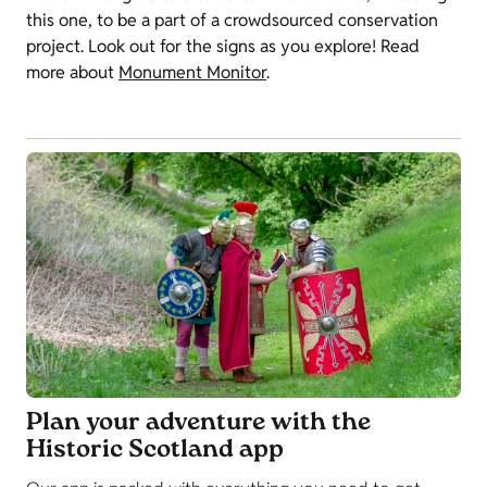
this one, to be a part of a crowdsourced conservation
project. Look out for the signs as you explore! Read
more about
Monument Monitor
.
Plan your adventure with the
Historic Scotland app