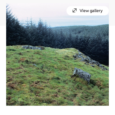
View gallery