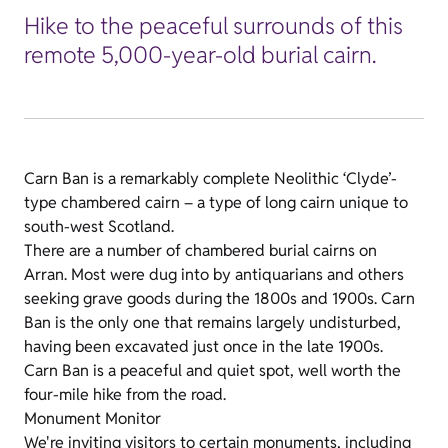
Hike to the peaceful surrounds of this
remote 5,000-year-old burial cairn.
Carn Ban is a remarkably complete Neolithic ‘Clyde’-
type chambered cairn – a type of long cairn unique to
south-west Scotland.
There are a number of chambered burial cairns on
Arran. Most were dug into by antiquarians and others
seeking grave goods during the 1800s and 1900s. Carn
Ban is the only one that remains largely undisturbed,
having been excavated just once in the late 1900s.
Carn Ban is a peaceful and quiet spot, well worth the
four-mile hike from the road.
Monument Monitor
We're inviting visitors to certain monuments, including