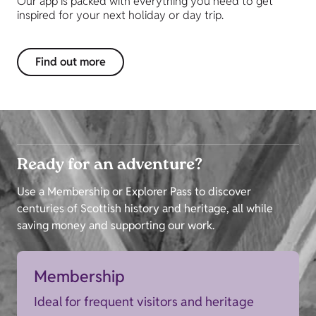
Our app is packed with everything you need to get
inspired for your next holiday or day trip.
Find out more
Ready for an adventure?
Use a Membership or Explorer Pass to discover
centuries of Scottish history and heritage, all while
saving money and supporting our work.
Membership
Ideal for frequent visitors and heritage