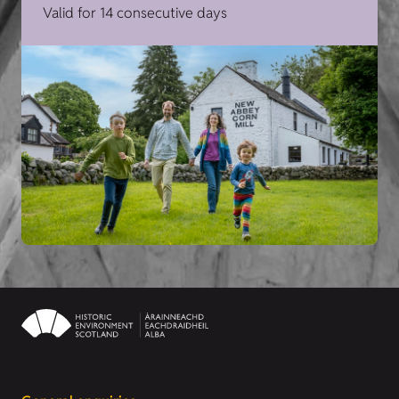
Valid for 14 consecutive days