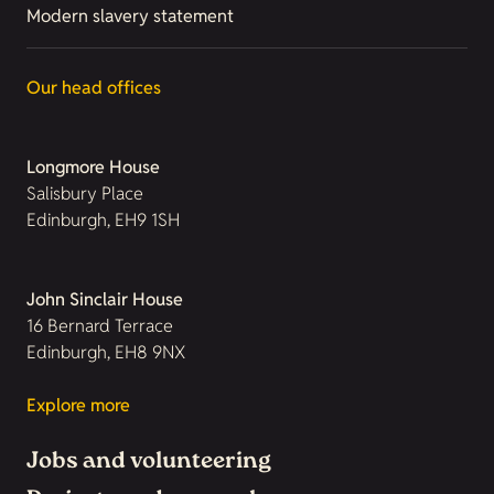
Modern slavery statement
Our head offices
Longmore House
Salisbury Place
Edinburgh, EH9 1SH
John Sinclair House
16 Bernard Terrace
Edinburgh, EH8 9NX
Explore more
Jobs and volunteering