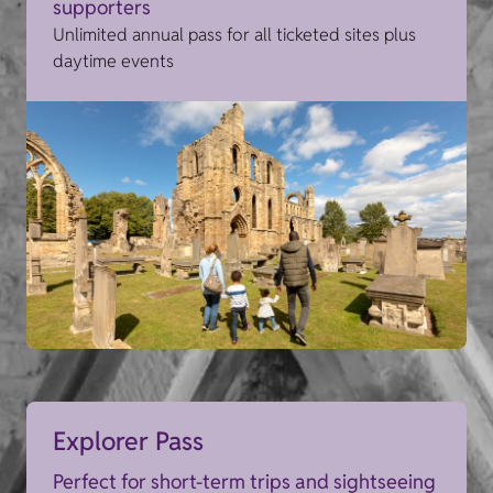
supporters
Unlimited annual pass for all ticketed sites plus
daytime events
Explorer Pass
Perfect for short-term trips and sightseeing