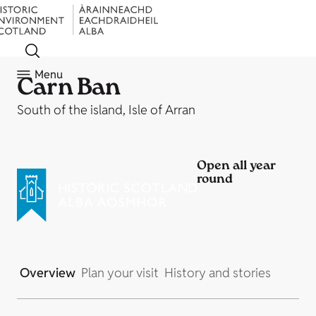
Menu
Carn Ban
South of the island, Isle of Arran
Open all year
round
Overview
Plan your visit
History and stories