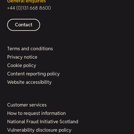
General enquiries
+44 (0)131 668 8600
Contact
Terms and conditions
Privacy notice
Cookie policy
Content reporting policy
Website accessibility
Customer services
How to request information
National Fraud Initiative Scotland
Vulnerability disclosure policy