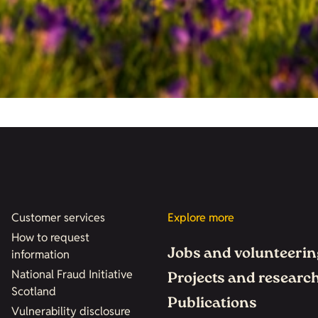
Customer services
Explore more
How to request
Jobs and volunteerin
information
National Fraud Initiative
Projects and researc
Scotland
Publications
Vulnerability disclosure