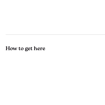
How to get here