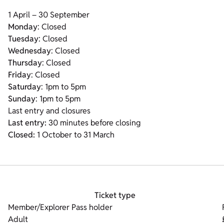
1 April – 30 September
Monday
: Closed
Tuesday
: Closed
Wednesday
: Closed
Thursday
: Closed
Friday
: Closed
Saturday
: 1pm to 5pm
Sunday
: 1pm to 5pm
Last entry and closures
Last entry:
30 minutes before closing
Closed:
1 October to 31 March
Ticket type
Member/Explorer Pass holder
Adult