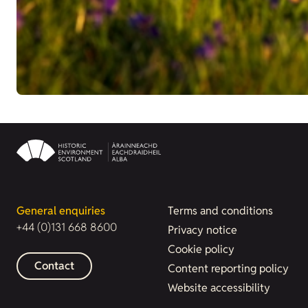
General enquiries
Terms and conditions
+44 (0)131 668 8600
Privacy notice
Cookie policy
Contact
Content reporting policy
Website accessibility