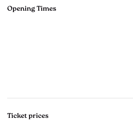
Opening Times
Ticket prices