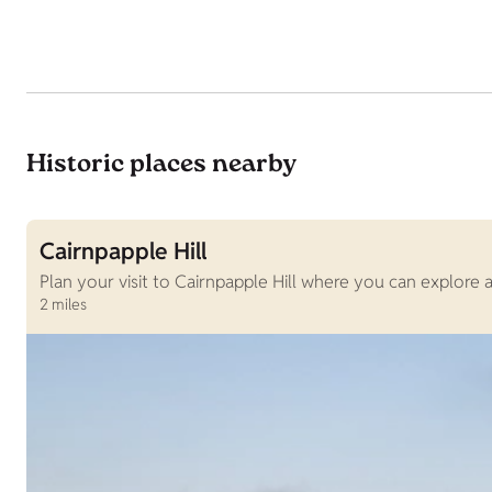
Historic places nearby
Cairnpapple Hill
Plan your visit to Cairnpapple Hill where you can explore
2 miles