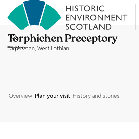
Torphichen Preceptory
Menu
Torphichen, West Lothian
Overview
Plan your visit
History and stories