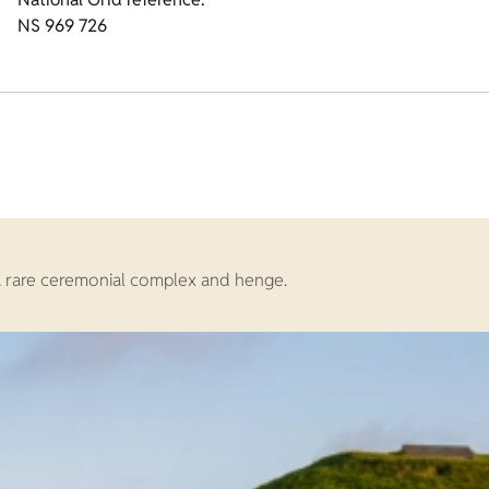
NS 969 726
 a rare ceremonial complex and henge.