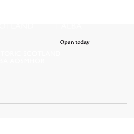
Open today