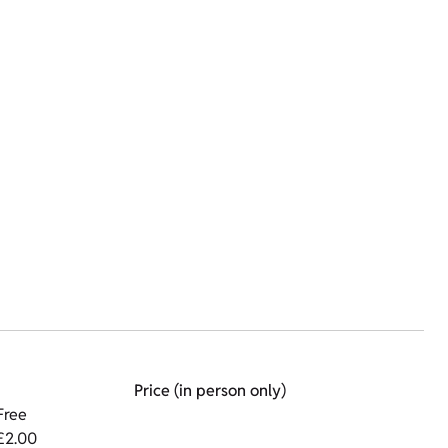
Price (in person only)
Free
£2.00