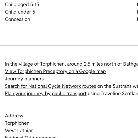
Child aged 5-15
Child under 5
Concession
In the village of Torphichen, around 2.5 miles north of Bathga
View Torphichen Preceptory on a Google map
Journey planners
Search for National Cycle Network routes
on the Sustrans we
Plan your journey by public transport
using Traveline Scotlan
Address
Torphichen
West Lothian
National Grid reference: