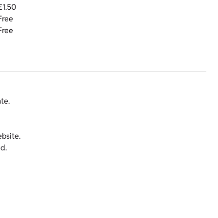
£1.50
Free
Free
te.
bsite.
d.