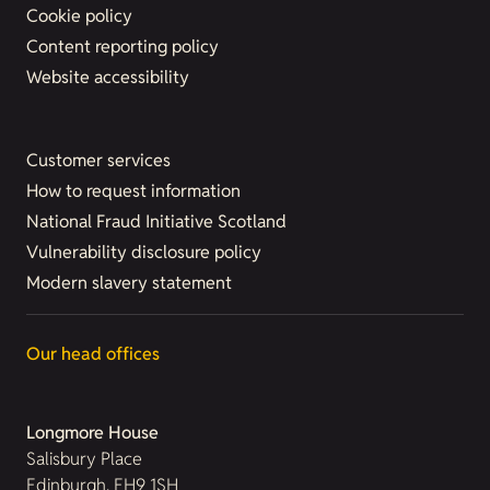
Cookie policy
Content reporting policy
Website accessibility
Customer services
How to request information
National Fraud Initiative Scotland
Vulnerability disclosure policy
Modern slavery statement
Our head offices
Longmore House
Salisbury Place
Edinburgh, EH9 1SH