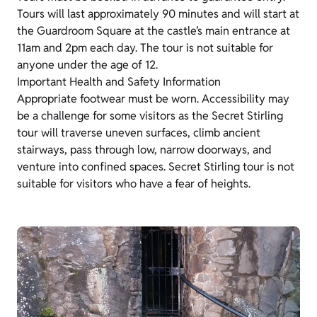
Tours will last approximately 90 minutes and will start at
the Guardroom Square at the castle’s main entrance at
11am and 2pm each day. The tour is not suitable for
anyone under the age of 12.
Important Health and Safety Information
Appropriate footwear must be worn. Accessibility may
be a challenge for some visitors as the Secret Stirling
tour will traverse uneven surfaces, climb ancient
stairways, pass through low, narrow doorways, and
venture into confined spaces. Secret Stirling tour is not
suitable for visitors who have a fear of heights.