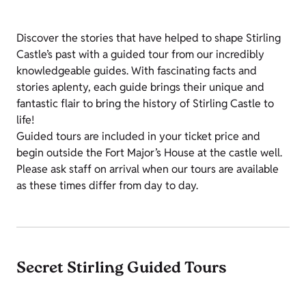
Discover the stories that have helped to shape Stirling
Castle’s past with a guided tour from our incredibly
knowledgeable guides. With fascinating facts and
stories aplenty, each guide brings their unique and
fantastic flair to bring the history of Stirling Castle to
life!
Guided tours are included in your ticket price and
begin outside the Fort Major’s House at the castle well.
Please ask staff on arrival when our tours are available
as these times differ from day to day.
Secret Stirling Guided Tours