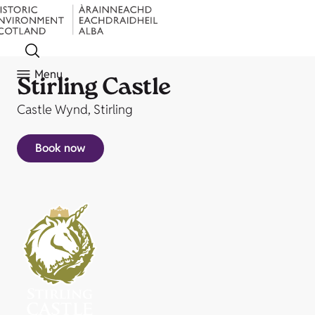
Menu
Stirling Castle
Castle Wynd, Stirling
Book now