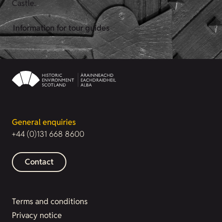
Castle.
Information for tour guides
General enquiries
+44 (0)131 668 8600
Contact
Terms and conditions
Privacy notice