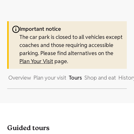
Important notice
The car park is closed to all vehicles except
coaches and those requiring accessible
parking.
Please find alternatives on the
Plan Your Visit
page.
Overview
Plan your visit
Tours
Shop and eat
Histor
Guided tours