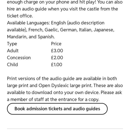
enough charge on your phone and hit play! You can also
hire an audio guide when you visit the castle from the
ticket office.
Available Languages: English (audio description
available), French, Gaelic, German, Italian, Japanese,
Mandarin, and Spanish.
Type
Price
Adult
£3.00
Concession
£2.00
Child
£1.00
Print versions of the audio guide are available in both
large print and Open Dyslexic large print. These are also
available to download onto your own device. Please ask
a member of staff at the entrance for a copy.
Book admission tickets and audio guides