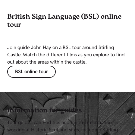
British Sign Language (BSL) online
tour
Join guide John Hay on a BSL tour around Stirling
Castle. Watch the different films as you explore to find
out about the areas within the castle.
BSL online tour
Information for guides
Tour guides can find tips and helpful information for
working at Historic Scotland sites, including Stirling