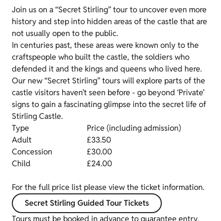
Join us on a “Secret Stirling” tour to uncover even more
history and step into hidden areas of the castle that are
not usually open to the public.
In centuries past, these areas were known only to the
craftspeople who built the castle, the soldiers who
defended it and the kings and queens who lived here.
Our new “Secret Stirling” tours will explore parts of the
castle visitors haven’t seen before - go beyond ‘Private’
signs to gain a fascinating glimpse into the secret life of
Stirling Castle.
Type
Price (including admission)
Adult
£33.50
Concession
£30.00
Child
£24.00
For the full price list please view the ticket information.
Secret Stirling Guided Tour Tickets
Tours must be booked in advance to guarantee entry.