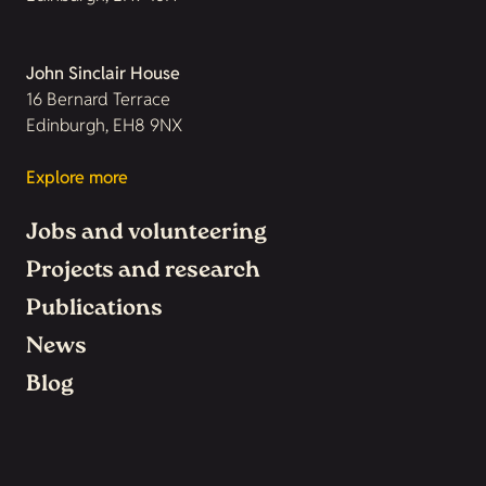
John Sinclair House
16 Bernard Terrace
Edinburgh, EH8 9NX
Explore more
Jobs and volunteering
Projects and research
Publications
News
Blog