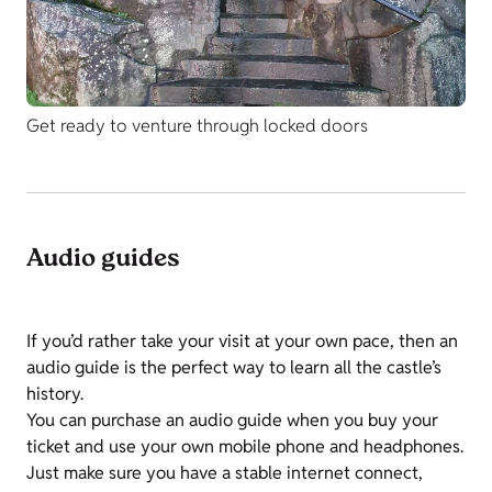
Get ready to venture through locked doors
Audio guides
If you’d rather take your visit at your own pace, then an
audio guide is the perfect way to learn all the castle’s
history.
You can purchase an audio guide when you buy your
ticket and use your own mobile phone and headphones.
Just make sure you have a stable internet connect,