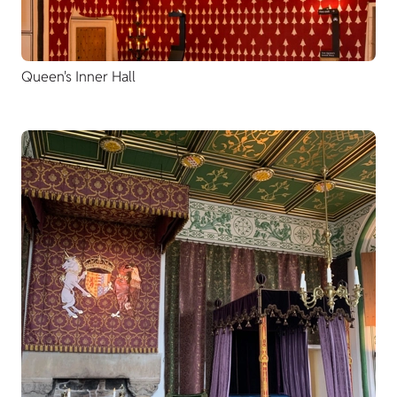
Queen's Inner Hall