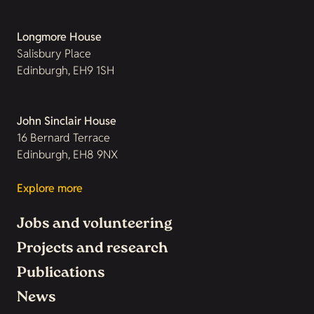
Longmore House
Salisbury Place
Edinburgh, EH9 1SH
John Sinclair House
16 Bernard Terrace
Edinburgh, EH8 9NX
Explore more
Jobs and volunteering
Projects and research
Publications
News