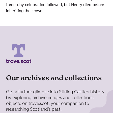
three-day celebration followed, but Henry died before
inheriting the crown.
Our archives and collections
Get a further glimpse into Stirling Castle's history
by exploring archive images and collections
objects on trove.scot, your companion to
researching Scotland’s past.