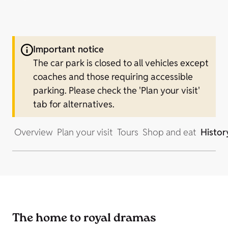
Important notice
The car park is closed to all vehicles except
coaches and those requiring accessible
parking. Please check the 'Plan your visit'
tab for alternatives.
Overview
Plan your visit
Tours
Shop and eat
Histor
The home to royal dramas