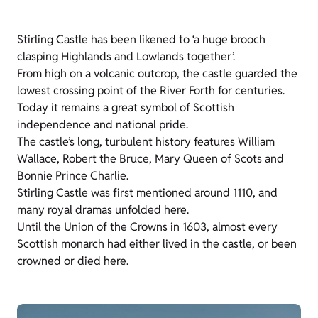
Stirling Castle has been likened to ‘a huge brooch
clasping Highlands and Lowlands together’.
From high on a volcanic outcrop, the castle guarded the
lowest crossing point of the River Forth for centuries.
Today it remains a great symbol of Scottish
independence and national pride.
The castle’s long, turbulent history features William
Wallace, Robert the Bruce, Mary Queen of Scots and
Bonnie Prince Charlie.
Stirling Castle was first mentioned around 1110, and
many royal dramas unfolded here.
Until the Union of the Crowns in 1603, almost every
Scottish monarch had either lived in the castle, or been
crowned or died here.