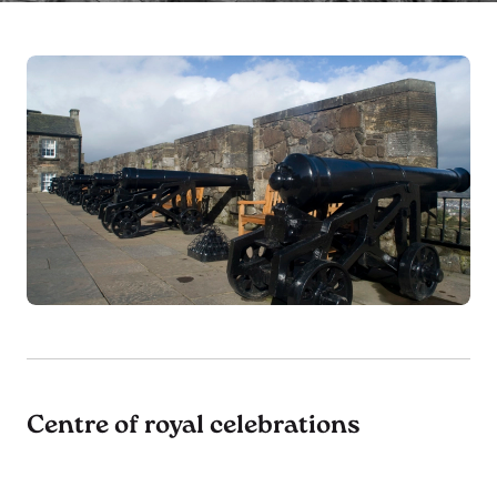
Centre of royal celebrations