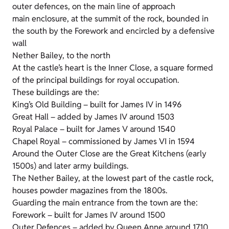
outer defences, on the main line of approach
main enclosure, at the summit of the rock, bounded in
the south by the Forework and encircled by a defensive
wall
Nether Bailey, to the north
At the castle’s heart is the Inner Close, a square formed
of the principal buildings for royal occupation.
These buildings are the:
King’s Old Building – built for James IV in 1496
Great Hall – added by James IV around 1503
Royal Palace – built for James V around 1540
Chapel Royal – commissioned by James VI in 1594
Around the Outer Close are the Great Kitchens (early
1500s) and later army buildings.
The Nether Bailey, at the lowest part of the castle rock,
houses powder magazines from the 1800s.
Guarding the main entrance from the town are the:
Forework – built for James IV around 1500
Outer Defences – added by Queen Anne around 1710