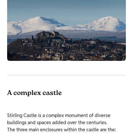
A complex castle
Stirling Castle is a complex monument of diverse
buildings and spaces added over the centuries.
The three main enclosures within the castle are the: