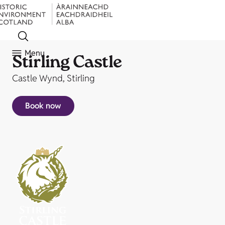
Menu
Stirling Castle
Castle Wynd, Stirling
Book now