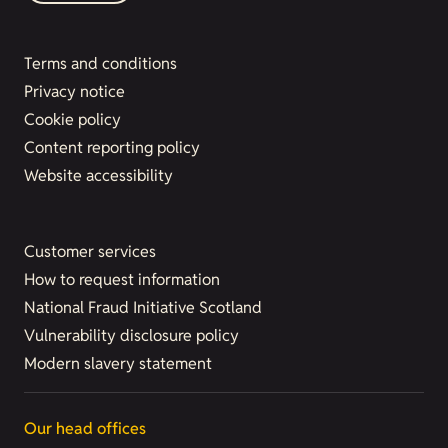
Terms and conditions
Privacy notice
Cookie policy
Content reporting policy
Website accessibility
Customer services
How to request information
National Fraud Initiative Scotland
Vulnerability disclosure policy
Modern slavery statement
Our head offices