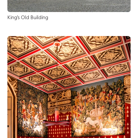
King’s Old Building