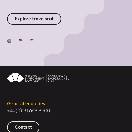
Explore trove.scot
General enquiries
+44 (0)131 668 8600
Contact