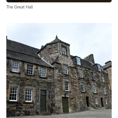
The Great Hall