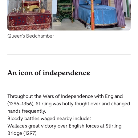
Queen's Bedchamber
An icon of independence
Throughout the Wars of Independence with England
(1296–1356), Stirling was hotly fought over and changed
hands frequently.
Bloody battles waged nearby include:
Wallace’s great victory over English forces at Stirling
Bridge (1297)