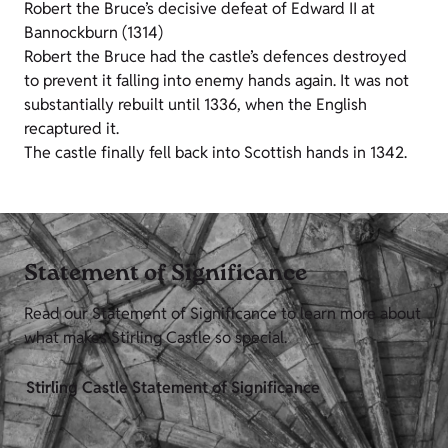
Robert the Bruce’s decisive defeat of Edward II at
Bannockburn (1314)
Robert the Bruce had the castle’s defences destroyed
to prevent it falling into enemy hands again. It was not
substantially rebuilt until 1336, when the English
recaptured it.
The castle finally fell back into Scottish hands in 1342.
Statement of Significance
Read our Statement of Significance to learn more about
what makes Stirling Castle so special.
Stirling Castle Statement of Significance