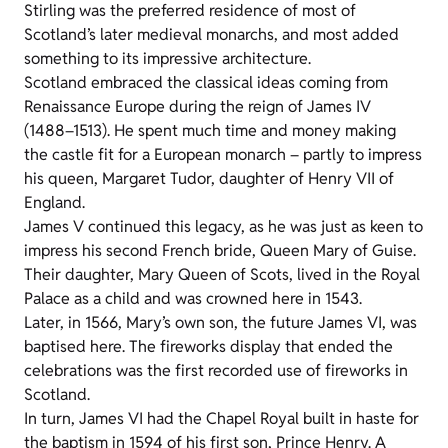
Stirling was the preferred residence of most of
Scotland’s later medieval monarchs, and most added
something to its impressive architecture.
Scotland embraced the classical ideas coming from
Renaissance Europe during the reign of James IV
(1488–1513). He spent much time and money making
the castle fit for a European monarch – partly to impress
his queen, Margaret Tudor, daughter of Henry VII of
England.
James V continued this legacy, as he was just as keen to
impress his second French bride, Queen Mary of Guise.
Their daughter, Mary Queen of Scots, lived in the Royal
Palace as a child and was crowned here in 1543.
Later, in 1566, Mary’s own son, the future James VI, was
baptised here. The fireworks display that ended the
celebrations was the first recorded use of fireworks in
Scotland.
In turn, James VI had the Chapel Royal built in haste for
the baptism in 1594 of his first son, Prince Henry. A