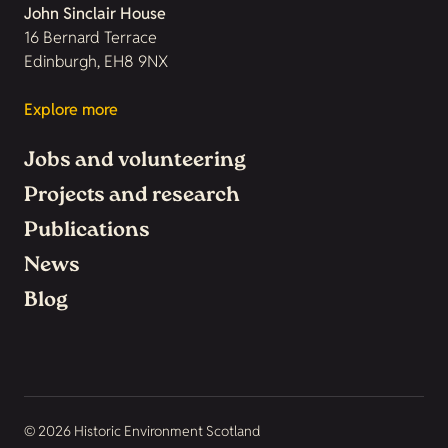
John Sinclair House
16 Bernard Terrace
Edinburgh, EH8 9NX
Explore more
Jobs and volunteering
Projects and research
Publications
News
Blog
© 2026 Historic Environment Scotland