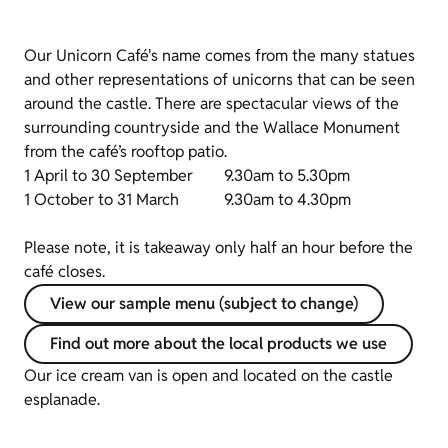
Our Unicorn Café's name comes from the many statues
and other representations of unicorns that can be seen
around the castle. There are spectacular views of the
surrounding countryside and the Wallace Monument
from the café’s rooftop patio.
1 April to 30 September
9.30am to 5.30pm
1 October to 31 March
9.30am to 4.30pm
Please note, it is takeaway only half an hour before the
café closes.
View our sample menu (subject to change)
Find out more about the local products we use
Our ice cream van is open and located on the castle
esplanade.