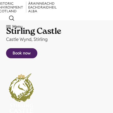
Menu
Stirling Castle
Castle Wynd, Stirling
Book now