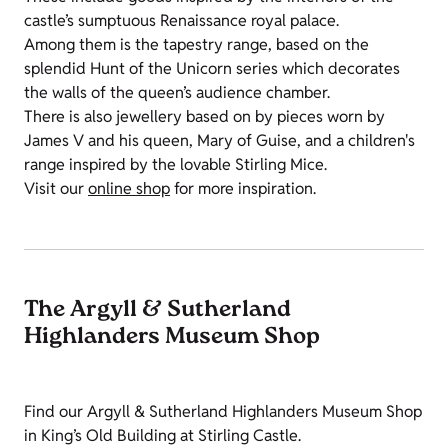
castle’s sumptuous Renaissance royal palace.
Among them is the tapestry range, based on the
splendid Hunt of the Unicorn series which decorates
the walls of the queen’s audience chamber.
There is also jewellery based on by pieces worn by
James V and his queen, Mary of Guise, and a children's
range inspired by the lovable Stirling Mice.
Visit our
online shop
for more inspiration.
The Argyll & Sutherland
Highlanders Museum Shop
Find our Argyll & Sutherland Highlanders Museum Shop
in King’s Old Building at Stirling Castle.