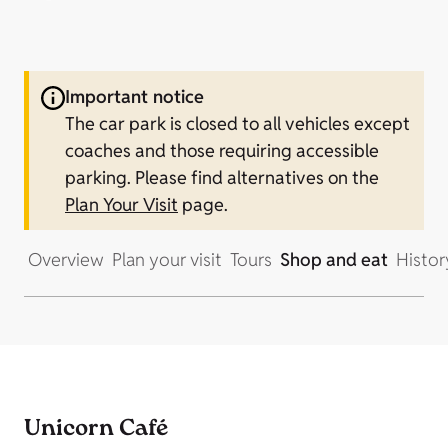
Important notice
The car park is closed to all vehicles except
coaches and those requiring accessible
parking.
Please find alternatives on the
Plan Your Visit
page.
Overview
Plan your visit
Tours
Shop and eat
Histor
Unicorn Café