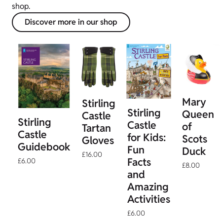
shop.
Discover more in our shop
Mary
Stirling
Stirling
Queen
Castle
Stirling
Castle
of
Tartan
Castle
for Kids:
Scots
Gloves
Guidebook
Fun
Duck
£16.00
Facts
£6.00
£8.00
and
Amazing
Activities
£6.00