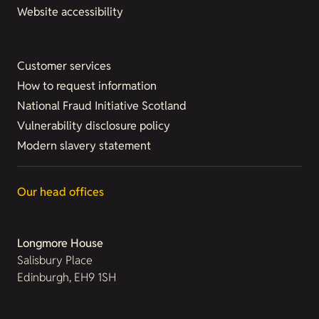
Website accessibility
Customer services
How to request information
National Fraud Initiative Scotland
Vulnerability disclosure policy
Modern slavery statement
Our head offices
Longmore House
Salisbury Place
Edinburgh, EH9 1SH