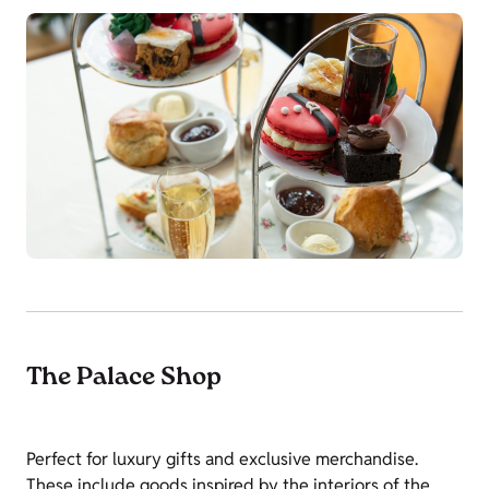
The Palace Shop
Perfect for luxury gifts and exclusive merchandise.
These include goods inspired by the interiors of the