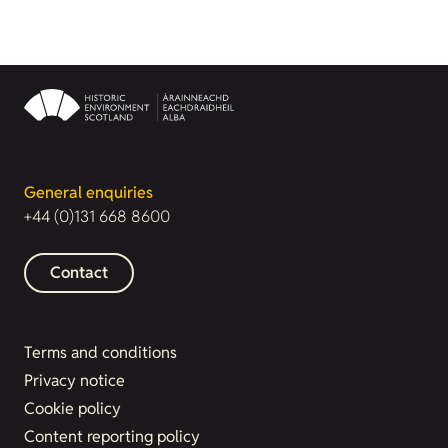
General enquiries
+44 (0)131 668 8600
Contact
Terms and conditions
Privacy notice
Cookie policy
Content reporting policy