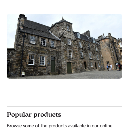
Popular products
Browse some of the products available in our online