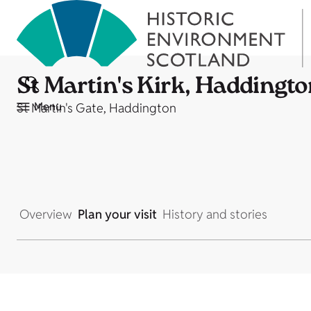
St Martin's Kirk, Haddingt
Menu
St Martin's Gate, Haddington
Overview
Plan your visit
History and stories