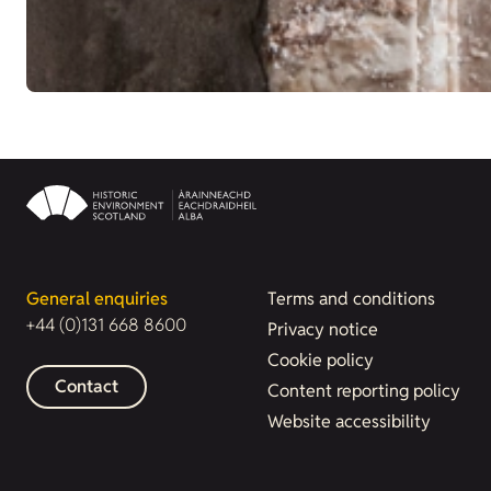
General enquiries
Terms and conditions
+44 (0)131 668 8600
Privacy notice
Cookie policy
Contact
Content reporting policy
Website accessibility