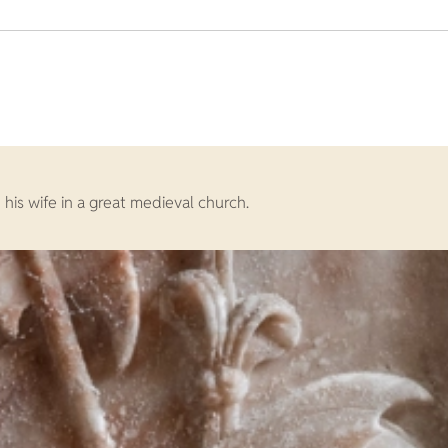
his wife in a great medieval church.