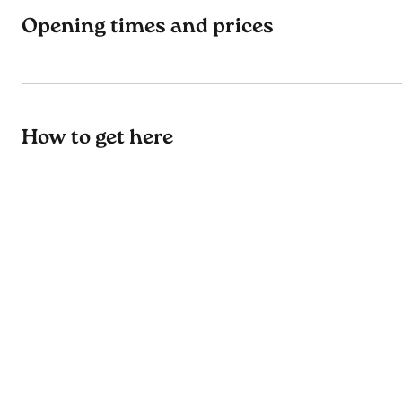
Opening times and prices
How to get here