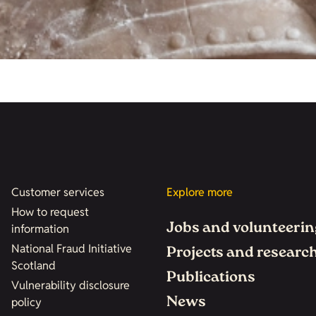
Customer services
Explore more
How to request
Jobs and volunteerin
information
National Fraud Initiative
Projects and researc
Scotland
Publications
Vulnerability disclosure
News
policy