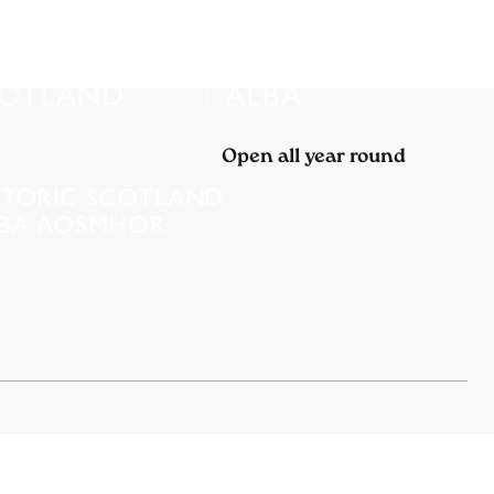
Open all year round