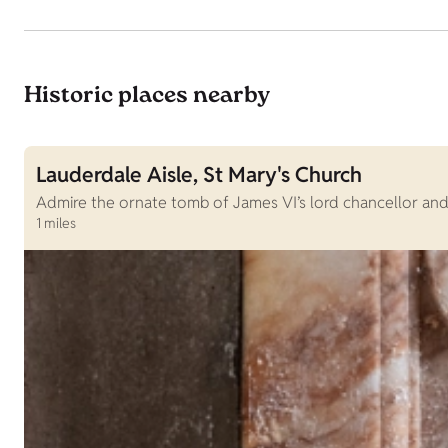
Historic places nearby
Lauderdale Aisle, St Mary's Church
Admire the ornate tomb of James VI’s lord chancellor and 
1 miles