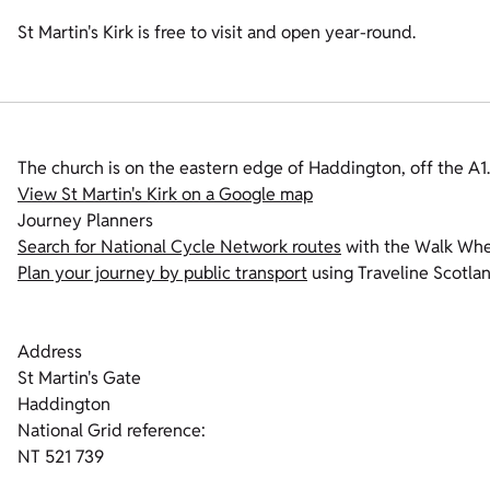
St Martin's Kirk is free to visit and open year-round.
The church is on the eastern edge of Haddington, off the A1.
View St Martin's Kirk on a Google map
Journey Planners
Search for National Cycle Network routes
with the Walk Whee
Plan your journey by public transport
using Traveline Scotlan
Address
St Martin's Gate
Haddington
National Grid reference:
NT 521 739