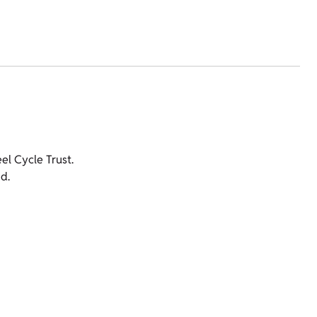
l Cycle Trust.
d.